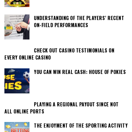
UNDERSTANDING OF THE PLAYERS’ RECENT
ON-FIELD PERFORMANCES
CHECK OUT CASINO TESTIMONIALS ON
EVERY ONLINE CASINO
YOU CAN WIN REAL CASH: HOUSE OF POKIES
PLAYING A REGIONAL PAYOUT SINCE NOT
ALL ONLINE PORTS
THE ENJOYMENT OF THE SPORTING ACTIVITY