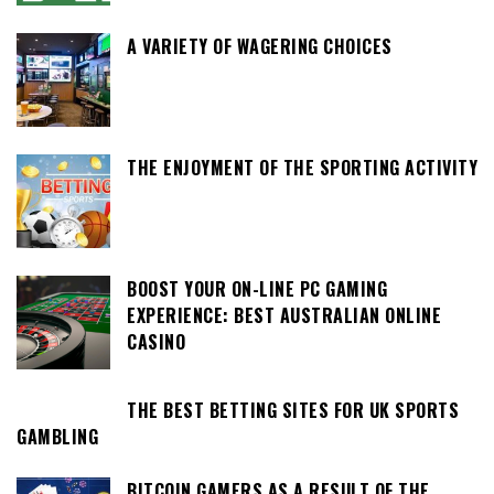
A VARIETY OF WAGERING CHOICES
THE ENJOYMENT OF THE SPORTING ACTIVITY
BOOST YOUR ON-LINE PC GAMING
EXPERIENCE: BEST AUSTRALIAN ONLINE
CASINO
THE BEST BETTING SITES FOR UK SPORTS
GAMBLING
BITCOIN GAMERS AS A RESULT OF THE