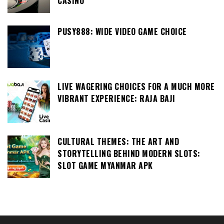
CASINO
PUSY888: WIDE VIDEO GAME CHOICE
LIVE WAGERING CHOICES FOR A MUCH MORE
VIBRANT EXPERIENCE: RAJA BAJI
CULTURAL THEMES: THE ART AND
STORYTELLING BEHIND MODERN SLOTS:
SLOT GAME MYANMAR APK