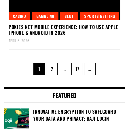
CASINO
GAMBLING
SLOT
SPORTS BETTING
POKIES NET MOBILE EXPERIENCE: HOW TO USE APPLE
IPHONE & ANDROID IN 2026
APRIL 6, 2026
Posts
Page
Page
Page
1
2
…
17
→
pagination
FEATURED
INNOVATIVE ENCRYPTION TO SAFEGUARD
YOUR DATA AND PRIVACY; BAJI LOGIN