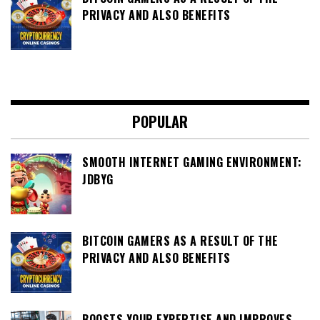
PRIVACY AND ALSO BENEFITS
POPULAR
SMOOTH INTERNET GAMING ENVIRONMENT:
JDBYG
BITCOIN GAMERS AS A RESULT OF THE
PRIVACY AND ALSO BENEFITS
BOOSTS YOUR EXPERTISE AND IMPROVES