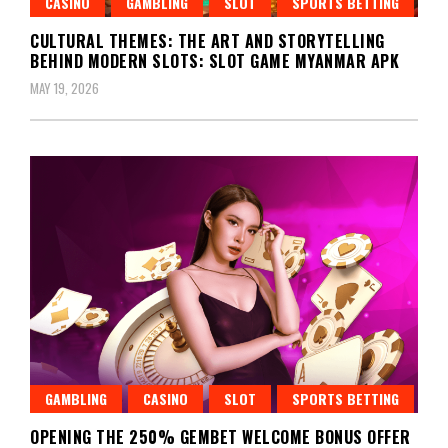
CASINO
GAMBLING
SLOT
SPORTS BETTING
CULTURAL THEMES: THE ART AND STORYTELLING
BEHIND MODERN SLOTS: SLOT GAME MYANMAR APK
MAY 19, 2026
GAMBLING
CASINO
SLOT
SPORTS BETTING
OPENING THE 250% GEMBET WELCOME BONUS OFFER