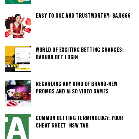
EASY TO USE AND TRUSTWORTHY: BAJI666
WORLD OF EXCITING BETTING CHANCES:
BABU88 BET LOGIN
REGARDING ANY KIND OF BRAND-NEW
PROMOS AND ALSO VIDEO GAMES
COMMON BETTING TERMINOLOGY: YOUR
CHEAT SHEET- NSW TAB