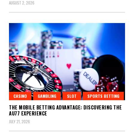
AUGUST 2, 2026
CASINO
GAMBLING
SLOT
SPORTS BETTING
THE MOBILE BETTING ADVANTAGE: DISCOVERING THE
AU77 EXPERIENCE
JULY 21, 2026