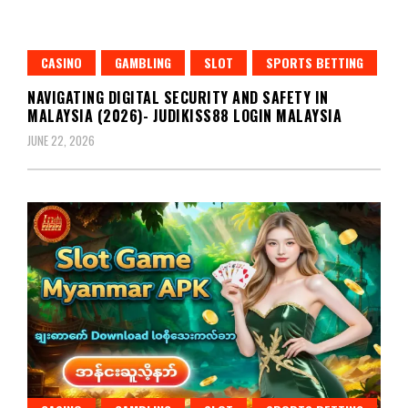
CASINO
GAMBLING
SLOT
SPORTS BETTING
NAVIGATING DIGITAL SECURITY AND SAFETY IN
MALAYSIA (2026)- JUDIKISS88 LOGIN MALAYSIA
JUNE 22, 2026