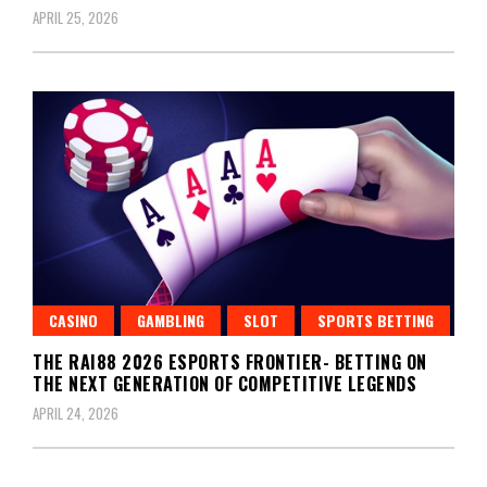
APRIL 25, 2026
CASINO
GAMBLING
SLOT
SPORTS BETTING
THE RAI88 2026 ESPORTS FRONTIER- BETTING ON
THE NEXT GENERATION OF COMPETITIVE LEGENDS
APRIL 24, 2026