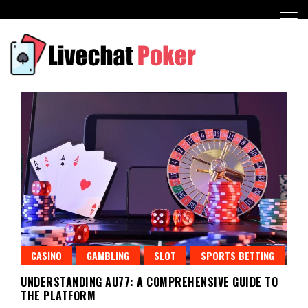
Skip
to
content
Casino
livechat-poker.com
CASINO
GAMBLING
SLOT
SPORTS BETTING
UNDERSTANDING AU77: A COMPREHENSIVE GUIDE TO
THE PLATFORM