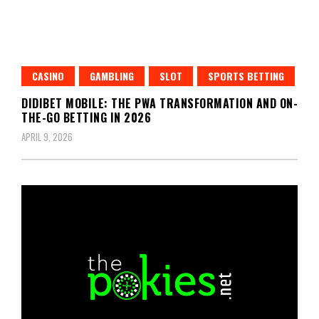
CASINO
GAMBLING
SLOT
SPORTS BETTING
DIDIBET MOBILE: THE PWA TRANSFORMATION AND ON-
THE-GO BETTING IN 2026
APRIL 9, 2026