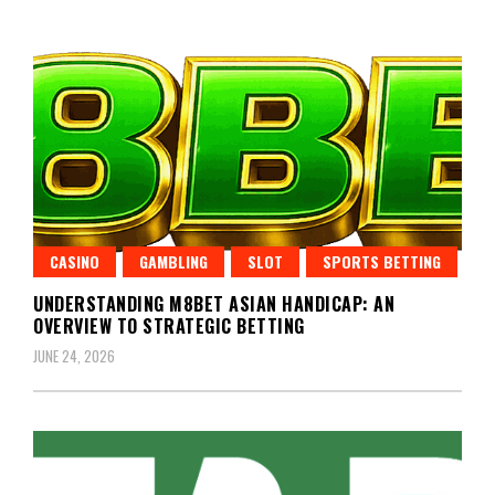
CASINO
GAMBLING
SLOT
SPORTS BETTING
UNDERSTANDING M8BET ASIAN HANDICAP: AN
OVERVIEW TO STRATEGIC BETTING
JUNE 24, 2026