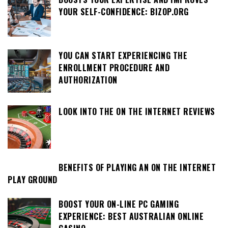
YOUR SELF-CONFIDENCE: BIZOP.ORG
YOU CAN START EXPERIENCING THE
ENROLLMENT PROCEDURE AND
AUTHORIZATION
LOOK INTO THE ON THE INTERNET REVIEWS
BENEFITS OF PLAYING AN ON THE INTERNET
PLAY GROUND
BOOST YOUR ON-LINE PC GAMING
EXPERIENCE: BEST AUSTRALIAN ONLINE