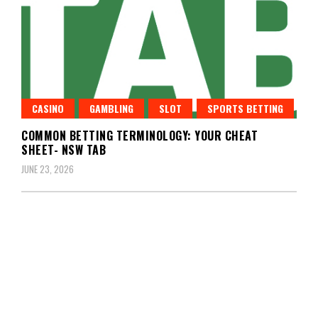
CASINO
GAMBLING
SLOT
SPORTS BETTING
COMMON BETTING TERMINOLOGY: YOUR CHEAT
SHEET- NSW TAB
JUNE 23, 2026