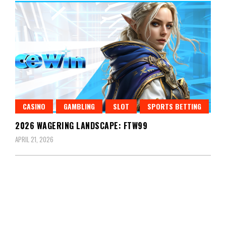
CASINO
GAMBLING
SLOT
SPORTS BETTING
2026 WAGERING LANDSCAPE: FTW99
APRIL 21, 2026