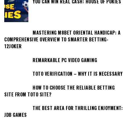
YOU CAN WIN REAL CASH: HOUSE OF POKIES
MASTERING M8BET ORIENTAL HANDICAP: A
COMPREHENSIVE OVERVIEW TO SMARTER BETTING-
12JOKER
REMARKABLE PC VIDEO GAMING
TOTO VERIFICATION – WHY IT IS NECESSARY
HOW TO CHOOSE THE RELIABLE BETTING
SITE FROM TOTO SITE?
THE BEST AREA FOR THRILLING ENJOYMENT:
JDB GAMES