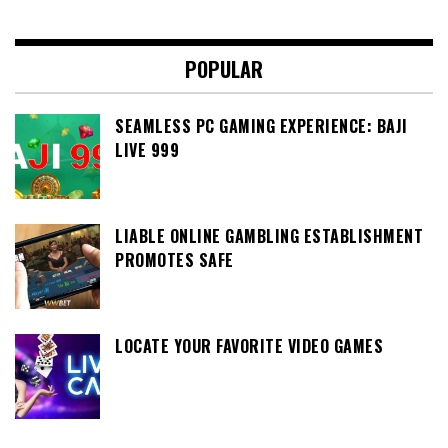
POPULAR
SEAMLESS PC GAMING EXPERIENCE: BAJI
LIVE 999
LIABLE ONLINE GAMBLING ESTABLISHMENT
PROMOTES SAFE
LOCATE YOUR FAVORITE VIDEO GAMES