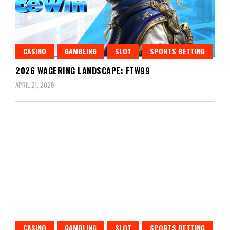
CASINO
GAMBLING
SLOT
SPORTS BETTING
2026 WAGERING LANDSCAPE: FTW99
APRIL 21, 2026
CASINO
GAMBLING
SLOT
SPORTS BETTING