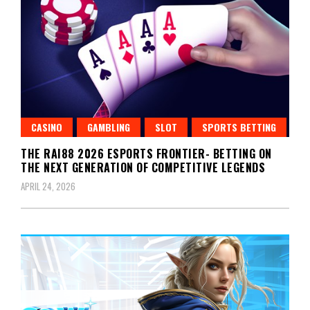
CASINO
GAMBLING
SLOT
SPORTS BETTING
THE RAI88 2026 ESPORTS FRONTIER- BETTING ON
THE NEXT GENERATION OF COMPETITIVE LEGENDS
APRIL 24, 2026