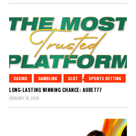
CASINO
GAMBLING
SLOT
SPORTS BETTING
LONG-LASTING WINNING CHANCE: AUBET77
FEBRUARY 18, 2026