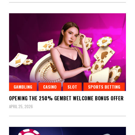
GAMBLING
CASINO
SLOT
SPORTS BETTING
OPENING THE 250% GEMBET WELCOME BONUS OFFER
APRIL 25, 2026