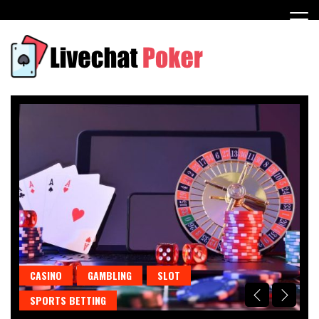
Skip
to
content
Casino
livechat-poker.com
CASINO
GAMBLING
SLOT
C
SPORTS BETTING
S