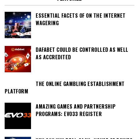
ESSENTIAL FACETS OF ON THE INTERNET
WAGERING
DAFABET COULD BE CONTROLLED AS WELL
AS ACCREDITED
THE ONLINE GAMBLING ESTABLISHMENT
PLATFORM
AMAZING GAMES AND PARTNERSHIP
PROGRAMS: EVO33 REGISTER