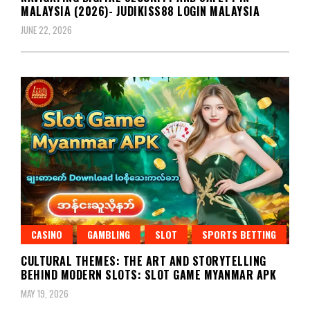
MALAYSIA (2026)- JUDIKISS88 LOGIN MALAYSIA
JUNE 22, 2026
CASINO
GAMBLING
SLOT
SPORTS BETTING
CULTURAL THEMES: THE ART AND STORYTELLING
BEHIND MODERN SLOTS: SLOT GAME MYANMAR APK
MAY 19, 2026