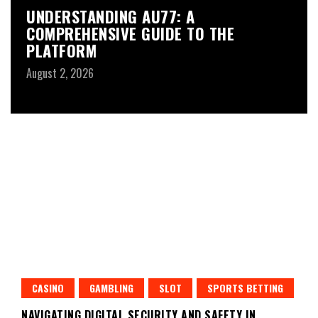
UR
UNDERSTANDING AU77: A
T
COMPREHENSIVE GUIDE TO THE
D
PLATFORM
Ju
August 2, 2026
CASINO
GAMBLING
SLOT
SPORTS BETTING
NAVIGATING DIGITAL SECURITY AND SAFETY IN