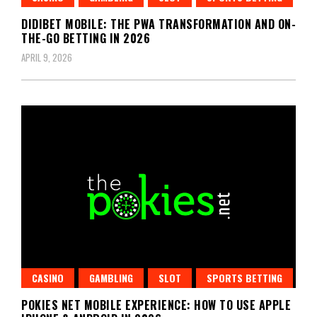
DIDIBET MOBILE: THE PWA TRANSFORMATION AND ON-
THE-GO BETTING IN 2026
APRIL 9, 2026
CASINO
GAMBLING
SLOT
SPORTS BETTING
POKIES NET MOBILE EXPERIENCE: HOW TO USE APPLE