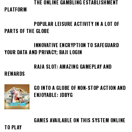
THE ONLINE GAMBLING ESTABLISHMENT
PLATFORM
POPULAR LEISURE ACTIVITY IN A LOT OF
PARTS OF THE GLOBE
INNOVATIVE ENCRYPTION TO SAFEGUARD
YOUR DATA AND PRIVACY; BAJI LOGIN
RAJA SLOT: AMAZING GAMEPLAY AND
REWARDS
GO INTO A GLOBE OF NON-STOP ACTION AND
ENJOYABLE: JDBYG
GAMES AVAILABLE ON THIS SYSTEM ONLINE
TO PLAY