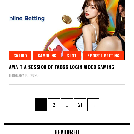
CASINO
GAMBLING
SLOT
SPORTS BETTING
AWAIT A SESSION OF TAB66 LOGIN VIDEO GAMING
FEBRUARY 16, 2026
Posts
Page
Page
Page
1
2
…
21
→
pagination
FEATURED