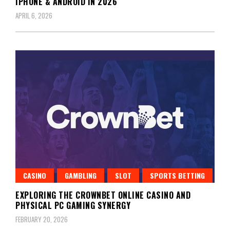
IPHONE & ANDROID IN 2026
APRIL 6, 2026
CASINO
GAMBLING
SLOT
SPORTS BETTING
EXPLORING THE CROWNBET ONLINE CASINO AND
PHYSICAL PC GAMING SYNERGY
FEBRUARY 20, 2026