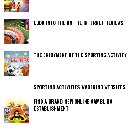
LOOK INTO THE ON THE INTERNET REVIEWS
THE ENJOYMENT OF THE SPORTING ACTIVITY
SPORTING ACTIVITIES WAGERING WEBSITES
FIND A BRAND-NEW ONLINE GAMBLING
ESTABLISHMENT