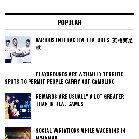
POPULAR
VARIOUS INTERACTIVE FEATURES: 英格蘭足
球
PLAYGROUNDS ARE ACTUALLY TERRIFIC
SPOTS TO PERMIT PEOPLE CARRY OUT GAMBLING
REWARDS ARE USUALLY A LOT GREATER
THAN IN REAL GAMES
SOCIAL VARIATIONS WHILE WAGERING IN
MYANMAR