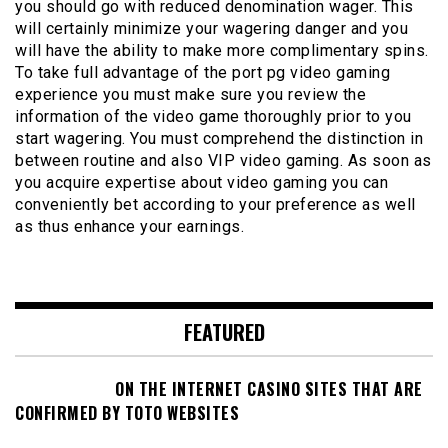
you should go with reduced denomination wager. This
will certainly minimize your wagering danger and you
will have the ability to make more complimentary spins.
To take full advantage of the port pg video gaming
experience you must make sure you review the
information of the video game thoroughly prior to you
start wagering. You must comprehend the distinction in
between routine and also VIP video gaming. As soon as
you acquire expertise about video gaming you can
conveniently bet according to your preference as well
as thus enhance your earnings.
FEATURED
ON THE INTERNET CASINO SITES THAT ARE
CONFIRMED BY TOTO WEBSITES