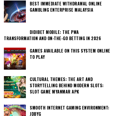
BEST IMMEDIATE WITHDRAWAL ONLINE
GAMBLING ENTERPRISE MALAYSIA
DIDIBET MOBILE: THE PWA
TRANSFORMATION AND ON-THE-GO BETTING IN 2026
GAMES AVAILABLE ON THIS SYSTEM ONLINE
TO PLAY
CULTURAL THEMES: THE ART AND
STORYTELLING BEHIND MODERN SLOTS:
SLOT GAME MYANMAR APK
SMOOTH INTERNET GAMING ENVIRONMENT:
JDBYG