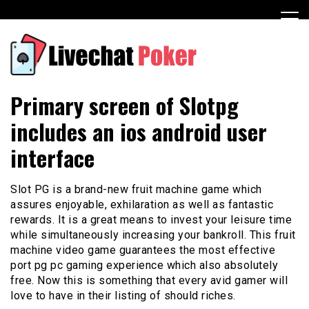
Skip
to
content
Casino
livechat-poker.com
Primary screen of Slotpg
includes an ios android user
interface
Slot PG is a brand-new fruit machine game which
assures enjoyable, exhilaration as well as fantastic
rewards. It is a great means to invest your leisure time
while simultaneously increasing your bankroll. This fruit
machine video game guarantees the most effective
port pg pc gaming experience which also absolutely
free. Now this is something that every avid gamer will
love to have in their listing of should riches.