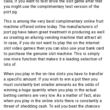
case, if you want to test drive the slot game after that
you might use the complimentary test version of the
port pg.
This is among the very best complimentary online fruit
machine offered online today. The manufacturers of
port pg have taken great treatment in producing as well
as creating an alluring vending machine that attract all.
In case, if you do not want to play the on the internet
slot video games then you can also use your bank card
to purchase the genuine slot machine. This is simply
one more function that makes it a leading selection of
lots of.
When you play in the on-line slots you have to transfer
a specific amount. If you wish to win a pot then you
must constantly bet smaller amounts as the odds of
winning a huge quantity when you play in the actual
betting centers are very low. As a matter of fact, also
when you play in the online slots there is constantly a
threat of shedding cash. To aid you beat the chances