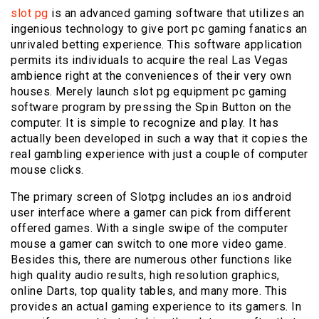
slot pg
is an advanced gaming software that utilizes an
ingenious technology to give port pc gaming fanatics an
unrivaled betting experience. This software application
permits its individuals to acquire the real Las Vegas
ambience right at the conveniences of their very own
houses. Merely launch slot pg equipment pc gaming
software program by pressing the Spin Button on the
computer. It is simple to recognize and play. It has
actually been developed in such a way that it copies the
real gambling experience with just a couple of computer
mouse clicks.
The primary screen of Slotpg includes an ios android
user interface where a gamer can pick from different
offered games. With a single swipe of the computer
mouse a gamer can switch to one more video game.
Besides this, there are numerous other functions like
high quality audio results, high resolution graphics,
online Darts, top quality tables, and many more. This
provides an actual gaming experience to its gamers. In