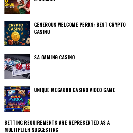
GENEROUS WELCOME PERKS: BEST CRYPTO
CASINO
SA GAMING CASINO
UNIQUE MEGA888 CASINO VIDEO GAME
BETTING REQUIREMENTS ARE REPRESENTED AS A
MULTIPLIER SUGGESTING