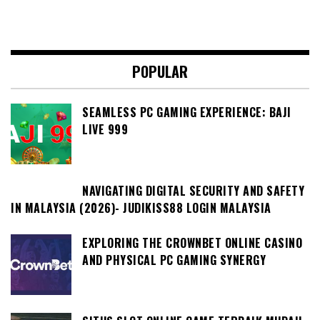
POPULAR
SEAMLESS PC GAMING EXPERIENCE: BAJI
LIVE 999
NAVIGATING DIGITAL SECURITY AND SAFETY
IN MALAYSIA (2026)- JUDIKISS88 LOGIN MALAYSIA
EXPLORING THE CROWNBET ONLINE CASINO
AND PHYSICAL PC GAMING SYNERGY