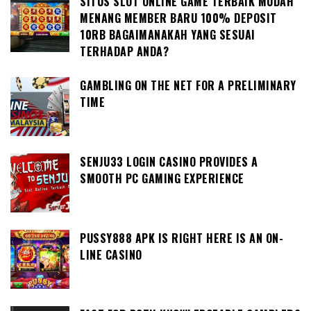
SITUS SLOT ONLINE GAME TERBAIK MUDAH
MENANG MEMBER BARU 100% DEPOSIT
10RB BAGAIMANAKAH YANG SESUAI
TERHADAP ANDA?
GAMBLING ON THE NET FOR A PRELIMINARY
TIME
SENJU33 LOGIN CASINO PROVIDES A
SMOOTH PC GAMING EXPERIENCE
PUSSY888 APK IS RIGHT HERE IS AN ON-
LINE CASINO