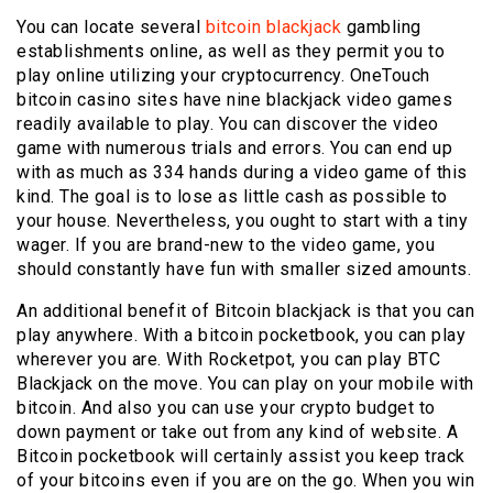
You can locate several
bitcoin blackjack
gambling
establishments online, as well as they permit you to
play online utilizing your cryptocurrency. OneTouch
bitcoin casino sites have nine blackjack video games
readily available to play. You can discover the video
game with numerous trials and errors. You can end up
with as much as 334 hands during a video game of this
kind. The goal is to lose as little cash as possible to
your house. Nevertheless, you ought to start with a tiny
wager. If you are brand-new to the video game, you
should constantly have fun with smaller sized amounts.
An additional benefit of Bitcoin blackjack is that you can
play anywhere. With a bitcoin pocketbook, you can play
wherever you are. With Rocketpot, you can play BTC
Blackjack on the move. You can play on your mobile with
bitcoin. And also you can use your crypto budget to
down payment or take out from any kind of website. A
Bitcoin pocketbook will certainly assist you keep track
of your bitcoins even if you are on the go. When you win