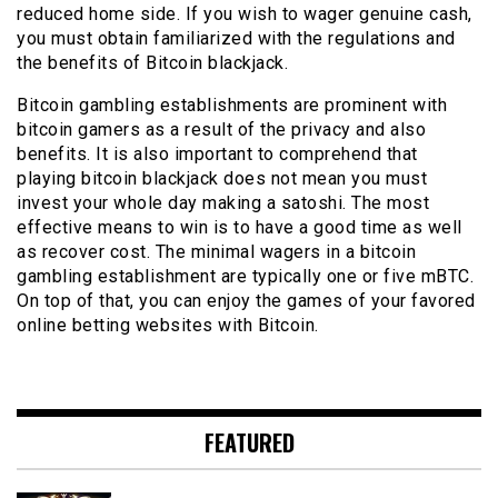
reduced home side. If you wish to wager genuine cash,
you must obtain familiarized with the regulations and
the benefits of Bitcoin blackjack.
Bitcoin gambling establishments are prominent with
bitcoin gamers as a result of the privacy and also
benefits. It is also important to comprehend that
playing bitcoin blackjack does not mean you must
invest your whole day making a satoshi. The most
effective means to win is to have a good time as well
as recover cost. The minimal wagers in a bitcoin
gambling establishment are typically one or five mBTC.
On top of that, you can enjoy the games of your favored
online betting websites with Bitcoin.
FEATURED