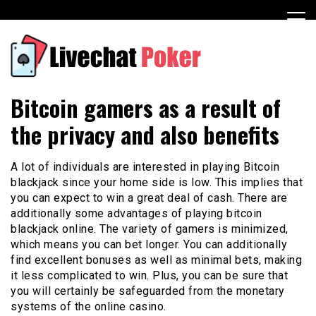
Skip
to
content
Casino
livechat-poker.com
Bitcoin gamers as a result of
the privacy and also benefits
A lot of individuals are interested in playing Bitcoin
blackjack since your home side is low. This implies that
you can expect to win a great deal of cash. There are
additionally some advantages of playing bitcoin
blackjack online. The variety of gamers is minimized,
which means you can bet longer. You can additionally
find excellent bonuses as well as minimal bets, making
it less complicated to win. Plus, you can be sure that
you will certainly be safeguarded from the monetary
systems of the online casino.