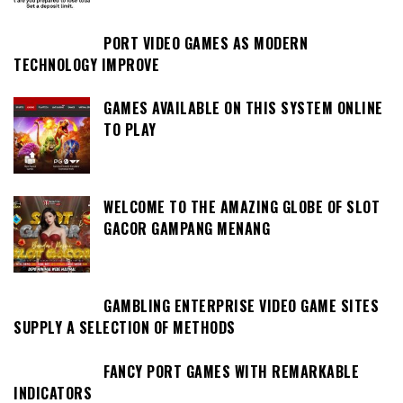
PORT VIDEO GAMES AS MODERN
TECHNOLOGY IMPROVE
GAMES AVAILABLE ON THIS SYSTEM ONLINE
TO PLAY
WELCOME TO THE AMAZING GLOBE OF SLOT
GACOR GAMPANG MENANG
GAMBLING ENTERPRISE VIDEO GAME SITES
SUPPLY A SELECTION OF METHODS
FANCY PORT GAMES WITH REMARKABLE
INDICATORS