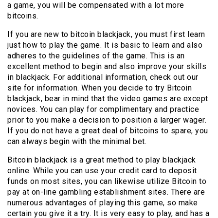
a game, you will be compensated with a lot more
bitcoins.
If you are new to bitcoin blackjack, you must first learn
just how to play the game. It is basic to learn and also
adheres to the guidelines of the game. This is an
excellent method to begin and also improve your skills
in blackjack. For additional information, check out our
site for information. When you decide to try Bitcoin
blackjack, bear in mind that the video games are except
novices. You can play for complimentary and practice
prior to you make a decision to position a larger wager.
If you do not have a great deal of bitcoins to spare, you
can always begin with the minimal bet.
Bitcoin blackjack is a great method to play blackjack
online. While you can use your credit card to deposit
funds on most sites, you can likewise utilize Bitcoin to
pay at on-line gambling establishment sites. There are
numerous advantages of playing this game, so make
certain you give it a try. It is very easy to play, and has a