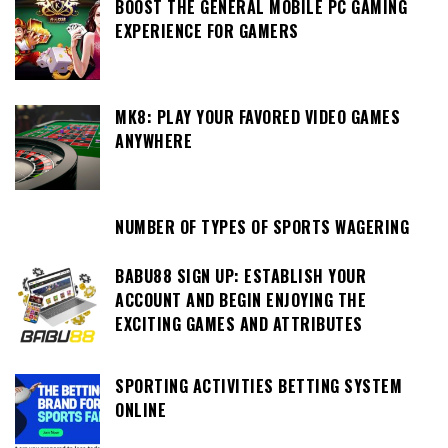
BOOST THE GENERAL MOBILE PC GAMING
EXPERIENCE FOR GAMERS
MK8: PLAY YOUR FAVORED VIDEO GAMES
ANYWHERE
NUMBER OF TYPES OF SPORTS WAGERING
BABU88 SIGN UP: ESTABLISH YOUR
ACCOUNT AND BEGIN ENJOYING THE
EXCITING GAMES AND ATTRIBUTES
SPORTING ACTIVITIES BETTING SYSTEM
ONLINE