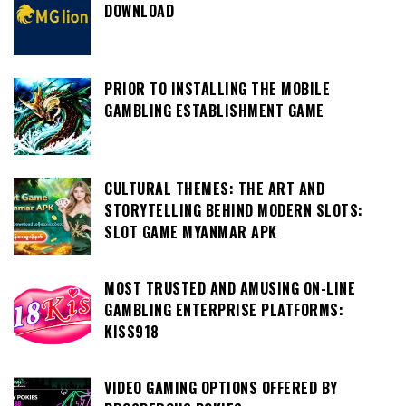
DOWNLOAD
PRIOR TO INSTALLING THE MOBILE
GAMBLING ESTABLISHMENT GAME
CULTURAL THEMES: THE ART AND
STORYTELLING BEHIND MODERN SLOTS:
SLOT GAME MYANMAR APK
MOST TRUSTED AND AMUSING ON-LINE
GAMBLING ENTERPRISE PLATFORMS:
KISS918
VIDEO GAMING OPTIONS OFFERED BY