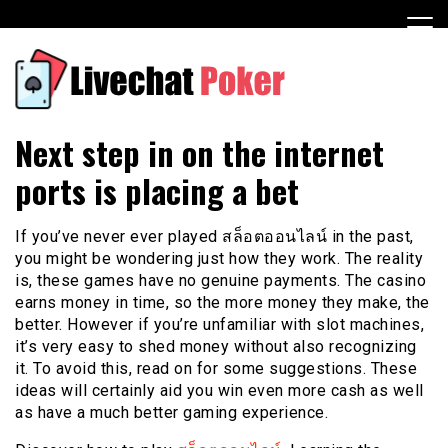
Skip
to
content
Casino
livechat-poker.com
Next step in on the internet
ports is placing a bet
If you’ve never ever played สล็อตออนไลน์ in the past,
you might be wondering just how they work. The reality
is, these games have no genuine payments. The casino
earns money in time, so the more money they make, the
better. However if you’re unfamiliar with slot machines,
it’s very easy to shed money without also recognizing
it. To avoid this, read on for some suggestions. These
ideas will certainly aid you win even more cash as well
as have a much better gaming experience.