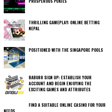
PROSPEROUS POKIES
THRILLING GAMEPLAY: ONLINE BETTING
NEPAL
POSITIONED WITH THE SINGAPORE POOLS
BABU88 SIGN UP: ESTABLISH YOUR
ACCOUNT AND BEGIN ENJOYING THE
EXCITING GAMES AND ATTRIBUTES
FIND A SUITABLE ONLINE CASINO FOR YOUR
NEEDS