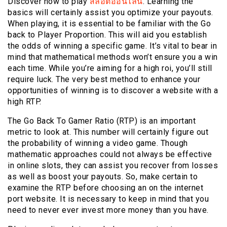
Discover how to play
สล็อตออนไลน์
. Learning the
basics will certainly assist you optimize your payouts.
When playing, it is essential to be familiar with the Go
back to Player Proportion. This will aid you establish
the odds of winning a specific game. It’s vital to bear in
mind that mathematical methods won’t ensure you a win
each time. While you’re aiming for a high roi, you’ll still
require luck. The very best method to enhance your
opportunities of winning is to discover a website with a
high RTP.
The Go Back To Gamer Ratio (RTP) is an important
metric to look at. This number will certainly figure out
the probability of winning a video game. Though
mathematic approaches could not always be effective
in online slots, they can assist you recover from losses
as well as boost your payouts. So, make certain to
examine the RTP before choosing an on the internet
port website. It is necessary to keep in mind that you
need to never ever invest more money than you have.