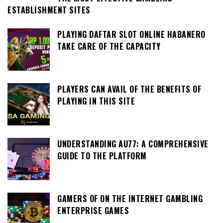
ESTABLISHMENT SITES
PLAYING DAFTAR SLOT ONLINE HABANERO
TAKE CARE OF THE CAPACITY
PLAYERS CAN AVAIL OF THE BENEFITS OF
PLAYING IN THIS SITE
UNDERSTANDING AU77: A COMPREHENSIVE
GUIDE TO THE PLATFORM
GAMERS OF ON THE INTERNET GAMBLING
ENTERPRISE GAMES