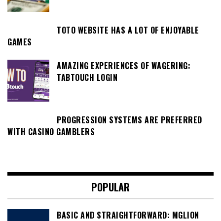
TOTO WEBSITE HAS A LOT OF ENJOYABLE
GAMES
AMAZING EXPERIENCES OF WAGERING:
TABTOUCH LOGIN
PROGRESSION SYSTEMS ARE PREFERRED
WITH CASINO GAMBLERS
POPULAR
BASIC AND STRAIGHTFORWARD: MGLION