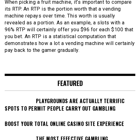
When picking a fruit machine, it’s important to compare
its RTP. An RTP is the portion worth that a vending
machine repays over time. This worth is usually
revealed as a portion. As an example, a slots with a
96% RTP will certainly offer you $96 for each $100 that
you bet. An RTP is a statistical computation that
demonstrates how a lot a vending machine will certainly
pay back to the gamer gradually.
FEATURED
PLAYGROUNDS ARE ACTUALLY TERRIFIC
SPOTS TO PERMIT PEOPLE CARRY OUT GAMBLING
BOOST YOUR TOTAL ONLINE CASINO SITE EXPERIENCE
THE MOST EFFECTIVE GAMBLING