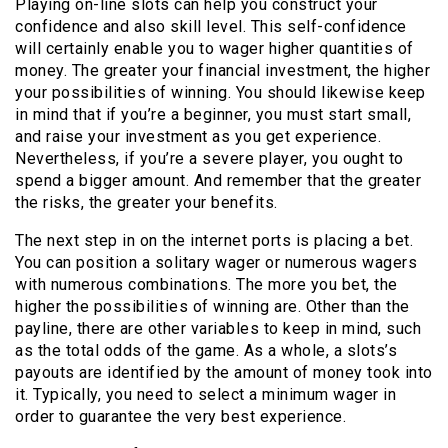
Playing on-line slots can help you construct your
confidence and also skill level. This self-confidence
will certainly enable you to wager higher quantities of
money. The greater your financial investment, the higher
your possibilities of winning. You should likewise keep
in mind that if you’re a beginner, you must start small,
and raise your investment as you get experience.
Nevertheless, if you’re a severe player, you ought to
spend a bigger amount. And remember that the greater
the risks, the greater your benefits.
The next step in on the internet ports is placing a bet.
You can position a solitary wager or numerous wagers
with numerous combinations. The more you bet, the
higher the possibilities of winning are. Other than the
payline, there are other variables to keep in mind, such
as the total odds of the game. As a whole, a slots’s
payouts are identified by the amount of money took into
it. Typically, you need to select a minimum wager in
order to guarantee the very best experience.