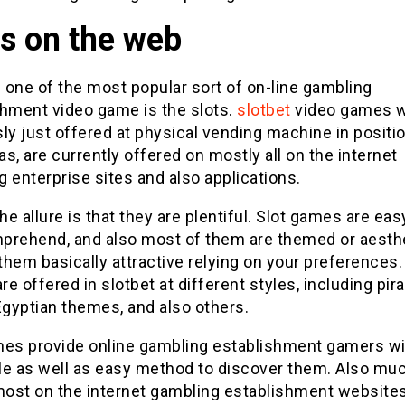
s on the web
 one of the most popular sort of on-line gambling
shment video game is the slots.
slotbet
video games 
ly just offered at physical vending machine in positio
s, are currently offered on mostly all on the internet
 enterprise sites and also applications.
the allure is that they are plentiful. Slot games are eas
prehend, and also most of them are themed or aesthe
hem basically attractive relying on your preferences.
e offered in slotbet at different styles, including pir
Egyptian themes, and also others.
mes provide online gambling establishment gamers wi
le as well as easy method to discover them. Also mu
 most on the internet gambling establishment website