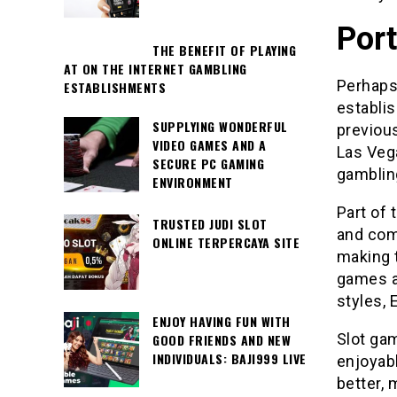
Port
THE BENEFIT OF PLAYING
AT ON THE INTERNET GAMBLING
Perhaps
ESTABLISHMENTS
establi
SUPPLYING WONDERFUL
previous
VIDEO GAMES AND A
Las Vega
SECURE PC GAMING
gambling
ENVIRONMENT
Part of 
TRUSTED JUDI SLOT
and com
ONLINE TERPERCAYA SITE
making t
games ar
styles, 
ENJOY HAVING FUN WITH
Slot ga
GOOD FRIENDS AND NEW
INDIVIDUALS: BAJI999 LIVE
enjoyab
better,