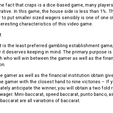
he fact that craps is a dice-based game, many players 
rative. In this game, the house side is less than 1%. T
 to put smaller sized wagers sensibly is one of one o
eresting characteristics of this video game.
t
t is the least preferred gambling establishment game
 it deserves keeping in mind. The primary purpose is 
h who will win between the gamer as well as the finan
on.
 gamer as well as the financial institution obtain giv
he gamer with the closest hand to nine victories – If 
ately anticipate the winner, you will obtain a two fold 
wager. Mini-baccarat, speed baccarat, punto banco, as
baccarat are all variations of baccarat.