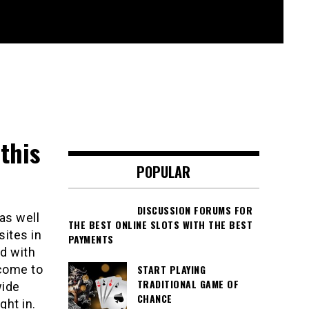
 this
POPULAR
DISCUSSION FORUMS FOR
as well
THE BEST ONLINE SLOTS WITH THE BEST
sites in
PAYMENTS
d with
 come to
START PLAYING
TRADITIONAL GAME OF
wide
CHANCE
ght in.