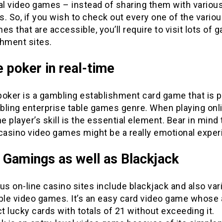
al video games – instead of sharing them with variou
. So, if you wish to check out every one of the variou
es that are accessible, you’ll require to visit lots of 
shment sites.
e poker in real-time
oker is a gambling establishment card game that is p
bling enterprise table games genre. When playing onl
he player’s skill is the essential element. Bear in mind 
casino video games might be a really emotional exper
 Gamings as well as Blackjack
s on-line casino sites include blackjack and also var
ble video games. It’s an easy card video game whose 
ct lucky cards with totals of 21 without exceeding it.