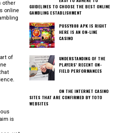
EASY TO ADHERE TO
s other
GUIDELINES TO CHOOSE THE BEST ONLINE
s online
GAMBLING ESTABLISHMENT
gambling
PUSSY888 APK IS RIGHT
HERE IS AN ON-LINE
CASINO
art of
UNDERSTANDING OF THE
ine
PLAYERS’ RECENT ON-
FIELD PERFORMANCES
that
ience.
ON THE INTERNET CASINO
SITES THAT ARE CONFIRMED BY TOTO
WEBSITES
ious
aim is