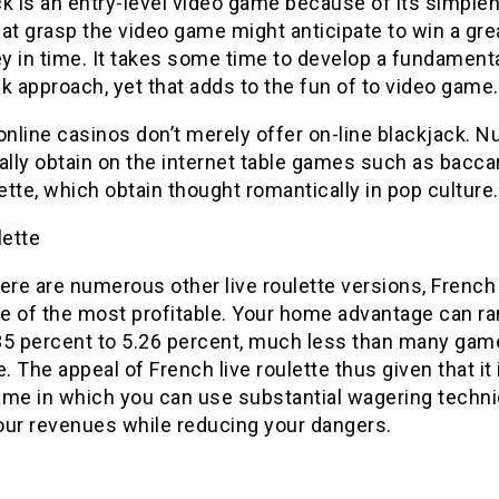
k is an entry-level video game because of its simplen
at grasp the video game might anticipate to win a gre
y in time. It takes some time to develop a fundament
k approach, yet that adds to the fun of to video game.
online casinos don’t merely offer on-line blackjack.
ally obtain on the internet table games such as bacca
lette, which obtain thought romantically in pop culture.
lette
ere are numerous other live roulette versions, French
ne of the most profitable. Your home advantage can r
35 percent to 5.26 percent, much less than many gam
e. The appeal of French live roulette thus given that it 
ame in which you can use substantial wagering techn
our revenues while reducing your dangers.