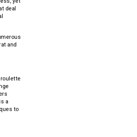
ess, yet
at deal
al
 Numerous
rat and
 roulette
ange
ers
is a
iques to