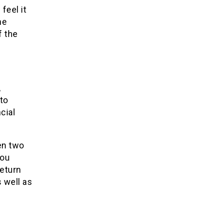
feel it
he
f the
,
to
cial
en two
you
return
 well as