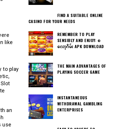
FIND A SUITABLE ONLINE
CASINO FOR YOUR NEEDS
REMEMBER TO PLAY
were
SENSIBLY AND ENJOY: စ
n like
လော့ဂိမ်း APK DOWNLOAD
THE MAIN ADVANTAGES OF
y to play
PLAYING SOCCER GAME
tic,
 Slot
ate
INSTANTANEOUS
WITHDRAWAL GAMBLING
ENTERPRISES
th an
ch
s use