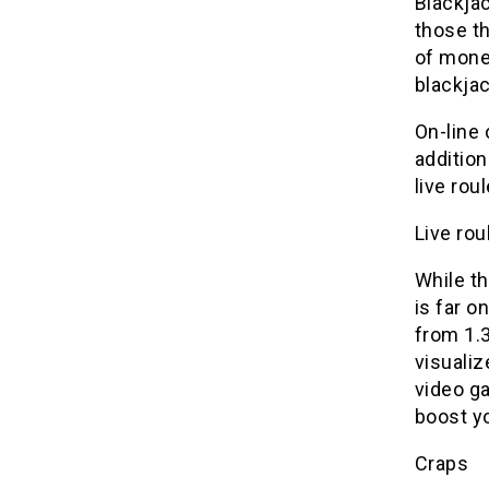
Blackjac
those th
of mone
blackjac
On-line 
addition
live rou
Live rou
While th
is far o
from 1.
visualiz
video g
boost y
Craps