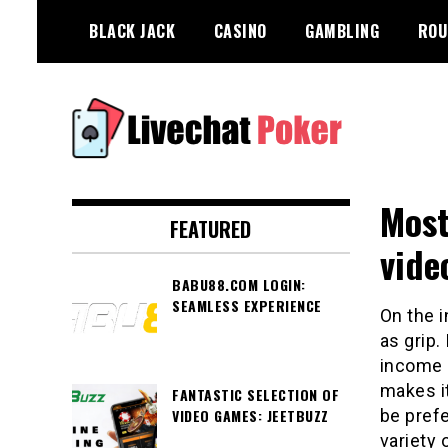
Skip
BLACK JACK
CASINO
GAMBLING
ROU
to
content
Casino
livechat-poker.com
Most
FEATURED
vide
BABU88.COM LOGIN:
SEAMLESS EXPERIENCE
On the i
as grip.
income 
makes i
FANTASTIC SELECTION OF
VIDEO GAMES: JEETBUZZ
be prefe
variety 