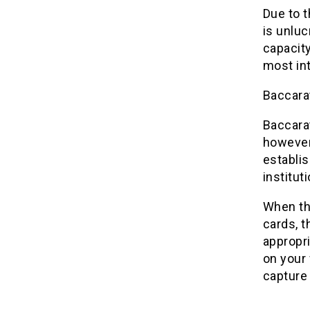
Due to t
is unluc
capacity
most int
Baccara
Baccara
however
establis
instituti
When the
cards, t
appropri
on your 
capture 