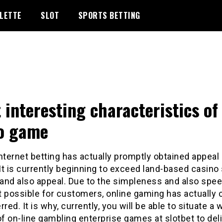
LETTE
SLOT
SPORTS BETTING
 interesting characteristics of
o game
nternet betting has actually promptly obtained appeal 
 It is currently beginning to exceed land-based casino 
and also appeal. Due to the simpleness and also spee
t possible for customers, online gaming has actually
rred. It is why, currently, you will be able to situate a 
of on-line gambling enterprise games at slotbet to deli