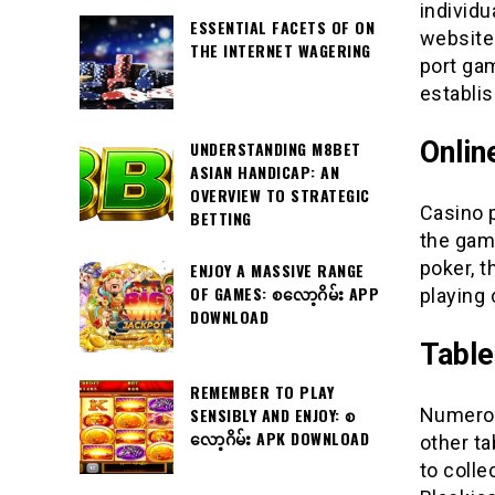
individu
ESSENTIAL FACETS OF ON
websites
THE INTERNET WAGERING
port gam
establi
Onlin
UNDERSTANDING M8BET
ASIAN HANDICAP: AN
OVERVIEW TO STRATEGIC
Casino p
BETTING
the gam
poker, t
ENJOY A MASSIVE RANGE
OF GAMES: စလော့ဂိမ်း APP
playing 
DOWNLOAD
Table
REMEMBER TO PLAY
Numerou
SENSIBLY AND ENJOY: စ
လော့ဂိမ်း APK DOWNLOAD
other ta
to colle