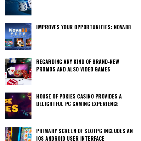
IMPROVES YOUR OPPORTUNITIES: NOVA88
REGARDING ANY KIND OF BRAND-NEW
PROMOS AND ALSO VIDEO GAMES
HOUSE OF POKIES CASINO PROVIDES A
DELIGHTFUL PC GAMING EXPERIENCE
PRIMARY SCREEN OF SLOTPG INCLUDES AN
IOS ANDROID USER INTERFACE