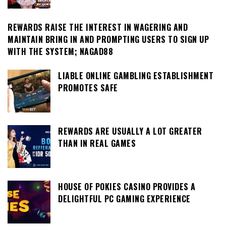
REWARDS RAISE THE INTEREST IN WAGERING AND
MAINTAIN BRING IN AND PROMPTING USERS TO SIGN UP
WITH THE SYSTEM; NAGAD88
LIABLE ONLINE GAMBLING ESTABLISHMENT
PROMOTES SAFE
REWARDS ARE USUALLY A LOT GREATER
THAN IN REAL GAMES
HOUSE OF POKIES CASINO PROVIDES A
DELIGHTFUL PC GAMING EXPERIENCE