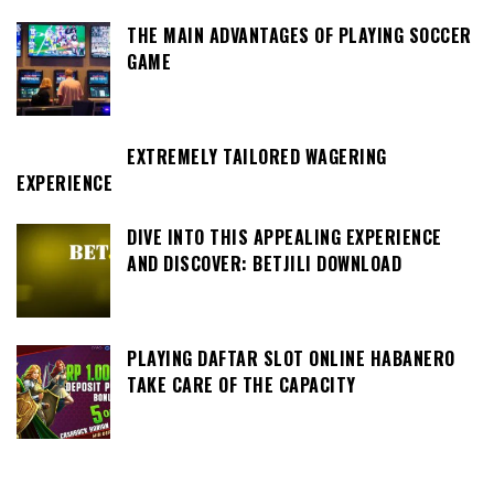
THE MAIN ADVANTAGES OF PLAYING SOCCER
GAME
EXTREMELY TAILORED WAGERING
EXPERIENCE
DIVE INTO THIS APPEALING EXPERIENCE
AND DISCOVER: BETJILI DOWNLOAD
PLAYING DAFTAR SLOT ONLINE HABANERO
TAKE CARE OF THE CAPACITY