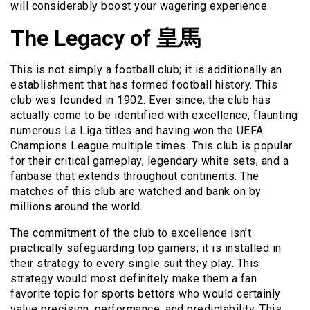
will considerably boost your wagering experience.
The Legacy of 皇馬
This is not simply a football club; it is additionally an
establishment that has formed football history. This
club was founded in 1902. Ever since, the club has
actually come to be identified with excellence, flaunting
numerous La Liga titles and having won the UEFA
Champions League multiple times. This club is popular
for their critical gameplay, legendary white sets, and a
fanbase that extends throughout continents. The
matches of this club are watched and bank on by
millions around the world.
The commitment of the club to excellence isn’t
practically safeguarding top gamers; it is installed in
their strategy to every single suit they play. This
strategy would most definitely make them a fan
favorite topic for sports bettors who would certainly
value precision, performance, and predictability. This