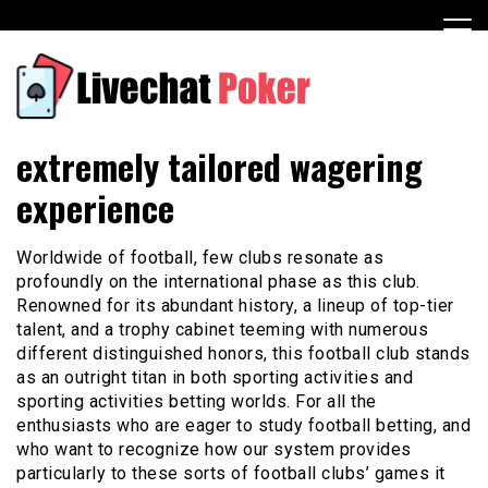
Skip
to
content
Casino
livechat-poker.com
extremely tailored wagering
experience
Worldwide of football, few clubs resonate as
profoundly on the international phase as this club.
Renowned for its abundant history, a lineup of top-tier
talent, and a trophy cabinet teeming with numerous
different distinguished honors, this football club stands
as an outright titan in both sporting activities and
sporting activities betting worlds. For all the
enthusiasts who are eager to study football betting, and
who want to recognize how our system provides
particularly to these sorts of football clubs’ games it