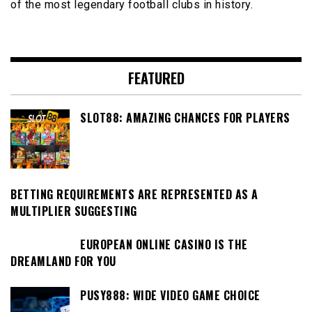
of the most legendary football clubs in history.
FEATURED
SLOT88: AMAZING CHANCES FOR PLAYERS
BETTING REQUIREMENTS ARE REPRESENTED AS A
MULTIPLIER SUGGESTING
EUROPEAN ONLINE CASINO IS THE
DREAMLAND FOR YOU
PUSY888: WIDE VIDEO GAME CHOICE