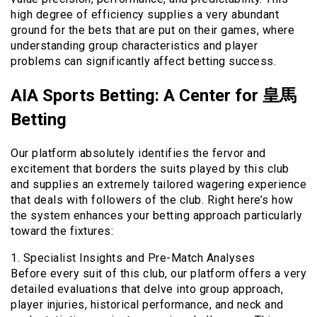
high degree of efficiency supplies a very abundant
ground for the bets that are put on their games, where
understanding group characteristics and player
problems can significantly affect betting success.
AIA Sports Betting: A Center for 皇馬
Betting
Our platform absolutely identifies the fervor and
excitement that borders the suits played by this club
and supplies an extremely tailored wagering experience
that deals with followers of the club. Right here’s how
the system enhances your betting approach particularly
toward the fixtures:
1. Specialist Insights and Pre-Match Analyses
Before every suit of this club, our platform offers a very
detailed evaluations that delve into group approach,
player injuries, historical performance, and neck and