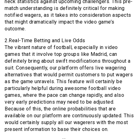
neck statistics against upcoming challengers. This pre-
match understanding is definitely critical for making
notified wagers, as it takes into consideration aspects
that might dramatically impact the video game’s
outcome.
2.Real-Time Betting and Live Odds
The vibrant nature of football, especially in video
games that it involve top groups like Madrid, can
definitely bring about swift modifications throughout a
suit. Consequently, our platform offers live wagering
alternatives that would permit customers to put wagers
as the game unravels. This feature will certainly be
particularly helpful during awesome football video
games, where the pace can change rapidly, and also
very early predictions may need to be adjusted.
Because of this, the online probabilities that are
available on our platform are continuously updated. This
would certainly supply all our wagerers with the most
present information to base their choices on.