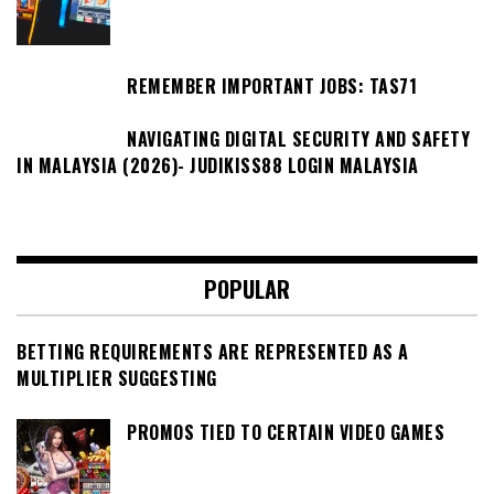
REMEMBER IMPORTANT JOBS: TAS71
NAVIGATING DIGITAL SECURITY AND SAFETY
IN MALAYSIA (2026)- JUDIKISS88 LOGIN MALAYSIA
POPULAR
BETTING REQUIREMENTS ARE REPRESENTED AS A
MULTIPLIER SUGGESTING
PROMOS TIED TO CERTAIN VIDEO GAMES