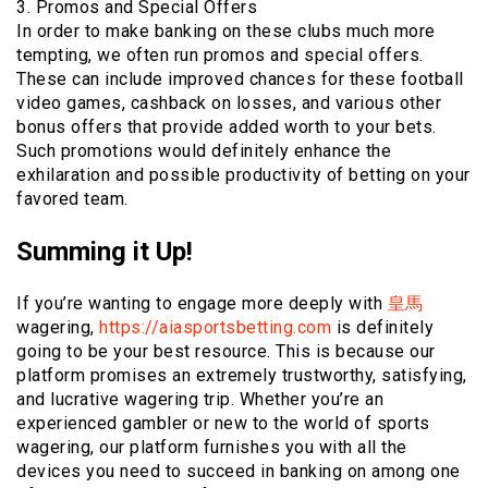
3. Promos and Special Offers
In order to make banking on these clubs much more
tempting, we often run promos and special offers.
These can include improved chances for these football
video games, cashback on losses, and various other
bonus offers that provide added worth to your bets.
Such promotions would definitely enhance the
exhilaration and possible productivity of betting on your
favored team.
Summing it Up!
If you’re wanting to engage more deeply with
皇馬
wagering,
https://aiasportsbetting.com
is definitely
going to be your best resource. This is because our
platform promises an extremely trustworthy, satisfying,
and lucrative wagering trip. Whether you’re an
experienced gambler or new to the world of sports
wagering, our platform furnishes you with all the
devices you need to succeed in banking on among one