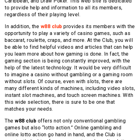
Caribbean, and Draw Poker. This web site is dedicated
to provide help and information to all its members,
regardless of their playing level.
In addition, the
w88 club
provides its members with the
opportunity to play a variety of casino games, such as
baccarat, roulette, craps, and more. At the Club, you will
be able to find helpful videos and articles that can help
you learn more about how gaming is done. In fact, the
gaming section is being constantly improved, with the
help of the latest technology. It would be very difficult
to imagine a casino without gambling or a gaming room
without slots. Of course, even with slots, there are
many different kinds of machines, including video slots,
instant slot machines, and touch screen machines. With
this wide selection, there is sure to be one that
matches your needs.
The
w88 club
offers not only conventional gambling
games but also “lotto action.” Online gambling and
online lotto action go hand in hand, and the Club is