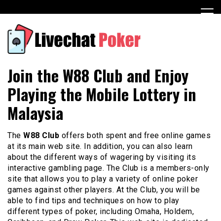
Skip
to
content
Casino
livechat-poker.com
Join the W88 Club and Enjoy
Playing the Mobile Lottery in
Malaysia
The
W88 Club
offers both spent and free online games
at its main web site. In addition, you can also learn
about the different ways of wagering by visiting its
interactive gambling page. The Club is a members-only
site that allows you to play a variety of online poker
games against other players. At the Club, you will be
able to find tips and techniques on how to play
different types of poker, including Omaha, Holdem,