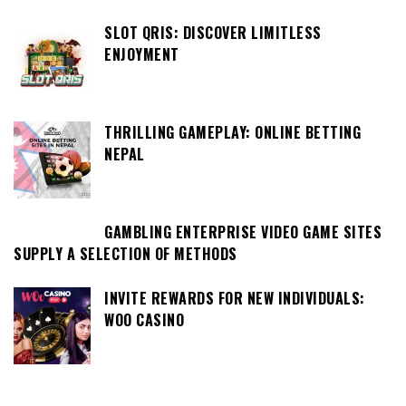
SLOT QRIS: DISCOVER LIMITLESS
ENJOYMENT
THRILLING GAMEPLAY: ONLINE BETTING
NEPAL
GAMBLING ENTERPRISE VIDEO GAME SITES
SUPPLY A SELECTION OF METHODS
INVITE REWARDS FOR NEW INDIVIDUALS:
WOO CASINO