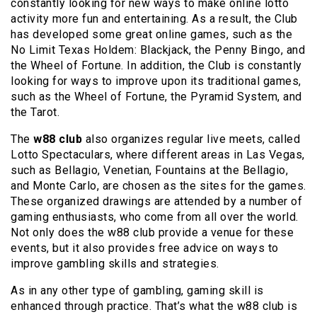
constantly looking for new ways to make online lotto
activity more fun and entertaining. As a result, the Club
has developed some great online games, such as the
No Limit Texas Holdem: Blackjack, the Penny Bingo, and
the Wheel of Fortune. In addition, the Club is constantly
looking for ways to improve upon its traditional games,
such as the Wheel of Fortune, the Pyramid System, and
the Tarot.
The
w88 club
also organizes regular live meets, called
Lotto Spectaculars, where different areas in Las Vegas,
such as Bellagio, Venetian, Fountains at the Bellagio,
and Monte Carlo, are chosen as the sites for the games.
These organized drawings are attended by a number of
gaming enthusiasts, who come from all over the world.
Not only does the w88 club provide a venue for these
events, but it also provides free advice on ways to
improve gambling skills and strategies.
As in any other type of gambling, gaming skill is
enhanced through practice. That’s what the w88 club is