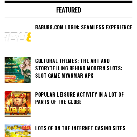
FEATURED
BABU88.COM LOGIN: SEAMLESS EXPERIENCE
CULTURAL THEMES: THE ART AND
STORYTELLING BEHIND MODERN SLOTS:
SLOT GAME MYANMAR APK
POPULAR LEISURE ACTIVITY IN A LOT OF
PARTS OF THE GLOBE
LOTS OF ON THE INTERNET CASINO SITES