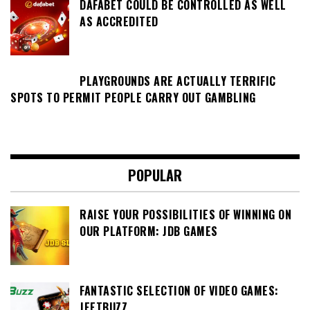
DAFABET COULD BE CONTROLLED AS WELL
AS ACCREDITED
PLAYGROUNDS ARE ACTUALLY TERRIFIC
SPOTS TO PERMIT PEOPLE CARRY OUT GAMBLING
POPULAR
RAISE YOUR POSSIBILITIES OF WINNING ON
OUR PLATFORM: JDB GAMES
FANTASTIC SELECTION OF VIDEO GAMES:
JEETBUZZ