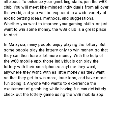
all about. To enhance your gambling skills, join the w88
club. You will meet like-minded individuals from all over
the world, and you will be exposed to a wide variety of
exotic betting ideas, methods, and suggestions.
Whether you want to improve your gaming skills, or just
want to win some money, the w88 club is a great place
to start.
In Malaysia, many people enjoy playing the lottery. But
some people play the lottery only to win money, so that
they can then lose a lot more money. With the help of
the w88 mobile app, those individuals can play the
lottery with their smartphones anytime they want,
anywhere they want, with as little money as they want –
so that they get to win more, lose less, and have more
fun doing it. Anyone who wants to experience the
excitement of gambling while having fun can definitely
check out the lottery game using the w88 mobile app.