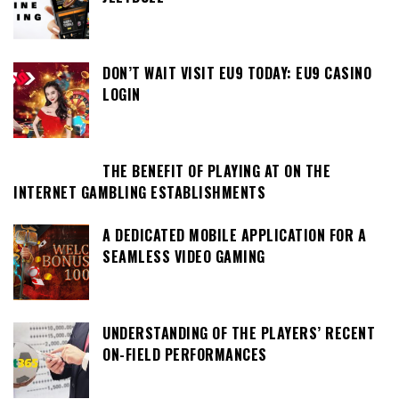
DON’T WAIT VISIT EU9 TODAY: EU9 CASINO
LOGIN
THE BENEFIT OF PLAYING AT ON THE
INTERNET GAMBLING ESTABLISHMENTS
A DEDICATED MOBILE APPLICATION FOR A
SEAMLESS VIDEO GAMING
UNDERSTANDING OF THE PLAYERS’ RECENT
ON-FIELD PERFORMANCES