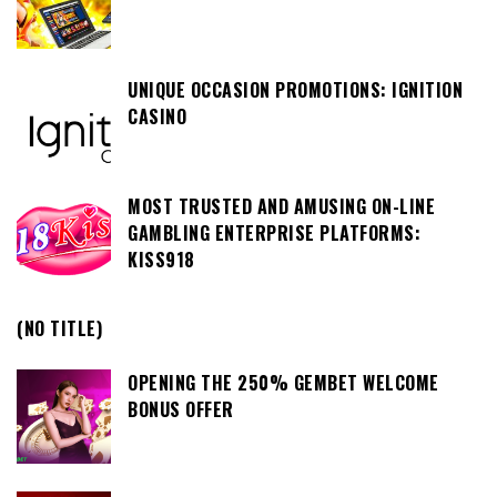
UNIQUE OCCASION PROMOTIONS: IGNITION
CASINO
MOST TRUSTED AND AMUSING ON-LINE
GAMBLING ENTERPRISE PLATFORMS:
KISS918
POST
(NO TITLE)
494
OPENING THE 250% GEMBET WELCOME
BONUS OFFER