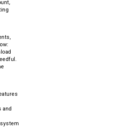
ount,
ting
ents,
how:
nload
eedful.
he
features
s and
e system