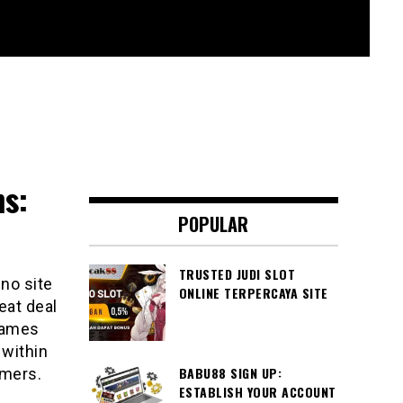
s:
POPULAR
TRUSTED JUDI SLOT
ino site
ONLINE TERPERCAYA SITE
eat deal
games
 within
BABU88 SIGN UP:
amers.
ESTABLISH YOUR ACCOUNT