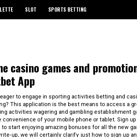
LETTE
SLOT
SPORTS BETTING
ne casino games and promotion
bet App
eager to engage in sporting activities betting and cas
g? This application is the best means to access a gr
ting activities wagering and gambling establishment 
 convenience of your mobile phone or tablet. Sign up
 to start enjoying amazing bonuses for all the new g
write-up, we will certainly clarify just how to sign up an