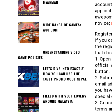
MYANMAR
account,
applicat
awesome
novice;
WIDE RANGE OF GAMES:
A80 COM
Register
If you 
the regi
UNDERSTANDING VIDEO
that it 
GAME POLICIES
1. Open 
official
LET’S DIVE INTO EXACTLY
button.
HOW YOU CAN USE THE
2. Submi
1XBET PROMO CODE NEPAL
email ad
you have
FILLED WITH SLOT LOVERS
special 
AROUND MALAYSIA
3. Cons
terms an