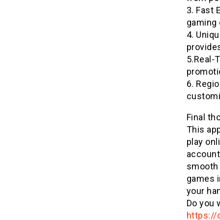
3. Fast 
gaming 
4. Uniqu
provides
5.Real-T
promotio
6. Regio
customi
Final th
This ap
play on
account,
smooth 
games in
your ha
Do you 
https://