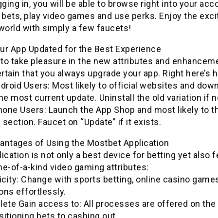
gging in, you will be able to browse right into your acc
 bets, play video games and use perks. Enjoy the exci
world with simply a few faucets!
ur App Updated for the Best Experience
 to take pleasure in the new attributes and enhancem
tain that you always upgrade your app. Right here’s 
droid Users: Most likely to official websites and dow
he most current update. Uninstall the old variation if n
hone Users: Launch the App Shop and most likely to t
section. Faucet on “Update” if it exists.
antages of Using the Mostbet Application
ication is not only a best device for betting yet also 
e-of-a-kind video gaming attributes:
icity: Change with sports betting, online casino game
ns effortlessly.
lete Gain access to: All processes are offered on th
itioning bets to cashing out.