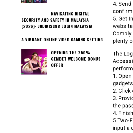
4. Send 
confirma
NAVIGATING DIGITAL
5. Get I
SECURITY AND SAFETY IN MALAYSIA
website 
(2026)- JUDIKISS88 LOGIN MALAYSIA
Comply 
A VIBRANT ONLINE VIDEO GAMING SETTING
plenty 
OPENING THE 250%
The Log
GEMBET WELCOME BONUS
Accessin
OFFER
perform
1. Open 
gadgets
2. Click
3. Provi
the pass
4. Finis
5.Two-Fa
input a 