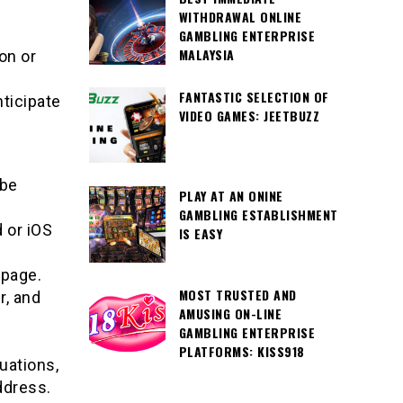
WITHDRAWAL ONLINE
GAMBLING ENTERPRISE
MALAYSIA
on or
FANTASTIC SELECTION OF
ticipate
VIDEO GAMES: JEETBUZZ
 be
PLAY AT AN ONINE
GAMBLING ESTABLISHMENT
 or iOS
IS EASY
 page.
MOST TRUSTED AND
r, and
AMUSING ON-LINE
GAMBLING ENTERPRISE
PLATFORMS: KISS918
uations,
ddress.