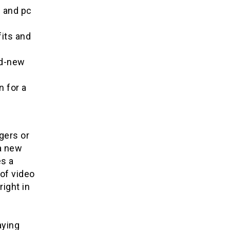
g and pc
fits and
nd-new
n for a
gers or
a new
es a
of video
ight in
aying