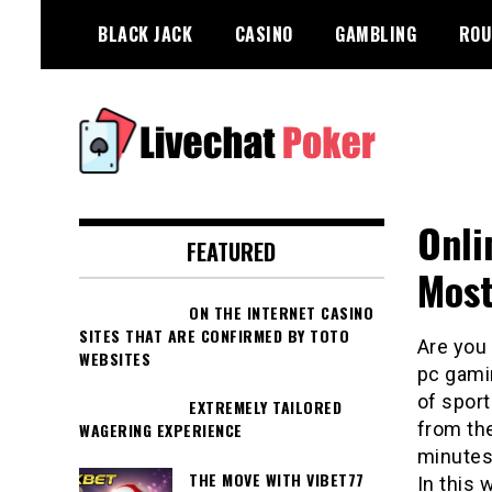
Skip
BLACK JACK
CASINO
GAMBLING
ROU
to
content
Casino
livechat-poker.com
Onli
FEATURED
Most
ON THE INTERNET CASINO
SITES THAT ARE CONFIRMED BY TOTO
Are you 
WEBSITES
pc gamin
of spor
EXTREMELY TAILORED
from the
WAGERING EXPERIENCE
minutes
THE MOVE WITH VIBET77
In this 