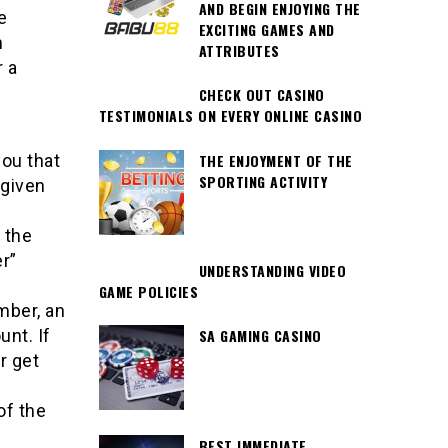
AND BEGIN ENJOYING THE
e
EXCITING GAMES AND
n
ATTRIBUTES
 a
CHECK OUT CASINO
TESTIMONIALS ON EVERY ONLINE CASINO
THE ENJOYMENT OF THE
ou that
SPORTING ACTIVITY
 given
 the
r”
UNDERSTANDING VIDEO
GAME POLICIES
mber, an
unt. If
SA GAMING CASINO
r get
of the
BEST IMMEDIATE