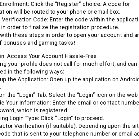
Enrollment: Click the “Register” choice. A code for
tion will be routed to your phone or email box.
n Verification Code: Enter the code within the applicati
in order to finalize the registration procedure.
with these steps in order to open your account and an
of bonuses and gaming tasks!
in: Access Your Account Hassle-Free
g your profile does not call for much effort, and can
ed in the following ways:
up the Application: Open up the application on Android
.
 on the “Login” Tab: Select the “Login” icon on the web
de Your Information: Enter the email or contact numbe
word, which is registered.
hing Login Type: Click “Login” to proceed.
ctor Verification (if suitable): Depending upon the sit
code that is sent to your telephone number or email a