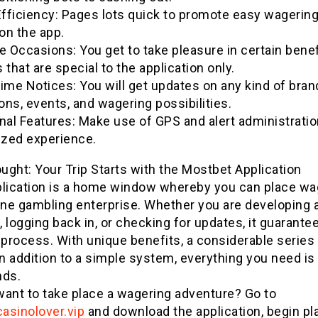
Efficiency: Pages lots quick to promote easy wagerin
on the app.
e Occasions: You get to take pleasure in certain bene
 that are special to the application only.
ime Notices: You will get updates on any kind of bra
ns, events, and wagering possibilities.
nal Features: Make use of GPS and alert administratio
zed experience.
ought: Your Trip Starts with the Mostbet Application
plication is a home window whereby you can place wa
line gambling enterprise. Whether you are developing 
 logging back in, or checking for updates, it guarante
process. With unique benefits, a considerable series 
 addition to a simple system, everything you need is r
nds.
want to take place a wagering adventure? Go to
casinolover.vip
and download the application, begin pl