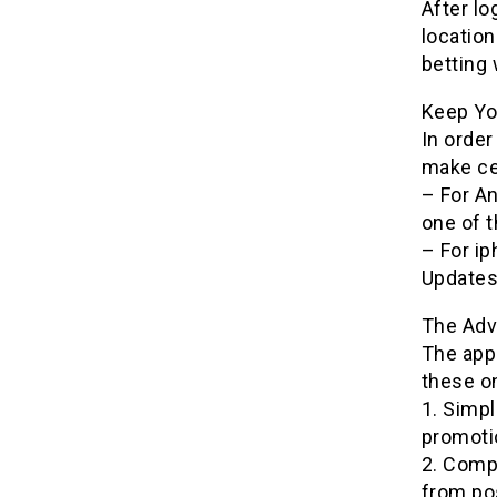
After lo
location
betting 
Keep Yo
In order
make cer
– For An
one of t
– For ip
Updates 
The Adv
The appl
these on
1. Simpl
promotio
2. Comp
from pos