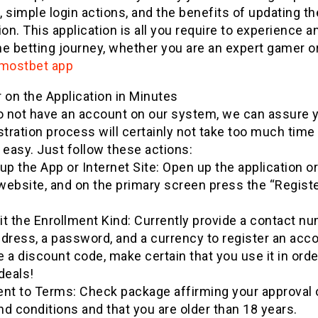
 simple login actions, and the benefits of updating th
ion. This application is all you require to experience a
 betting journey, whether you are an expert gamer or
mostbet app
 on the Application in Minutes
do not have an account on our system, we can assure y
stration process will certainly not take too much time
is easy. Just follow these actions:
up the App or Internet Site: Open up the application or
 website, and on the primary screen press the “Registe
t the Enrollment Kind: Currently provide a contact nu
dress, a password, and a currency to register an acco
 a discount code, make certain that you use it in orde
deals!
ent to Terms: Check package affirming your approval 
d conditions and that you are older than 18 years.