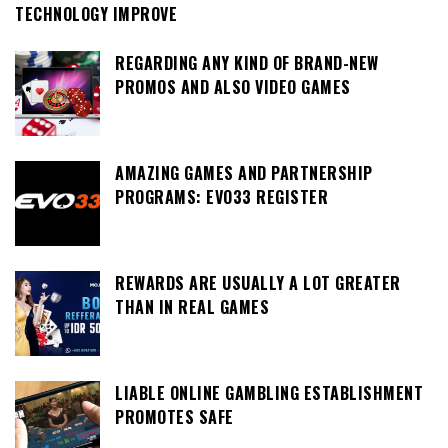
TECHNOLOGY IMPROVE
REGARDING ANY KIND OF BRAND-NEW
PROMOS AND ALSO VIDEO GAMES
AMAZING GAMES AND PARTNERSHIP
PROGRAMS: EVO33 REGISTER
REWARDS ARE USUALLY A LOT GREATER
THAN IN REAL GAMES
LIABLE ONLINE GAMBLING ESTABLISHMENT
PROMOTES SAFE