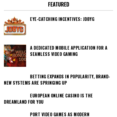
FEATURED
EYE-CATCHING INCENTIVES: JDBYG
A DEDICATED MOBILE APPLICATION FOR A
SEAMLESS VIDEO GAMING
BETTING EXPANDS IN POPULARITY, BRAND-
NEW SYSTEMS ARE SPRINGING UP
EUROPEAN ONLINE CASINO IS THE
DREAMLAND FOR YOU
PORT VIDEO GAMES AS MODERN