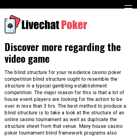
Skip
to
content
Casino
livechat-poker.com
Discover more regarding the
video game
The blind structure for your residence casino poker
competition blind structure ought to resemble the
structure in a typical gambling establishment
competition. The major reason for this is that a lot of
house event players are looking for the action to be
over in less than 3 hrs. The best method to produce a
blind structure is to take a look at the structure of an
online casino tournament as well as duplicate the
structure sheet from that venue. Many house casino
poker tournament blind framework programs also