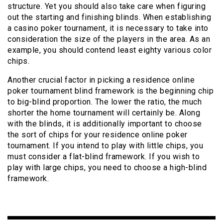
structure. Yet you should also take care when figuring
out the starting and finishing blinds. When establishing
a casino poker tournament, it is necessary to take into
consideration the size of the players in the area. As an
example, you should contend least eighty various color
chips.
Another crucial factor in picking a residence online
poker tournament blind framework is the beginning chip
to big-blind proportion. The lower the ratio, the much
shorter the home tournament will certainly be. Along
with the blinds, it is additionally important to choose
the sort of chips for your residence online poker
tournament. If you intend to play with little chips, you
must consider a flat-blind framework. If you wish to
play with large chips, you need to choose a high-blind
framework.