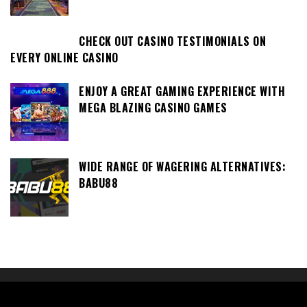
CHECK OUT CASINO TESTIMONIALS ON
EVERY ONLINE CASINO
ENJOY A GREAT GAMING EXPERIENCE WITH
MEGA BLAZING CASINO GAMES
WIDE RANGE OF WAGERING ALTERNATIVES:
BABU88