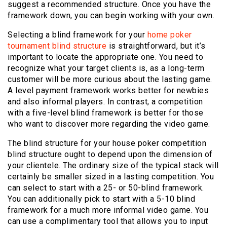
suggest a recommended structure. Once you have the
framework down, you can begin working with your own.
Selecting a blind framework for your
home poker
tournament blind structure
is straightforward, but it’s
important to locate the appropriate one. You need to
recognize what your target clients is, as a long-term
customer will be more curious about the lasting game.
A level payment framework works better for newbies
and also informal players. In contrast, a competition
with a five-level blind framework is better for those
who want to discover more regarding the video game.
The blind structure for your house poker competition
blind structure ought to depend upon the dimension of
your clientele. The ordinary size of the typical stack will
certainly be smaller sized in a lasting competition. You
can select to start with a 25- or 50-blind framework.
You can additionally pick to start with a 5-10 blind
framework for a much more informal video game. You
can use a complimentary tool that allows you to input