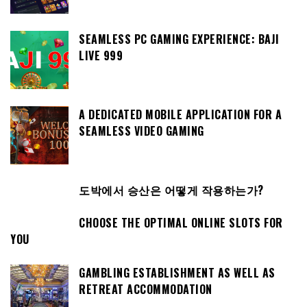
SEAMLESS PC GAMING EXPERIENCE: BAJI
LIVE 999
A DEDICATED MOBILE APPLICATION FOR A
SEAMLESS VIDEO GAMING
도박에서 승산은 어떻게 작용하는가?
CHOOSE THE OPTIMAL ONLINE SLOTS FOR
YOU
GAMBLING ESTABLISHMENT AS WELL AS
RETREAT ACCOMMODATION