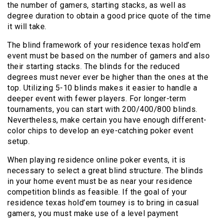
the number of gamers, starting stacks, as well as
degree duration to obtain a good price quote of the time
it will take.
The blind framework of your residence texas hold’em
event must be based on the number of gamers and also
their starting stacks. The blinds for the reduced
degrees must never ever be higher than the ones at the
top. Utilizing 5-10 blinds makes it easier to handle a
deeper event with fewer players. For longer-term
tournaments, you can start with 200/400/800 blinds.
Nevertheless, make certain you have enough different-
color chips to develop an eye-catching poker event
setup.
When playing residence online poker events, it is
necessary to select a great blind structure. The blinds
in your home event must be as near your residence
competition blinds as feasible. If the goal of your
residence texas hold’em tourney is to bring in casual
gamers, you must make use of a level payment