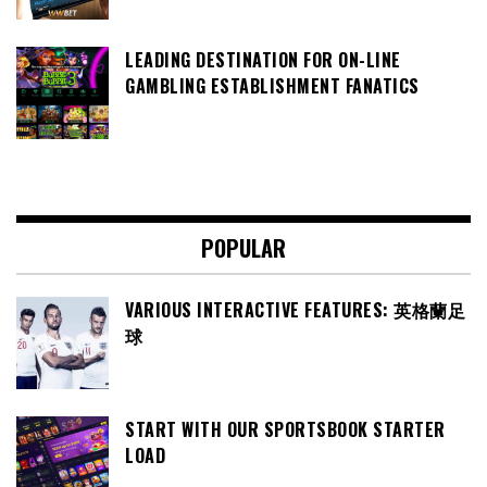
LEADING DESTINATION FOR ON-LINE
GAMBLING ESTABLISHMENT FANATICS
POPULAR
VARIOUS INTERACTIVE FEATURES: 英格蘭足
球
START WITH OUR SPORTSBOOK STARTER
LOAD