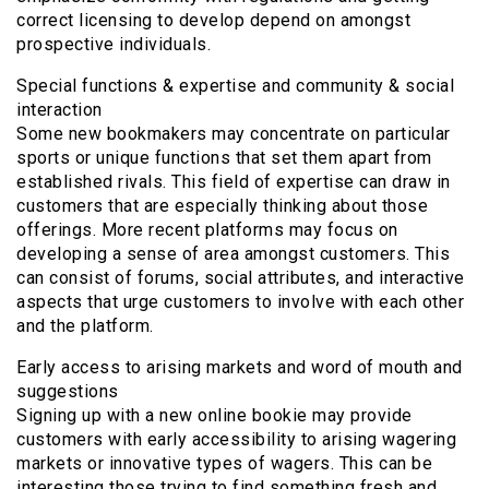
correct licensing to develop depend on amongst
prospective individuals.
Special functions & expertise and community & social
interaction
Some new bookmakers may concentrate on particular
sports or unique functions that set them apart from
established rivals. This field of expertise can draw in
customers that are especially thinking about those
offerings. More recent platforms may focus on
developing a sense of area amongst customers. This
can consist of forums, social attributes, and interactive
aspects that urge customers to involve with each other
and the platform.
Early access to arising markets and word of mouth and
suggestions
Signing up with a new online bookie may provide
customers with early accessibility to arising wagering
markets or innovative types of wagers. This can be
interesting those trying to find something fresh and