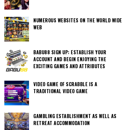
NUMEROUS WEBSITES ON THE WORLD WIDE
WEB
BABU88 SIGN UP: ESTABLISH YOUR
ACCOUNT AND BEGIN ENJOYING THE
EXCITING GAMES AND ATTRIBUTES
VIDEO GAME OF SCRABBLE IS A
TRADITIONAL VIDEO GAME
GAMBLING ESTABLISHMENT AS WELL AS
RETREAT ACCOMMODATION