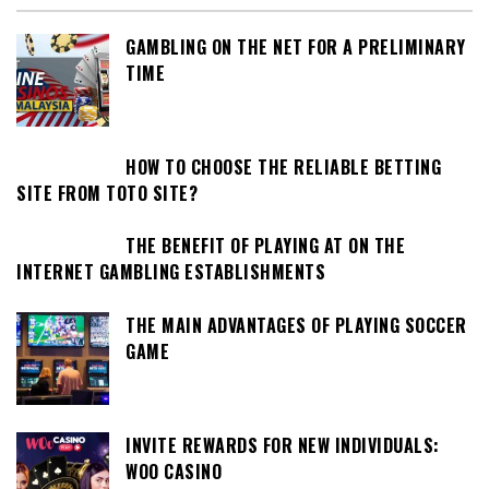
GAMBLING ON THE NET FOR A PRELIMINARY
TIME
HOW TO CHOOSE THE RELIABLE BETTING
SITE FROM TOTO SITE?
THE BENEFIT OF PLAYING AT ON THE
INTERNET GAMBLING ESTABLISHMENTS
THE MAIN ADVANTAGES OF PLAYING SOCCER
GAME
INVITE REWARDS FOR NEW INDIVIDUALS:
WOO CASINO