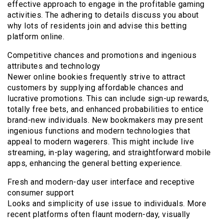
effective approach to engage in the profitable gaming
activities. The adhering to details discuss you about
why lots of residents join and advise this betting
platform online.
Competitive chances and promotions and ingenious
attributes and technology
Newer online bookies frequently strive to attract
customers by supplying affordable chances and
lucrative promotions. This can include sign-up rewards,
totally free bets, and enhanced probabilities to entice
brand-new individuals. New bookmakers may present
ingenious functions and modern technologies that
appeal to modern wagerers. This might include live
streaming, in-play wagering, and straightforward mobile
apps, enhancing the general betting experience.
Fresh and modern-day user interface and receptive
consumer support
Looks and simplicity of use issue to individuals. More
recent platforms often flaunt modern-day, visually