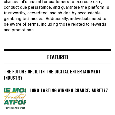
chances, it’s crucial for customers to exercise care,
conduct due persistance, and guarantee the platform is
trustworthy, accredited, and abides by accountable
gambling techniques. Additionally, individuals need to
be aware of terms, including those related to rewards
and promotions.
FEATURED
THE FUTURE OF JILI IN THE DIGITAL ENTERTAINMENT
INDUSTRY
LONG-LASTING WINNING CHANCE: AUBET77