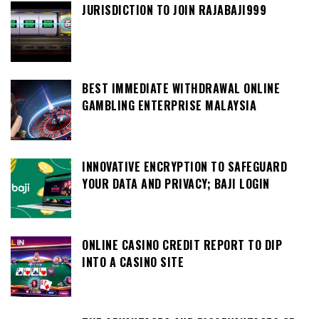
JURISDICTION TO JOIN RAJABAJI999
BEST IMMEDIATE WITHDRAWAL ONLINE
GAMBLING ENTERPRISE MALAYSIA
INNOVATIVE ENCRYPTION TO SAFEGUARD
YOUR DATA AND PRIVACY; BAJI LOGIN
ONLINE CASINO CREDIT REPORT TO DIP
INTO A CASINO SITE