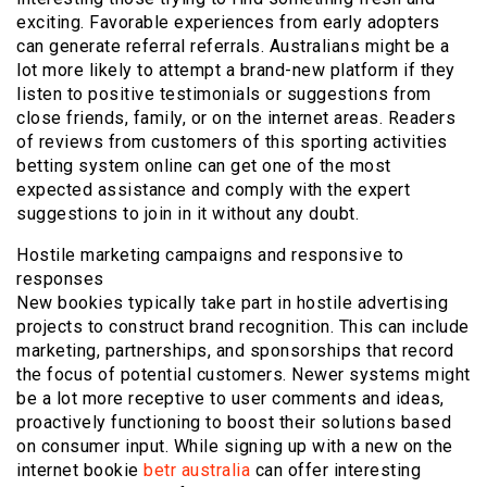
exciting. Favorable experiences from early adopters
can generate referral referrals. Australians might be a
lot more likely to attempt a brand-new platform if they
listen to positive testimonials or suggestions from
close friends, family, or on the internet areas. Readers
of reviews from customers of this sporting activities
betting system online can get one of the most
expected assistance and comply with the expert
suggestions to join in it without any doubt.
Hostile marketing campaigns and responsive to
responses
New bookies typically take part in hostile advertising
projects to construct brand recognition. This can include
marketing, partnerships, and sponsorships that record
the focus of potential customers. Newer systems might
be a lot more receptive to user comments and ideas,
proactively functioning to boost their solutions based
on consumer input. While signing up with a new on the
internet bookie
betr australia
can offer interesting