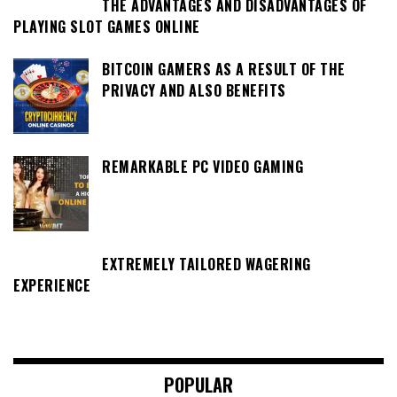
THE ADVANTAGES AND DISADVANTAGES OF
PLAYING SLOT GAMES ONLINE
BITCOIN GAMERS AS A RESULT OF THE
PRIVACY AND ALSO BENEFITS
REMARKABLE PC VIDEO GAMING
EXTREMELY TAILORED WAGERING
EXPERIENCE
POPULAR