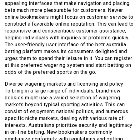
appealing interfaces that make navigation and placing
bets much more pleasurable for customers. Newer
online bookmakers might focus on customer service to
construct a favorable online reputation. This can lead to
responsive and conscientious customer assistance,
helping individuals with inquiries or problems quickly.
The user-friendly user interface of the betr australia
betting platform makes its consumers delighted and
urges them to spend their leisure in it. You can register
at this preferred wagering system and start betting on
odds of the preferred sports on the go.
Diverse wagering markets and licensing and policy
To bring in a large range of individuals, brand-new
bookies might use a varied selection of wagering
markets beyond typical sporting activities. This can
consist of enjoyment, national politics, and numerous
specific niche markets, dealing with various rate of
interests. Australians prioritize security and legitimacy
in on-line betting. New bookmakers commonly
emphasize conformity with regulations and getting