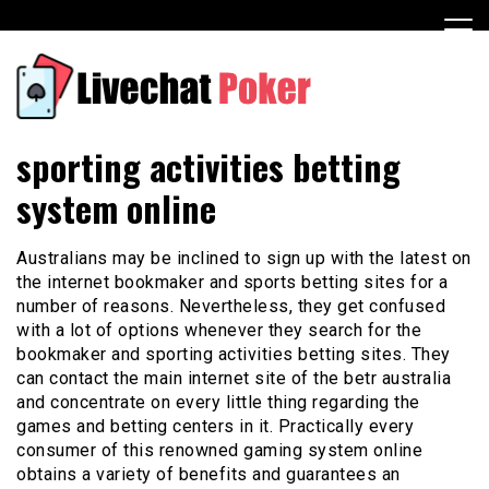
Skip
to
content
Casino
livechat-poker.com
sporting activities betting
system online
Australians may be inclined to sign up with the latest on
the internet bookmaker and sports betting sites for a
number of reasons. Nevertheless, they get confused
with a lot of options whenever they search for the
bookmaker and sporting activities betting sites. They
can contact the main internet site of the betr australia
and concentrate on every little thing regarding the
games and betting centers in it. Practically every
consumer of this renowned gaming system online
obtains a variety of benefits and guarantees an