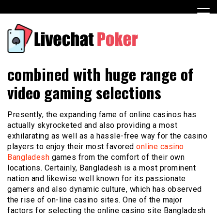
Skip
to
content
Casino
livechat-poker.com
combined with huge range of
video gaming selections
Presently, the expanding fame of online casinos has
actually skyrocketed and also providing a most
exhilarating as well as a hassle-free way for the casino
players to enjoy their most favored
online casino
Bangladesh
games from the comfort of their own
locations. Certainly, Bangladesh is a most prominent
nation and likewise well known for its passionate
gamers and also dynamic culture, which has observed
the rise of on-line casino sites. One of the major
factors for selecting the online casino site Bangladesh