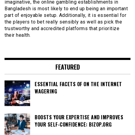
imaginative, the online gambling establishments in
Bangladesh is most likely to end up being an important
part of enjoyable setup. Additionally, it is essential for
the players to bet really sensibly as well as pick the
trustworthy and accredited platforms that prioritize
their health.
FEATURED
ESSENTIAL FACETS OF ON THE INTERNET
WAGERING
BOOSTS YOUR EXPERTISE AND IMPROVES
YOUR SELF-CONFIDENCE: BIZOP.ORG