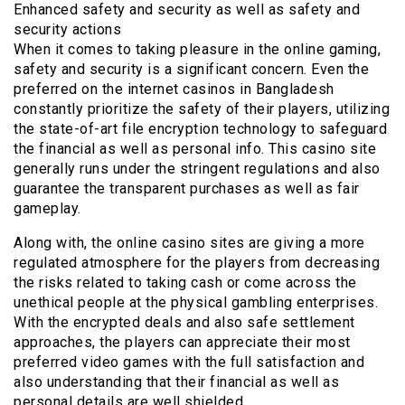
Enhanced safety and security as well as safety and
security actions
When it comes to taking pleasure in the online gaming,
safety and security is a significant concern. Even the
preferred on the internet casinos in Bangladesh
constantly prioritize the safety of their players, utilizing
the state-of-art file encryption technology to safeguard
the financial as well as personal info. This casino site
generally runs under the stringent regulations and also
guarantee the transparent purchases as well as fair
gameplay.
Along with, the online casino sites are giving a more
regulated atmosphere for the players from decreasing
the risks related to taking cash or come across the
unethical people at the physical gambling enterprises.
With the encrypted deals and also safe settlement
approaches, the players can appreciate their most
preferred video games with the full satisfaction and
also understanding that their financial as well as
personal details are well shielded.