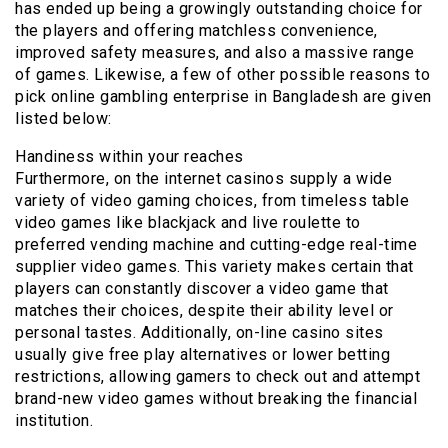
has ended up being a growingly outstanding choice for
the players and offering matchless convenience,
improved safety measures, and also a massive range
of games. Likewise, a few of other possible reasons to
pick online gambling enterprise in Bangladesh are given
listed below:
Handiness within your reaches
Furthermore, on the internet casinos supply a wide
variety of video gaming choices, from timeless table
video games like blackjack and live roulette to
preferred vending machine and cutting-edge real-time
supplier video games. This variety makes certain that
players can constantly discover a video game that
matches their choices, despite their ability level or
personal tastes. Additionally, on-line casino sites
usually give free play alternatives or lower betting
restrictions, allowing gamers to check out and attempt
brand-new video games without breaking the financial
institution.