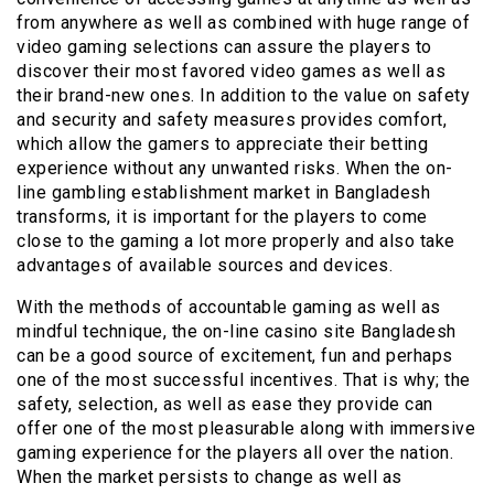
from anywhere as well as combined with huge range of
video gaming selections can assure the players to
discover their most favored video games as well as
their brand-new ones. In addition to the value on safety
and security and safety measures provides comfort,
which allow the gamers to appreciate their betting
experience without any unwanted risks. When the on-
line gambling establishment market in Bangladesh
transforms, it is important for the players to come
close to the gaming a lot more properly and also take
advantages of available sources and devices.
With the methods of accountable gaming as well as
mindful technique, the on-line casino site Bangladesh
can be a good source of excitement, fun and perhaps
one of the most successful incentives. That is why; the
safety, selection, as well as ease they provide can
offer one of the most pleasurable along with immersive
gaming experience for the players all over the nation.
When the market persists to change as well as