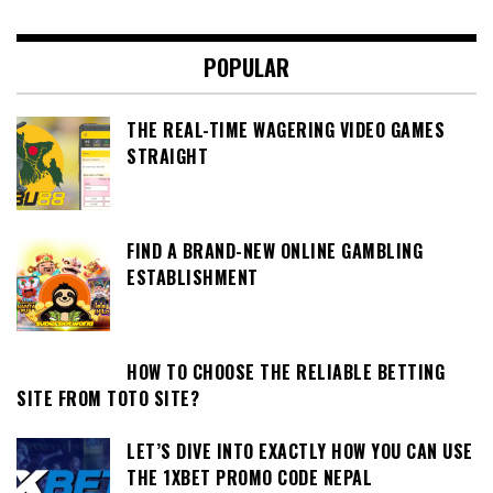
POPULAR
THE REAL-TIME WAGERING VIDEO GAMES
STRAIGHT
FIND A BRAND-NEW ONLINE GAMBLING
ESTABLISHMENT
HOW TO CHOOSE THE RELIABLE BETTING
SITE FROM TOTO SITE?
LET’S DIVE INTO EXACTLY HOW YOU CAN USE
THE 1XBET PROMO CODE NEPAL