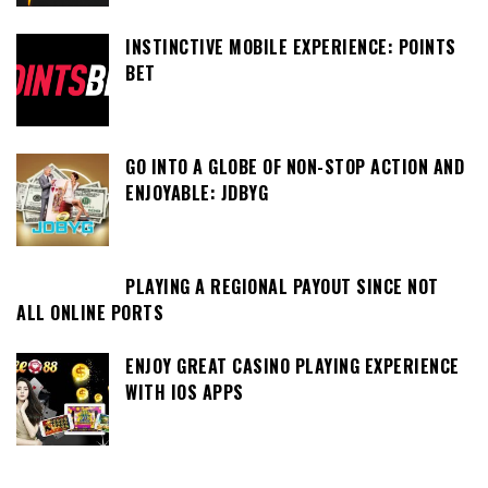
INSTINCTIVE MOBILE EXPERIENCE: POINTS
BET
GO INTO A GLOBE OF NON-STOP ACTION AND
ENJOYABLE: JDBYG
PLAYING A REGIONAL PAYOUT SINCE NOT
ALL ONLINE PORTS
ENJOY GREAT CASINO PLAYING EXPERIENCE
WITH IOS APPS