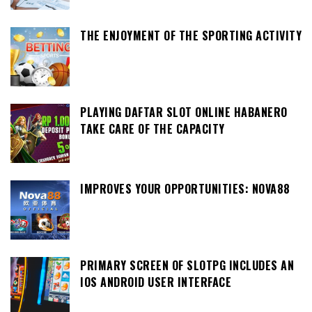
THE ENJOYMENT OF THE SPORTING ACTIVITY
PLAYING DAFTAR SLOT ONLINE HABANERO
TAKE CARE OF THE CAPACITY
IMPROVES YOUR OPPORTUNITIES: NOVA88
PRIMARY SCREEN OF SLOTPG INCLUDES AN
IOS ANDROID USER INTERFACE