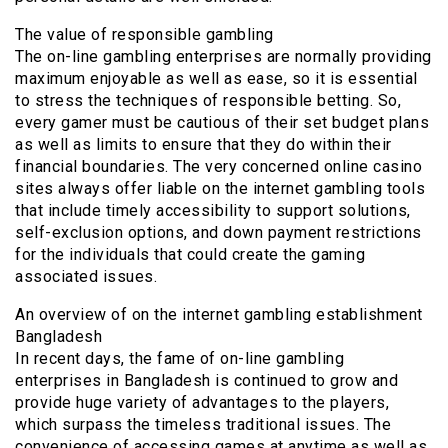
The value of responsible gambling
The on-line gambling enterprises are normally providing
maximum enjoyable as well as ease, so it is essential
to stress the techniques of responsible betting. So,
every gamer must be cautious of their set budget plans
as well as limits to ensure that they do within their
financial boundaries. The very concerned online casino
sites always offer liable on the internet gambling tools
that include timely accessibility to support solutions,
self-exclusion options, and down payment restrictions
for the individuals that could create the gaming
associated issues.
An overview of on the internet gambling establishment
Bangladesh
In recent days, the fame of on-line gambling
enterprises in Bangladesh is continued to grow and
provide huge variety of advantages to the players,
which surpass the timeless traditional issues. The
convenience of accessing games at anytime as well as