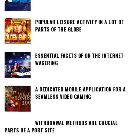
POPULAR LEISURE ACTIVITY IN A LOT OF
PARTS OF THE GLOBE
ESSENTIAL FACETS OF ON THE INTERNET
WAGERING
A DEDICATED MOBILE APPLICATION FOR A
SEAMLESS VIDEO GAMING
WITHDRAWAL METHODS ARE CRUCIAL
PARTS OF A PORT SITE