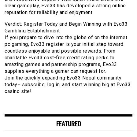
clear gameplay, Evo33 has developed a strong online
reputation for reliability and enjoyment.
Verdict: Register Today and Begin Winning with Evo33
Gambling Establishment
If you prepare to dive into the globe of on the internet
pc gaming, Evo33 register is your initial step toward
countless enjoyable and possible rewards. From
charitable Evo33 cost-free credit rating perks to
amazing games and partnership programs, Evo33
supplies everything a gamer can request for.
Join the quickly expanding Evo33 Nepal community
today– subscribe, log in, and start winning big at Evo33
casino site!
FEATURED