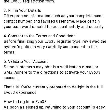
the Evo33 registration form.
3. Fill in Your Details
Offer precise information such as your complete name,
contact number, and favored username. Make certain
your password is solid for account safety and security.
4. Consent to the Terms and Conditions
Before finalizing your Evo33 register type, reviewed the
system’s policies very carefully and consent to the
terms.
5. Validate Your Account
Some customers may obtain a verification e-mail or
SMS. Adhere to the directions to activate your Evo33
account.
That’s it! You’re currently prepared to delight in the full
Evo33 experience.
How to Log In to Evo33
As soon as signed up, returning to your account is easy.