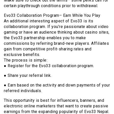
Make sure to check out the terms– some perks call for
certain playthrough conditions prior to withdrawal.
Evo33 Collaboration Program– Earn While You Play
An additional interesting aspect of Evo33 is its
collaboration program. If you’re passionate about video
gaming or have an audience thinking about casino sites,
the Evo33 partnership enables you to make
commissions by referring brand-new players. Affiliates
gain from competitive profit-sharing rates and
exclusive benefits.
The process is simple:
● Register for the Evo33 collaboration program.
● Share your referral link.
● Earn based on the activity and down payments of your
referred individuals.
This opportunity is best for influencers, banners, and
electronic online marketers that want to create passive
earnings from the expanding popularity of Evo33 Nepal.