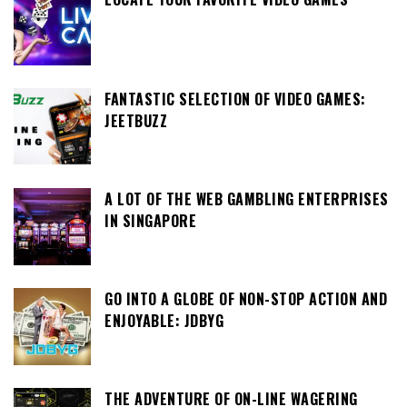
FANTASTIC SELECTION OF VIDEO GAMES:
JEETBUZZ
A LOT OF THE WEB GAMBLING ENTERPRISES
IN SINGAPORE
GO INTO A GLOBE OF NON-STOP ACTION AND
ENJOYABLE: JDBYG
THE ADVENTURE OF ON-LINE WAGERING