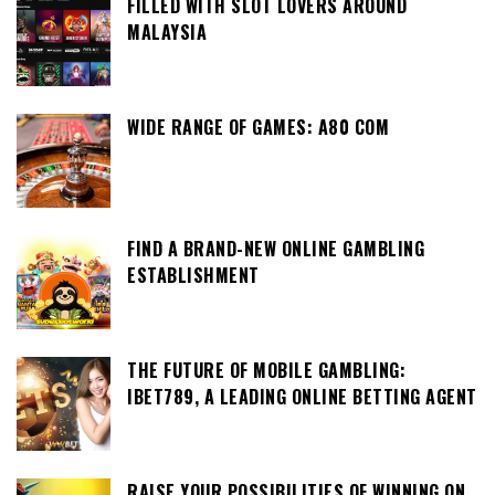
FILLED WITH SLOT LOVERS AROUND
MALAYSIA
WIDE RANGE OF GAMES: A80 COM
FIND A BRAND-NEW ONLINE GAMBLING
ESTABLISHMENT
THE FUTURE OF MOBILE GAMBLING:
IBET789, A LEADING ONLINE BETTING AGENT
RAISE YOUR POSSIBILITIES OF WINNING ON