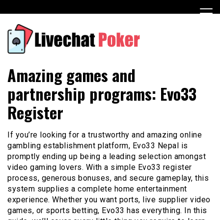
Skip
to
content
Casino
livechat-poker.com
Amazing games and
partnership programs: Evo33
Register
If you’re looking for a trustworthy and amazing online
gambling establishment platform, Evo33 Nepal is
promptly ending up being a leading selection amongst
video gaming lovers. With a simple Evo33 register
process, generous bonuses, and secure gameplay, this
system supplies a complete home entertainment
experience. Whether you want ports, live supplier video
games, or sports betting, Evo33 has everything. In this