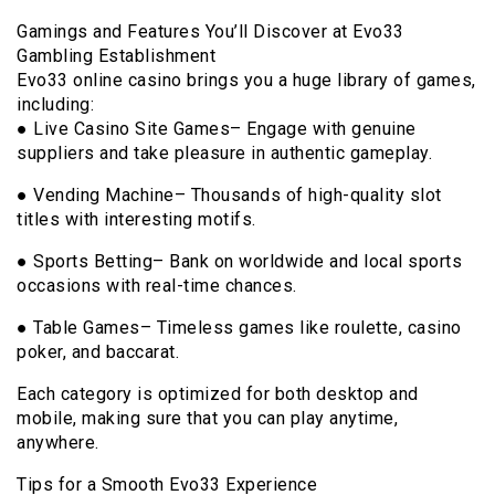
Gamings and Features You’ll Discover at Evo33
Gambling Establishment
Evo33 online casino brings you a huge library of games,
including:
● Live Casino Site Games– Engage with genuine
suppliers and take pleasure in authentic gameplay.
● Vending Machine– Thousands of high-quality slot
titles with interesting motifs.
● Sports Betting– Bank on worldwide and local sports
occasions with real-time chances.
● Table Games– Timeless games like roulette, casino
poker, and baccarat.
Each category is optimized for both desktop and
mobile, making sure that you can play anytime,
anywhere.
Tips for a Smooth Evo33 Experience