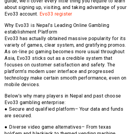
guide, we’ll cover every little thing you require to learn
about signing up, visiting, and taking advantage of your
Evo33 account.
Evo33 register
Why Evo33 is Nepal’s Leading Online Gambling
establishment Platform
Evo33 has actually obtained massive popularity for its
variety of games, clear system, and gratifying promos.
As on-line pc gaming becomes more usual throughout
Asia, Evo33 sticks out as a credible system that
focuses on customer satisfaction and safety. The
platform’s modern user interface and progressed
technology make certain smooth performance, even on
mobile devices.
Below’s why many players in Nepal and past choose
Evo33 gambling enterprise:
● Secure and qualified platform– Your data and funds
are secured.
● Diverse video game alternatives– From texas
hold’em and blackjack to themed vending machine.