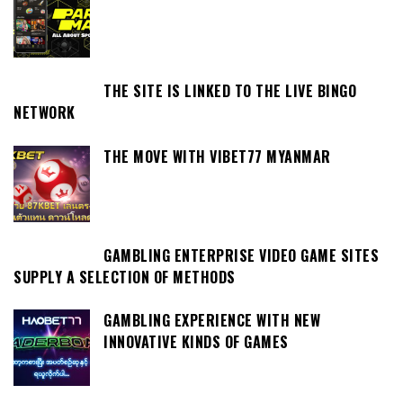
THE SITE IS LINKED TO THE LIVE BINGO
NETWORK
THE MOVE WITH VIBET77 MYANMAR
GAMBLING ENTERPRISE VIDEO GAME SITES
SUPPLY A SELECTION OF METHODS
GAMBLING EXPERIENCE WITH NEW
INNOVATIVE KINDS OF GAMES