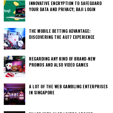
INNOVATIVE ENCRYPTION TO SAFEGUARD
YOUR DATA AND PRIVACY; BAJI LOGIN
THE MOBILE BETTING ADVANTAGE:
DISCOVERING THE AU77 EXPERIENCE
REGARDING ANY KIND OF BRAND-NEW
PROMOS AND ALSO VIDEO GAMES
A LOT OF THE WEB GAMBLING ENTERPRISES
IN SINGAPORE