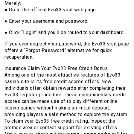
Merely:
● Go to the official Evo33 visit web page.
● Enter your username and password.
● Click “Login” and you’ll be routed to your dashboard.
If you ever neglect your password, the Evo33 visit page
offers a “Forgot Password” alternative for quick
recuperation.
Insurance Claim Your Evo33 Free Credit Bonus
Among one of the most attractive features of Evo33
casino site is its free credit scores offers. New
individuals often obtain rewards after completing their
Evo33 register procedure. These complimentary credit
scores can be made use of to play different online
casino games without making an initial deposit,
providing players a safe method to explore the system.
To claim your Evo33 free credit rating, inspect the
promos area or contact support for existing offers.