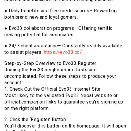
● Daily benefits and free credit scores– Rewarding
both brand-new and loyal gamers.
● Evo33 collaboration programs– Offering terrific
making potential for associates.
● 24/7 client assistance– Constantly readily available
to assist players.
https://evo33.co/
Step-by-Step Overview to Evo33 Register
Joining the Evo33 neighborhood fasts and
uncomplicated. Follow these steps to produce your
account:
1. Check Out the Official Evo33 Internet Site
Most likely to the validated Evo33 Nepal website or
official companion links to guarantee you’re signing up
on the right platform.
2. Click the ‘Register’ Button
You’ll discover this button on the homepage. It will open