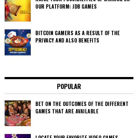
OUR PLATFORM: JDB GAMES
BITCOIN GAMERS AS A RESULT OF THE
PRIVACY AND ALSO BENEFITS
POPULAR
BET ON THE OUTCOMES OF THE DIFFERENT
GAMES THAT ARE AVAILABLE
LOCATE YOUR FAVORITE VIDEO GAMES