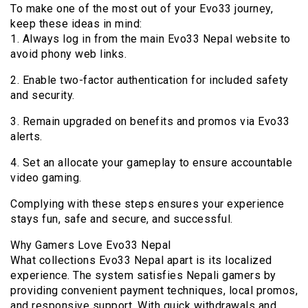
To make one of the most out of your Evo33 journey,
keep these ideas in mind:
1. Always log in from the main Evo33 Nepal website to
avoid phony web links.
2. Enable two-factor authentication for included safety
and security.
3. Remain upgraded on benefits and promos via Evo33
alerts.
4. Set an allocate your gameplay to ensure accountable
video gaming.
Complying with these steps ensures your experience
stays fun, safe and secure, and successful.
Why Gamers Love Evo33 Nepal
What collections Evo33 Nepal apart is its localized
experience. The system satisfies Nepali gamers by
providing convenient payment techniques, local promos,
and responsive support. With quick withdrawals and