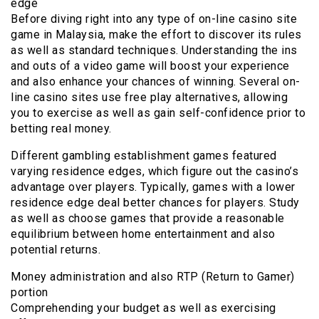
edge
Before diving right into any type of on-line casino site
game in Malaysia, make the effort to discover its rules
as well as standard techniques. Understanding the ins
and outs of a video game will boost your experience
and also enhance your chances of winning. Several on-
line casino sites use free play alternatives, allowing
you to exercise as well as gain self-confidence prior to
betting real money.
Different gambling establishment games featured
varying residence edges, which figure out the casino’s
advantage over players. Typically, games with a lower
residence edge deal better chances for players. Study
as well as choose games that provide a reasonable
equilibrium between home entertainment and also
potential returns.
Money administration and also RTP (Return to Gamer)
portion
Comprehending your budget as well as exercising