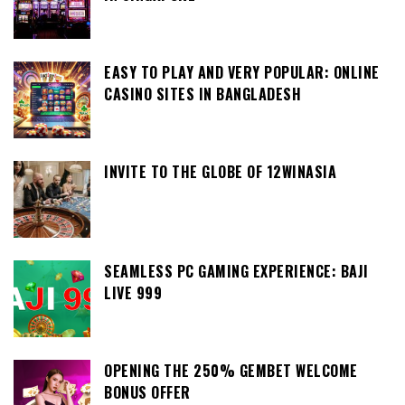
EASY TO PLAY AND VERY POPULAR: ONLINE
CASINO SITES IN BANGLADESH
INVITE TO THE GLOBE OF 12WINASIA
SEAMLESS PC GAMING EXPERIENCE: BAJI
LIVE 999
OPENING THE 250% GEMBET WELCOME
BONUS OFFER