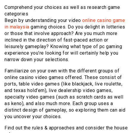
Comprehend your choices as well as research game
categories
Begin by understanding your video
online casino game
in malaysia
gaming choices. Do you delight in lotteries
or those that involve approach? Are you much more
inclined in the direction of fast-paced action or
leisurely gameplay? Knowing what type of pc gaming
experience you’re looking for will certainly help you
narrow down your selections.
Familiarize on your own with the different groups of
online casino video games offered. These consist of
ports, table video games (like blackjack, live roulette,
and texas hold’em), live dealership video games,
specialty video games (such as scratch cards as well
as keno), and also much more. Each group uses a
distinct design of gameplay, so exploring them can aid
you uncover your choices.
Find out the rules & approaches and consider the house