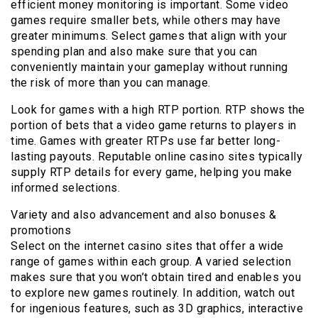
efficient money monitoring is important. Some video
games require smaller bets, while others may have
greater minimums. Select games that align with your
spending plan and also make sure that you can
conveniently maintain your gameplay without running
the risk of more than you can manage.
Look for games with a high RTP portion. RTP shows the
portion of bets that a video game returns to players in
time. Games with greater RTPs use far better long-
lasting payouts. Reputable online casino sites typically
supply RTP details for every game, helping you make
informed selections.
Variety and also advancement and also bonuses &
promotions
Select on the internet casino sites that offer a wide
range of games within each group. A varied selection
makes sure that you won’t obtain tired and enables you
to explore new games routinely. In addition, watch out
for ingenious features, such as 3D graphics, interactive