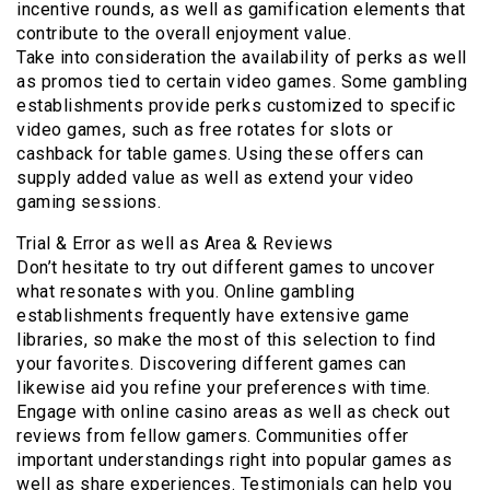
incentive rounds, as well as gamification elements that
contribute to the overall enjoyment value.
Take into consideration the availability of perks as well
as promos tied to certain video games. Some gambling
establishments provide perks customized to specific
video games, such as free rotates for slots or
cashback for table games. Using these offers can
supply added value as well as extend your video
gaming sessions.
Trial & Error as well as Area & Reviews
Don’t hesitate to try out different games to uncover
what resonates with you. Online gambling
establishments frequently have extensive game
libraries, so make the most of this selection to find
your favorites. Discovering different games can
likewise aid you refine your preferences with time.
Engage with online casino areas as well as check out
reviews from fellow gamers. Communities offer
important understandings right into popular games as
well as share experiences. Testimonials can help you