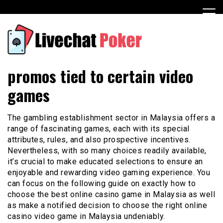
Skip
to
content
Casino
livechat-poker.com
promos tied to certain video
games
The gambling establishment sector in Malaysia offers a
range of fascinating games, each with its special
attributes, rules, and also prospective incentives.
Nevertheless, with so many choices readily available,
it’s crucial to make educated selections to ensure an
enjoyable and rewarding video gaming experience. You
can focus on the following guide on exactly how to
choose the best online casino game in Malaysia as well
as make a notified decision to choose the right online
casino video game in Malaysia undeniably.