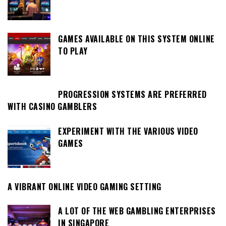
GAMES AVAILABLE ON THIS SYSTEM ONLINE
TO PLAY
PROGRESSION SYSTEMS ARE PREFERRED
WITH CASINO GAMBLERS
EXPERIMENT WITH THE VARIOUS VIDEO
GAMES
A VIBRANT ONLINE VIDEO GAMING SETTING
A LOT OF THE WEB GAMBLING ENTERPRISES
IN SINGAPORE