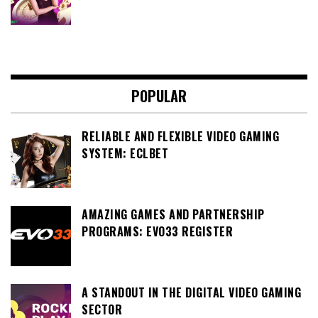
POPULAR
RELIABLE AND FLEXIBLE VIDEO GAMING
SYSTEM: ECLBET
AMAZING GAMES AND PARTNERSHIP
PROGRAMS: EVO33 REGISTER
A STANDOUT IN THE DIGITAL VIDEO GAMING
SECTOR