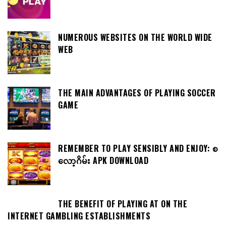
NUMEROUS WEBSITES ON THE WORLD WIDE
WEB
THE MAIN ADVANTAGES OF PLAYING SOCCER
GAME
REMEMBER TO PLAY SENSIBLY AND ENJOY: စ
လော့ဂိမ်း APK DOWNLOAD
THE BENEFIT OF PLAYING AT ON THE
INTERNET GAMBLING ESTABLISHMENTS