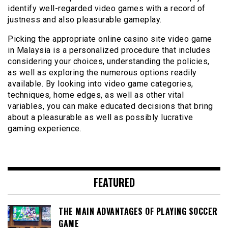
identify well-regarded video games with a record of
justness and also pleasurable gameplay.
Picking the appropriate online casino site video game
in Malaysia is a personalized procedure that includes
considering your choices, understanding the policies,
as well as exploring the numerous options readily
available. By looking into video game categories,
techniques, home edges, as well as other vital
variables, you can make educated decisions that bring
about a pleasurable as well as possibly lucrative
gaming experience.
FEATURED
THE MAIN ADVANTAGES OF PLAYING SOCCER
GAME