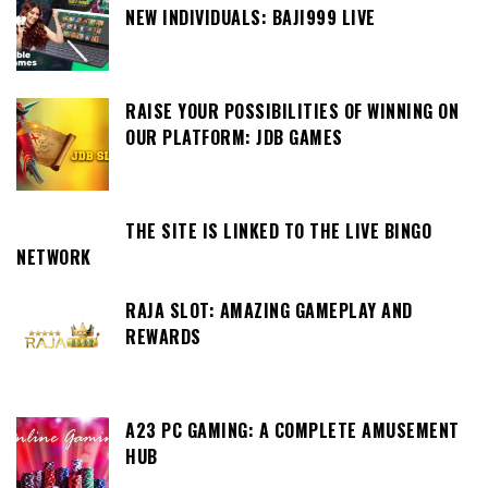
NEW INDIVIDUALS: BAJI999 LIVE
RAISE YOUR POSSIBILITIES OF WINNING ON
OUR PLATFORM: JDB GAMES
THE SITE IS LINKED TO THE LIVE BINGO
NETWORK
RAJA SLOT: AMAZING GAMEPLAY AND
REWARDS
A23 PC GAMING: A COMPLETE AMUSEMENT
HUB