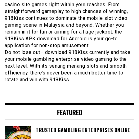
casino site games right within your reaches. From
straightforward gameplay to high chances of winning,
918Kiss continues to dominate the mobile slot video
gaming scene in Malaysia and beyond. Whether you
remain in it for fun or aiming for a huge jackpot, the
918Kiss APK download for Android is your go-to
application for non-stop amusement.
Do not lose out– download 918Kiss currently and take
your mobile gambling enterprise video gaming to the
next level. With its senang menang slots and smooth
efficiency, there’s never been a much better time to
rotate and win with 918Kiss.
FEATURED
TRUSTED GAMBLING ENTERPRISES ONLINE