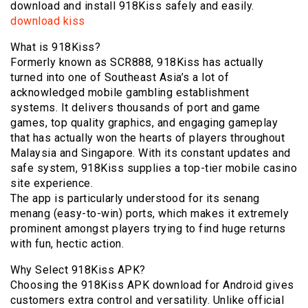
download and install 918Kiss safely and easily.
download kiss
What is 918Kiss?
Formerly known as SCR888, 918Kiss has actually
turned into one of Southeast Asia’s a lot of
acknowledged mobile gambling establishment
systems. It delivers thousands of port and game
games, top quality graphics, and engaging gameplay
that has actually won the hearts of players throughout
Malaysia and Singapore. With its constant updates and
safe system, 918Kiss supplies a top-tier mobile casino
site experience.
The app is particularly understood for its senang
menang (easy-to-win) ports, which makes it extremely
prominent amongst players trying to find huge returns
with fun, hectic action.
Why Select 918Kiss APK?
Choosing the 918Kiss APK download for Android gives
customers extra control and versatility. Unlike official