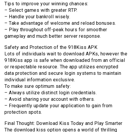
Tips to improve your winning chances:
– Select games with greater RTP.
– Handle your bankroll wisely.
– Take advantage of welcome and reload bonuses.
– Play throughout off-peak hours for smoother
gameplay and much better server response.
Safety and Protection of the 918Kiss APK
Lots of individuals wait to download APKs, however the
918Kiss app is safe when downloaded from an official
or respectable resource. The app utilizes encrypted
data protection and secure login systems to maintain
individual information exclusive.
To make sure optimum safety:
– Always utilize distinct login credentials.
– Avoid sharing your account with others.
– Frequently update your application to gain from
protection spots.
Final Thought: Download Kiss Today and Play Smarter
The download kiss option opens a world of thrilling