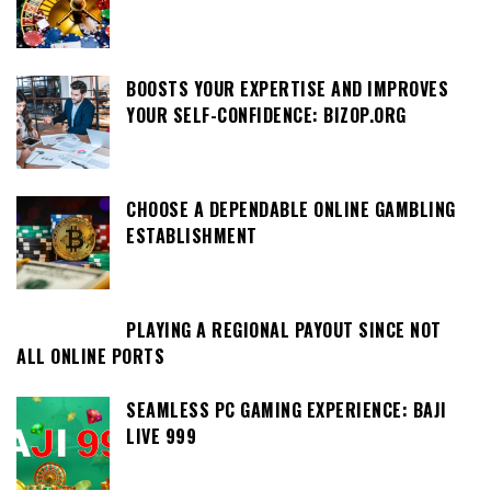
BOOSTS YOUR EXPERTISE AND IMPROVES
YOUR SELF-CONFIDENCE: BIZOP.ORG
CHOOSE A DEPENDABLE ONLINE GAMBLING
ESTABLISHMENT
PLAYING A REGIONAL PAYOUT SINCE NOT
ALL ONLINE PORTS
SEAMLESS PC GAMING EXPERIENCE: BAJI
LIVE 999