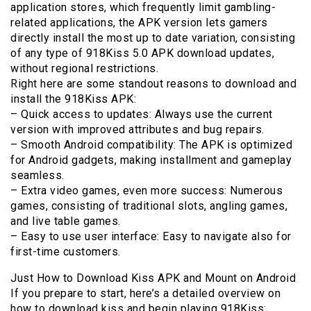
application stores, which frequently limit gambling-
related applications, the APK version lets gamers
directly install the most up to date variation, consisting
of any type of 918Kiss 5.0 APK download updates,
without regional restrictions.
Right here are some standout reasons to download and
install the 918Kiss APK:
– Quick access to updates: Always use the current
version with improved attributes and bug repairs.
– Smooth Android compatibility: The APK is optimized
for Android gadgets, making installment and gameplay
seamless.
– Extra video games, even more success: Numerous
games, consisting of traditional slots, angling games,
and live table games.
– Easy to use user interface: Easy to navigate also for
first-time customers.
Just How to Download Kiss APK and Mount on Android
If you prepare to start, here’s a detailed overview on
how to download kiss and begin playing 918Kiss: