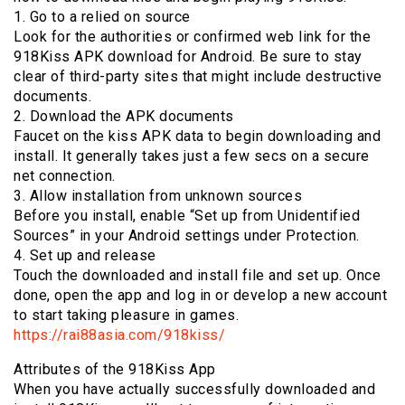
1. Go to a relied on source
Look for the authorities or confirmed web link for the
918Kiss APK download for Android. Be sure to stay
clear of third-party sites that might include destructive
documents.
2. Download the APK documents
Faucet on the kiss APK data to begin downloading and
install. It generally takes just a few secs on a secure
net connection.
3. Allow installation from unknown sources
Before you install, enable “Set up from Unidentified
Sources” in your Android settings under Protection.
4. Set up and release
Touch the downloaded and install file and set up. Once
done, open the app and log in or develop a new account
to start taking pleasure in games.
https://rai88asia.com/918kiss/
Attributes of the 918Kiss App
When you have actually successfully downloaded and