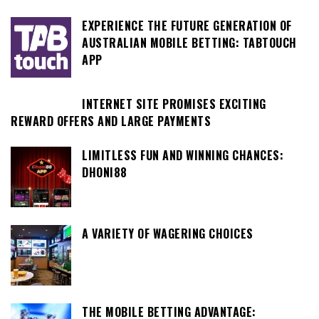
EXPERIENCE THE FUTURE GENERATION OF
AUSTRALIAN MOBILE BETTING: TABTOUCH
APP
INTERNET SITE PROMISES EXCITING
REWARD OFFERS AND LARGE PAYMENTS
LIMITLESS FUN AND WINNING CHANCES:
DHONI88
A VARIETY OF WAGERING CHOICES
THE MOBILE BETTING ADVANTAGE: