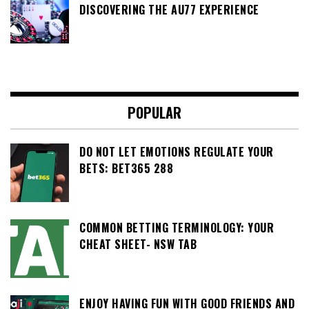
DISCOVERING THE AU77 EXPERIENCE
POPULAR
DO NOT LET EMOTIONS REGULATE YOUR
BETS: BET365 288
COMMON BETTING TERMINOLOGY: YOUR
CHEAT SHEET- NSW TAB
ENJOY HAVING FUN WITH GOOD FRIENDS AND