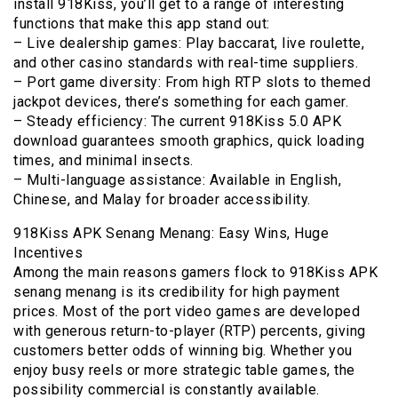
install 918Kiss, you’ll get to a range of interesting
functions that make this app stand out:
– Live dealership games: Play baccarat, live roulette,
and other casino standards with real-time suppliers.
– Port game diversity: From high RTP slots to themed
jackpot devices, there’s something for each gamer.
– Steady efficiency: The current 918Kiss 5.0 APK
download guarantees smooth graphics, quick loading
times, and minimal insects.
– Multi-language assistance: Available in English,
Chinese, and Malay for broader accessibility.
918Kiss APK Senang Menang: Easy Wins, Huge
Incentives
Among the main reasons gamers flock to 918Kiss APK
senang menang is its credibility for high payment
prices. Most of the port video games are developed
with generous return-to-player (RTP) percents, giving
customers better odds of winning big. Whether you
enjoy busy reels or more strategic table games, the
possibility commercial is constantly available.