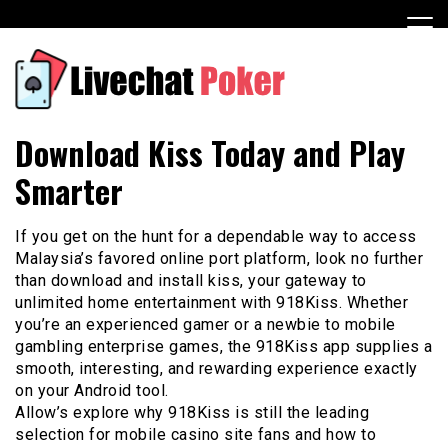
Skip
to
content
Casino
livechat-poker.com
Download Kiss Today and Play
Smarter
If you get on the hunt for a dependable way to access
Malaysia’s favored online port platform, look no further
than download and install kiss, your gateway to
unlimited home entertainment with 918Kiss. Whether
you’re an experienced gamer or a newbie to mobile
gambling enterprise games, the 918Kiss app supplies a
smooth, interesting, and rewarding experience exactly
on your Android tool.
Allow’s explore why 918Kiss is still the leading
selection for mobile casino site fans and how to