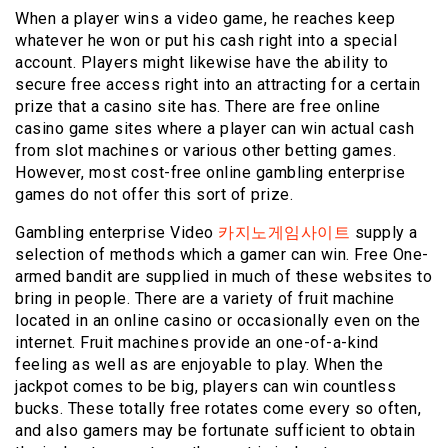
When a player wins a video game, he reaches keep
whatever he won or put his cash right into a special
account. Players might likewise have the ability to
secure free access right into an attracting for a certain
prize that a casino site has. There are free online
casino game sites where a player can win actual cash
from slot machines or various other betting games.
However, most cost-free online gambling enterprise
games do not offer this sort of prize.
Gambling enterprise Video
카지노게임사이트
supply a
selection of methods which a gamer can win. Free One-
armed bandit are supplied in much of these websites to
bring in people. There are a variety of fruit machine
located in an online casino or occasionally even on the
internet. Fruit machines provide an one-of-a-kind
feeling as well as are enjoyable to play. When the
jackpot comes to be big, players can win countless
bucks. These totally free rotates come every so often,
and also gamers may be fortunate sufficient to obtain