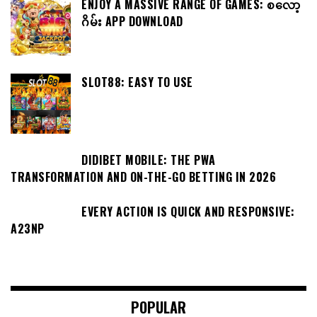
ENJOY A MASSIVE RANGE OF GAMES: စလော့
ဂိမ်း APP DOWNLOAD
SLOT88: EASY TO USE
DIDIBET MOBILE: THE PWA
TRANSFORMATION AND ON-THE-GO BETTING IN 2026
EVERY ACTION IS QUICK AND RESPONSIVE:
A23NP
POPULAR