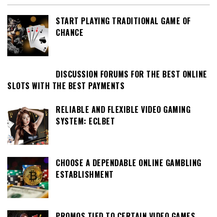
START PLAYING TRADITIONAL GAME OF
CHANCE
DISCUSSION FORUMS FOR THE BEST ONLINE
SLOTS WITH THE BEST PAYMENTS
RELIABLE AND FLEXIBLE VIDEO GAMING
SYSTEM: ECLBET
CHOOSE A DEPENDABLE ONLINE GAMBLING
ESTABLISHMENT
PROMOS TIED TO CERTAIN VIDEO GAMES