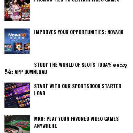
IMPROVES YOUR OPPORTUNITIES: NOVA88
STUDY THE WORLD OF SLOTS TODAY: စလော့
ဂိမ်း APP DOWNLOAD
START WITH OUR SPORTSBOOK STARTER
LOAD
MK8: PLAY YOUR FAVORED VIDEO GAMES
ANYWHERE