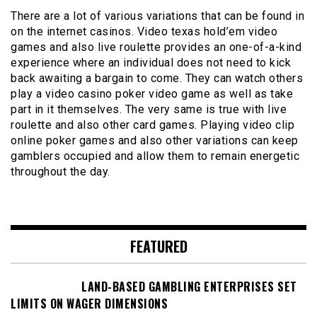
There are a lot of various variations that can be found in
on the internet casinos. Video texas hold’em video
games and also live roulette provides an one-of-a-kind
experience where an individual does not need to kick
back awaiting a bargain to come. They can watch others
play a video casino poker video game as well as take
part in it themselves. The very same is true with live
roulette and also other card games. Playing video clip
online poker games and also other variations can keep
gamblers occupied and allow them to remain energetic
throughout the day.
FEATURED
LAND-BASED GAMBLING ENTERPRISES SET
LIMITS ON WAGER DIMENSIONS