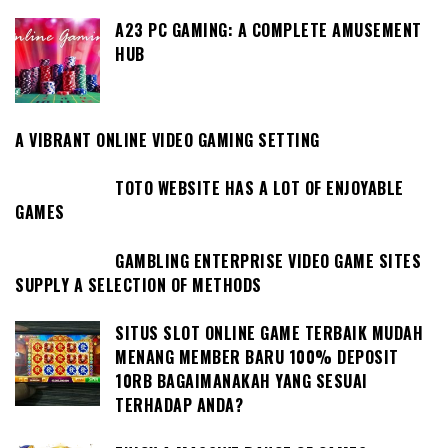
A23 PC GAMING: A COMPLETE AMUSEMENT
HUB
A VIBRANT ONLINE VIDEO GAMING SETTING
TOTO WEBSITE HAS A LOT OF ENJOYABLE
GAMES
GAMBLING ENTERPRISE VIDEO GAME SITES
SUPPLY A SELECTION OF METHODS
SITUS SLOT ONLINE GAME TERBAIK MUDAH
MENANG MEMBER BARU 100% DEPOSIT
10RB BAGAIMANAKAH YANG SESUAI
TERHADAP ANDA?