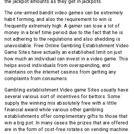
the jackpot amounts as they get in jackpots.
The one-armed bandit video games can be extremely
habit forming, and also the requirement to win is
frequently extremely high. A gamer can lose a lot of
money in a brief time period due to the fact that he is
not adhering to the regulations and also shedding is
unavoidable. Free Online Gambling Establishment Video
Game Sites have actually an established limit on just
how much an individual can invest in a video game. This
helps avoid individuals from overspending, and
maintains on the internet casinos from getting any
complaints from consumers.
Gambling establishment Video game Sites usually have
several various sort of incentives for bettors. Some
supply the winning mix absolutely free with a little
financial award while various other gambling
establishments offer complimentary gifts to those that
win a big pot. In many cases the prizes that are offered
are in the form of cost-free rotates on vending machine.