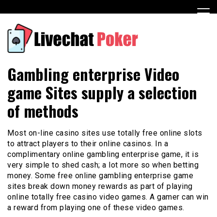
Skip
to
content
Casino
livechat-poker.com
Gambling enterprise Video
game Sites supply a selection
of methods
Most on-line casino sites use totally free online slots
to attract players to their online casinos. In a
complimentary online gambling enterprise game, it is
very simple to shed cash; a lot more so when betting
money. Some free online gambling enterprise game
sites break down money rewards as part of playing
online totally free casino video games. A gamer can win
a reward from playing one of these video games.