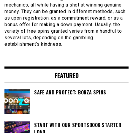
mechanics, all while having a shot at winning genuine
money. They can be granted in different methods, such
as upon registration, as a commitment reward, or as a
bonus offer for making a down payment. Usually, the
variety of free spins granted varies from a handful to
several lots, depending on the gambling
establishment’s kindness.
FEATURED
SAFE AND PROTECT: BONZA SPINS
START WITH OUR SPORTSBOOK STARTER
LOAD