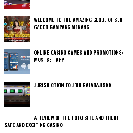
WELCOME TO THE AMAZING GLOBE OF SLOT
GACOR GAMPANG MENANG
ONLINE CASINO GAMES AND PROMOTIONS:
MOSTBET APP
JURISDICTION TO JOIN RAJABAJI999
A REVIEW OF THE TOTO SITE AND THEIR
SAFE AND EXCITING CASINO