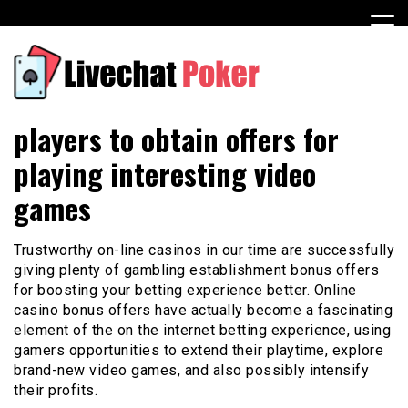
Skip
to
content
Casino
livechat-poker.com
players to obtain offers for
playing interesting video
games
Trustworthy on-line casinos in our time are successfully
giving plenty of gambling establishment bonus offers
for boosting your betting experience better. Online
casino bonus offers have actually become a fascinating
element of the on the internet betting experience, using
gamers opportunities to extend their playtime, explore
brand-new video games, and also possibly intensify
their profits.