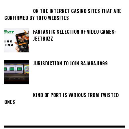
ON THE INTERNET CASINO SITES THAT ARE
CONFIRMED BY TOTO WEBSITES
FANTASTIC SELECTION OF VIDEO GAMES:
JEETBUZZ
JURISDICTION TO JOIN RAJABAJI999
KIND OF PORT IS VARIOUS FROM TWISTED
ONES