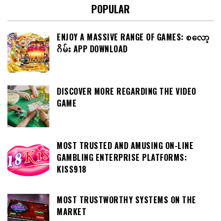
POPULAR
ENJOY A MASSIVE RANGE OF GAMES: စလော့
ဂိမ်း APP DOWNLOAD
DISCOVER MORE REGARDING THE VIDEO
GAME
MOST TRUSTED AND AMUSING ON-LINE
GAMBLING ENTERPRISE PLATFORMS:
KISS918
MOST TRUSTWORTHY SYSTEMS ON THE
MARKET