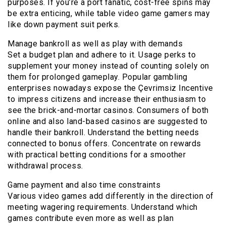
purposes. If you’re a port fanatic, cost-free spins may
be extra enticing, while table video game gamers may
like down payment suit perks.
Manage bankroll as well as play with demands
Set a budget plan and adhere to it. Usage perks to
supplement your money instead of counting solely on
them for prolonged gameplay. Popular gambling
enterprises nowadays expose the Çevrimsiz Incentive
to impress citizens and increase their enthusiasm to
see the brick-and-mortar casinos. Consumers of both
online and also land-based casinos are suggested to
handle their bankroll. Understand the betting needs
connected to bonus offers. Concentrate on rewards
with practical betting conditions for a smoother
withdrawal process.
Game payment and also time constraints
Various video games add differently in the direction of
meeting wagering requirements. Understand which
games contribute even more as well as plan