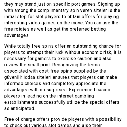
they may stand just on specific port games. Signing up
with among the complimentary spin veren siteler is the
initial step for slot players to obtain offers for playing
interesting video games on the move. You can use the
free rotates as well as get the preferred betting
advantages.
While totally free spins offer an outstanding chance for
players to attempt their luck without economic risk, it is
necessary for gamers to exercise caution and also
review the small print. Recognizing the terms
associated with cost-free spins supplied by the
güvenilir iddaa siteleri ensures that players can make
informed choices and completely appreciate the
advantages with no surprises. Experienced casino
players in leading on the internet gambling
establishments successfully utilize the special offers
as anticipated.
Free of charge offers provide players with a possibility
to check out various slot games and also their