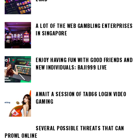
A LOT OF THE WEB GAMBLING ENTERPRISES
IN SINGAPORE
ENJOY HAVING FUN WITH GOOD FRIENDS AND
NEW INDIVIDUALS: BAJI999 LIVE
AWAIT A SESSION OF TAB66 LOGIN VIDEO
GAMING
SEVERAL POSSIBLE THREATS THAT CAN
PROWL ONLINE