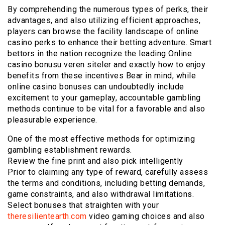
By comprehending the numerous types of perks, their
advantages, and also utilizing efficient approaches,
players can browse the facility landscape of online
casino perks to enhance their betting adventure. Smart
bettors in the nation recognize the leading Online
casino bonusu veren siteler and exactly how to enjoy
benefits from these incentives Bear in mind, while
online casino bonuses can undoubtedly include
excitement to your gameplay, accountable gambling
methods continue to be vital for a favorable and also
pleasurable experience.
One of the most effective methods for optimizing
gambling establishment rewards.
Review the fine print and also pick intelligently
Prior to claiming any type of reward, carefully assess
the terms and conditions, including betting demands,
game constraints, and also withdrawal limitations.
Select bonuses that straighten with your
theresilientearth.com
video gaming choices and also