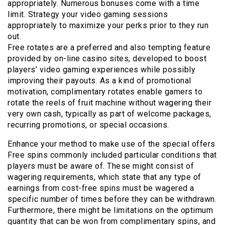
appropriately. Numerous bonuses come with a time
limit. Strategy your video gaming sessions
appropriately to maximize your perks prior to they run
out.
Free rotates are a preferred and also tempting feature
provided by on-line casino sites, developed to boost
players’ video gaming experiences while possibly
improving their payouts. As a kind of promotional
motivation, complimentary rotates enable gamers to
rotate the reels of fruit machine without wagering their
very own cash, typically as part of welcome packages,
recurring promotions, or special occasions.
Enhance your method to make use of the special offers
Free spins commonly included particular conditions that
players must be aware of. These might consist of
wagering requirements, which state that any type of
earnings from cost-free spins must be wagered a
specific number of times before they can be withdrawn.
Furthermore, there might be limitations on the optimum
quantity that can be won from complimentary spins, and