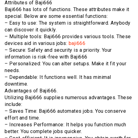
Attributes of Baji666
Baji666 has lots of functions. These attributes make it
special. Below are some essential functions:
– Easy to use: The system is straightforward. Anybody
can discover it quickly.
– Multiple tools: Baji666 provides various tools. These
devices aid in various jobs:
baji666
– Secure: Safety and security is a priority. Your
information is risk-free with Baji666
– Personalized: You can alter setups. Make it fit your
needs.
– Dependable: It functions well. It has minimal
downtime.
Advantages of Baji666.
Utilizing Baji666 supplies numerous advantages. These
include:
– Saves Time: Baji666 automates jobs. You conserve
effort and time.
– Increases Performance: It helps you function much
better. You complete jobs quicker.