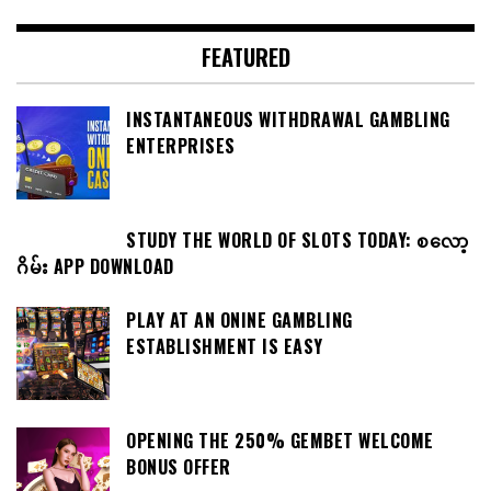
FEATURED
INSTANTANEOUS WITHDRAWAL GAMBLING
ENTERPRISES
STUDY THE WORLD OF SLOTS TODAY: စလော့
ဂိမ်း APP DOWNLOAD
PLAY AT AN ONINE GAMBLING
ESTABLISHMENT IS EASY
OPENING THE 250% GEMBET WELCOME
BONUS OFFER