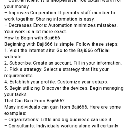
– Cost-efficient: It is inexpensive. You obtain worth for
your money.
– Improves Cooperation: It permits staff member to
work together. Sharing information is easy.
– Decreases Errors: Automation minimizes mistakes.
Your work is a lot more exact.
How to Begin with Baji666
Beginning with Baji666 is simple. Follow these steps:
1. Visit the internet site: Go to the Baji666 official
website.
2. Subscribe: Create an account. Fill in your information.
3. Pick a strategy: Select a strategy that fits your
requirements.
4. Establish your profile: Customize your setups.
5. Begin utilizing: Discover the devices. Begin managing
your tasks.
That Can Gain From Baji666?
Many individuals can gain from Baji666. Here are some
examples:
– Organizations: Little and big business can use it.
– Consultants: Individuals working alone will certainly