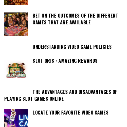
BET ON THE OUTCOMES OF THE DIFFERENT
GAMES THAT ARE AVAILABLE
UNDERSTANDING VIDEO GAME POLICIES
SLOT QRIS : AMAZING REWARDS
THE ADVANTAGES AND DISADVANTAGES OF
PLAYING SLOT GAMES ONLINE
LOCATE YOUR FAVORITE VIDEO GAMES