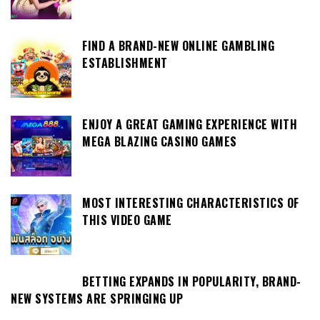
FIND A BRAND-NEW ONLINE GAMBLING
ESTABLISHMENT
ENJOY A GREAT GAMING EXPERIENCE WITH
MEGA BLAZING CASINO GAMES
MOST INTERESTING CHARACTERISTICS OF
THIS VIDEO GAME
BETTING EXPANDS IN POPULARITY, BRAND-
NEW SYSTEMS ARE SPRINGING UP