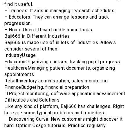
find it useful.
– Trainees: It aids in managing research schedules.
– Educators: They can arrange lessons and track
progression.
– Home Users: It can handle home tasks.
Baji666 in Different Industries
Baji666 is made use of in lots of industries. Allow’s
consider several of them:
IndustryUsage
EducationOrganizing courses, tracking pupil progress
HealthcareManaging patient documents, organizing
appointments
RetailInventory administration, sales monitoring
FinanceBudgeting, financial preparation
ITProject monitoring, software application advancement
Difficulties and Solutions
Like any kind of platform, Baji666 has challenges. Right
here are some typical problems and remedies:
– Discovering Curve: New customers might discover it
hard. Option: Usage tutorials. Practice regularly.