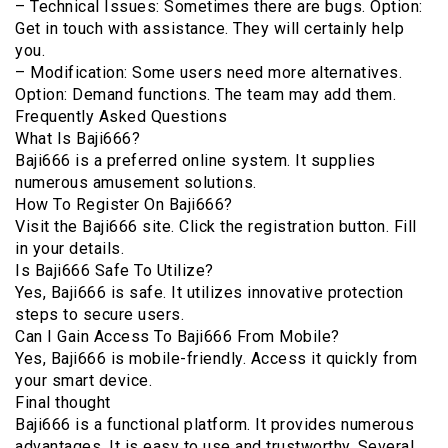
– Technical Issues: Sometimes there are bugs. Option:
Get in touch with assistance. They will certainly help
you.
– Modification: Some users need more alternatives.
Option: Demand functions. The team may add them.
Frequently Asked Questions
What Is Baji666?
Baji666 is a preferred online system. It supplies
numerous amusement solutions.
How To Register On Baji666?
Visit the Baji666 site. Click the registration button. Fill
in your details.
Is Baji666 Safe To Utilize?
Yes, Baji666 is safe. It utilizes innovative protection
steps to secure users.
Can I Gain Access To Baji666 From Mobile?
Yes, Baji666 is mobile-friendly. Access it quickly from
your smart device.
Final thought
Baji666 is a functional platform. It provides numerous
advantages. It is easy to use and trustworthy. Several