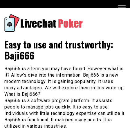
Skip
to
content
Casino
livechat-poker.com
Easy to use and trustworthy:
Baji666
Baji666 is a term you may have found. However what is
it? Allow’s dive into the information. Baji666 is a new
modern technology. It is gaining popularity. It uses
many advantages. We will explore them in this write-up.
What is Baji666?
Baji666 is a software program platform. It assists
people to manage jobs quickly. It is easy to use.
Individuals with little technology expertise can utilize it.
Baji666 is functional. It matches many needs. It is
utilized in various industries.