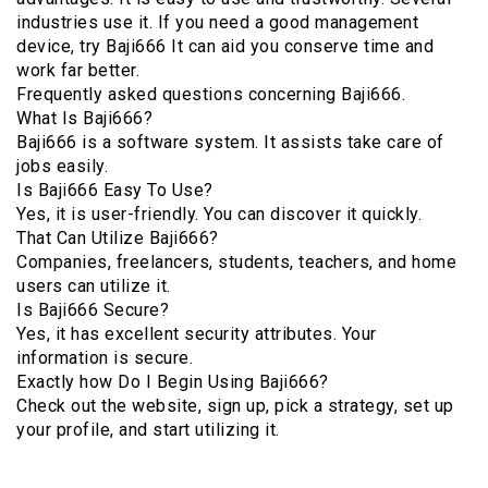
industries use it. If you need a good management
device, try Baji666 It can aid you conserve time and
work far better.
Frequently asked questions concerning Baji666.
What Is Baji666?
Baji666 is a software system. It assists take care of
jobs easily.
Is Baji666 Easy To Use?
Yes, it is user-friendly. You can discover it quickly.
That Can Utilize Baji666?
Companies, freelancers, students, teachers, and home
users can utilize it.
Is Baji666 Secure?
Yes, it has excellent security attributes. Your
information is secure.
Exactly how Do I Begin Using Baji666?
Check out the website, sign up, pick a strategy, set up
your profile, and start utilizing it.