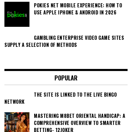
POKIES NET MOBILE EXPERIENCE: HOW TO
USE APPLE IPHONE & ANDROID IN 2026
GAMBLING ENTERPRISE VIDEO GAME SITES
SUPPLY A SELECTION OF METHODS
POPULAR
THE SITE IS LINKED TO THE LIVE BINGO
NETWORK
MASTERING M8BET ORIENTAL HANDICAP: A
COMPREHENSIVE OVERVIEW TO SMARTER
BETTING- 12JOKER