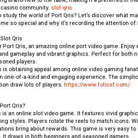
t casino community.
slot qris
 study the world of Port Qris? Let’s discover what ma
me so special and why it’s recording the attention o
 Slot Qris
 Port Qris, an amazing online port video game. Enjoy 
and gameplay and vibrant graphics. Perfect for both 
soned players.
s is obtaining appeal among online video gaming fanati
n one-of-a-kind and engaging experience. The simplic
tion draw lots of players.
https://www.foliosf.com/
Port Qris?
s is an online slot video game. It features vivid graphi
ing styles. Players rotate the reels to match icons. W
ions bring about rewards. This game is very easy to 
y. It draws in both beginners and seasoned gamers.