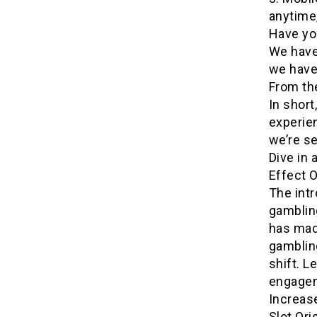
anytime
Have you
We have 
we have
From the
In short
experie
we’re se
Dive in
Effect 
The intr
gamblin
has mad
gamblin
shift. L
engagem
Increas
Slot Qr