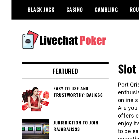
Skip
BLACK JACK
CASINO
GAMBLING
ROU
to
content
Casino
livechat-poker.com
Slot
FEATURED
Port Qri
EASY TO USE AND
enthusia
TRUSTWORTHY: BAJI666
online s
Are you 
offers e
JURISDICTION TO JOIN
enjoy it
RAJABAJI999
to be ea
somethin