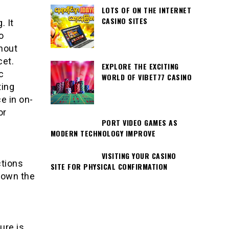
LOTS OF ON THE INTERNET
CASINO SITES
. It
o
thout
cet.
EXPLORE THE EXCITING
c
WORLD OF VIBET77 CASINO
ting
e in on-
or
PORT VIDEO GAMES AS
MODERN TECHNOLOGY IMPROVE
VISITING YOUR CASINO
ctions
SITE FOR PHYSICAL CONFIRMATION
down the
.
ure is