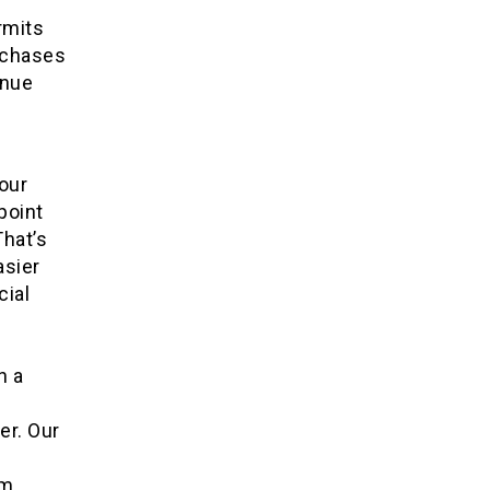
rmits
rchases
inue
your
point
hat’s
asier
cial
h a
er. Our
m,