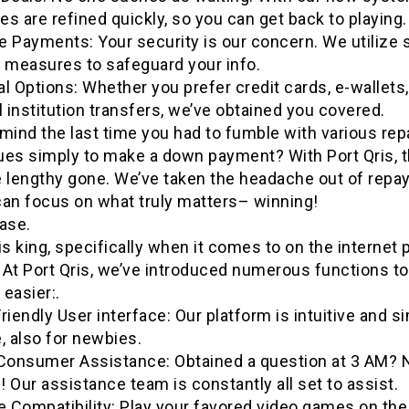
s are refined quickly, so you can get back to playing.
 Payments: Your security is our concern. We utilize 
y measures to safeguard your info.
l Options: Whether you prefer credit cards, e-wallets,
l institution transfers, we’ve obtained you covered.
 mind the last time you had to fumble with various re
ues simply to make a down payment? With Port Qris, 
e lengthy gone. We’ve taken the headache out of repa
can focus on what truly matters– winning!
ase.
is king, specifically when it comes to on the internet 
 At Port Qris, we’ve introduced numerous functions t
 easier:.
riendly User interface: Our platform is intuitive and s
, also for newbies.
 Consumer Assistance: Obtained a question at 3 AM? 
 Our assistance team is constantly all set to assist.
e Compatibility: Play your favored video games on th