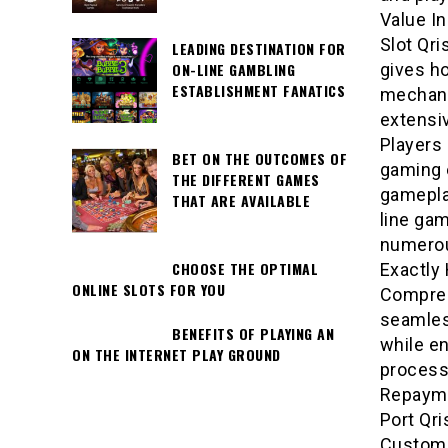
Value I
Slot Qri
LEADING DESTINATION FOR
ON-LINE GAMBLING
gives h
ESTABLISHMENT FANATICS
mechanic
extensi
Players
BET ON THE OUTCOMES OF
gaming e
THE DIFFERENT GAMES
gameplay
THAT ARE AVAILABLE
line gam
numerous
CHOOSE THE OPTIMAL
Exactly
ONLINE SLOTS FOR YOU
Compreh
seamles
BENEFITS OF PLAYING AN
while e
ON THE INTERNET PLAY GROUND
process
Repayme
Port Qri
Custome