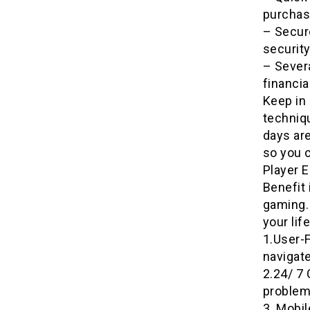
purchase
– Secure
securit
– Severa
financia
Keep in
techniq
days ar
so you 
Player E
Benefit 
gaming.
your life
1.User-F
navigate
2.24/ 7
problem!
3. Mobil