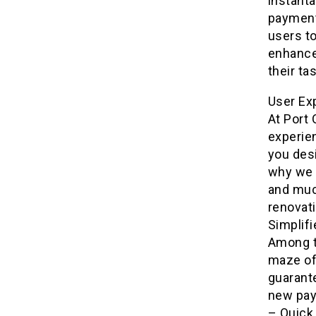
instanta
payment
users t
enhance
their ta
User Ex
At Port 
experien
you des
why we 
and much
renovat
Simplif
Among t
maze of
guarant
new pay
– Quick