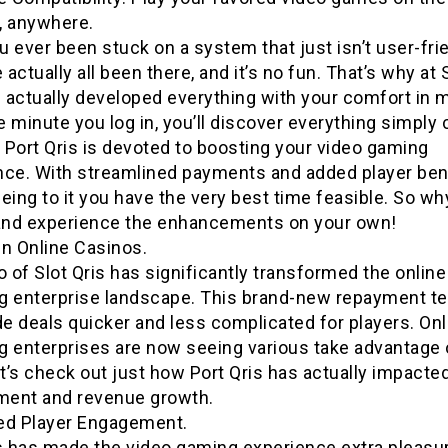
, anywhere.
 ever been stuck on a system that just isn’t user-fri
actually all been there, and it’s no fun. That’s why at S
 actually developed everything with your comfort in m
 minute you log in, you’ll discover everything simply c
, Port Qris is devoted to boosting your video gaming
nce. With streamlined payments and added player bene
eing to it you have the very best time feasible. So wh
 and experience the enhancements on your own!
On Online Casinos.
o of Slot Qris has significantly transformed the online
g enterprise landscape. This brand-new repayment t
e deals quicker and less complicated for players. Onl
g enterprises are now seeing various take advantage o
et’s check out just how Port Qris has actually impact
ent and revenue growth.
ed Player Engagement.
is has made the video gaming experience extra pleasur