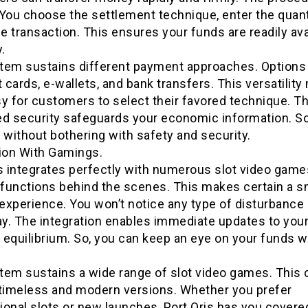
You choose the settlement technique, enter the quant
he transaction. This ensures your funds are readily ava
.
tem sustains different payment approaches. Options
t cards, e-wallets, and bank transfers. This versatility
y for customers to select their favored technique. T
ed security safeguards your economic information. So
 without bothering with safety and security.
tion With Gamings.
is integrates perfectly with numerous slot video game
functions behind the scenes. This makes certain a 
xperience. You won’t notice any type of disturbance 
y. The integration enables immediate updates to you
equilibrium. So, you can keep an eye on your funds w
tem sustains a wide range of slot video games. This 
 timeless and modern versions. Whether you prefer
onal slots or new launches, Port Qris has you covere