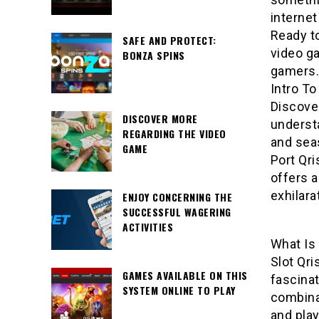
interne
Ready to
SAFE AND PROTECT:
video ga
BONZA SPINS
gamers.
Intro To
Discover
DISCOVER MORE
underst
REGARDING THE VIDEO
and sea
GAME
Port Qri
offers a
exhilara
ENJOY CONCERNING THE
SUCCESSFUL WAGERING
ACTIVITIES
What Is 
Slot Qri
GAMES AVAILABLE ON THIS
fascinat
SYSTEM ONLINE TO PLAY
combinat
and pla