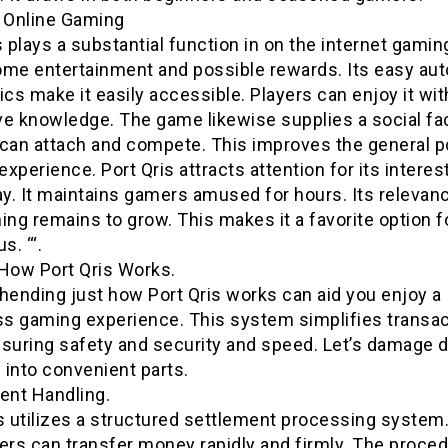
n Online Gaming
s plays a substantial function in on the internet gaming
ome entertainment and possible rewards. Its easy aut
s make it easily accessible. Players can enjoy it wi
ve knowledge. The game likewise supplies a social fa
 can attach and compete. This improves the general p
xperience. Port Qris attracts attention for its interes
. It maintains gamers amused for hours. Its relevanc
ing remains to grow. This makes it a favorite option f
. “‘.
 How Port Qris Works.
ending just how Port Qris works can aid you enjoy a
s gaming experience. This system simplifies transa
nsuring safety and security and speed. Let’s damage 
 into convenient parts.
nt Handling.
s utilizes a structured settlement processing system
rs can transfer money rapidly and firmly. The proced