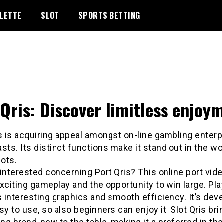
LETTE
SLOT
SPORTS BETTING
 Qris: Discover limitless enjoy
s is acquiring appeal amongst on-line gambling enterp
sts. Its distinct functions make it stand out in the wo
lots.
interested concerning Port Qris? This online port vi
xciting gameplay and the opportunity to win large. Pl
s interesting graphics and smooth efficiency. It’s dev
sy to use, so also beginners can enjoy it. Slot Qris br
g brand-new to the table, making it a preferred in th