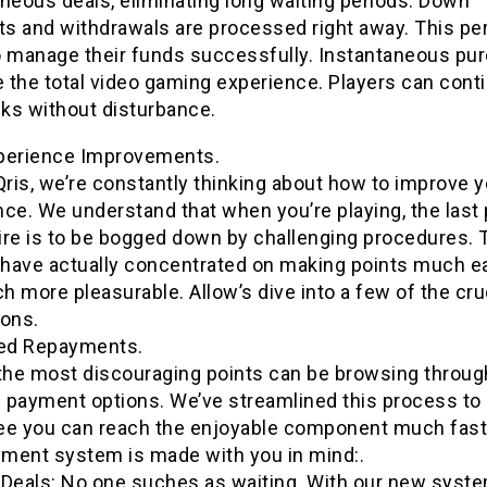
neous deals, eliminating long waiting periods. Down
s and withdrawals are processed right away. This pe
o manage their funds successfully. Instantaneous pu
 the total video gaming experience. Players can cont
sks without disturbance.
perience Improvements.
Qris, we’re constantly thinking about how to improve 
ce. We understand that when you’re playing, the last 
ire is to be bogged down by challenging procedures. T
have actually concentrated on making points much e
 more pleasurable. Allow’s dive into a few of the cru
ions.
ied Repayments.
he most discouraging points can be browsing throug
 payment options. We’ve streamlined this process to
ee you can reach the enjoyable component much fast
ment system is made with you in mind:.
 Deals: No one suches as waiting. With our new syste