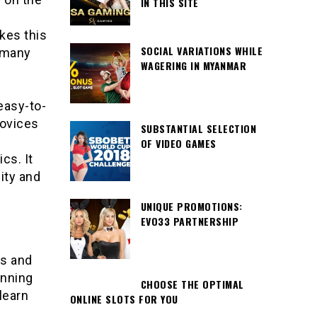
IN THIS SITE
kes this
SOCIAL VARIATIONS WHILE
f many
WAGERING IN MYANMAR
easy-to-
novices
SUBSTANTIAL SELECTION
OF VIDEO GAMES
cs. It
ity and
UNIQUE PROMOTIONS:
EVO33 PARTNERSHIP
cs and
inning
CHOOSE THE OPTIMAL
learn
ONLINE SLOTS FOR YOU