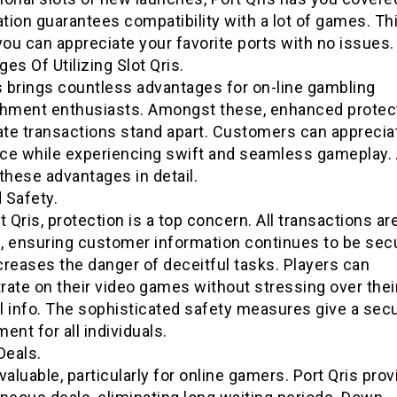
ion guarantees compatibility with a lot of games. Th
u can appreciate your favorite ports with no issues.
es Of Utilizing Slot Qris.
s brings countless advantages for on-line gambling
shment enthusiasts. Amongst these, enhanced protec
te transactions stand apart. Customers can apprecia
ce while experiencing swift and seamless gameplay. 
these advantages in detail.
 Safety.
t Qris, protection is a top concern. All transactions ar
, ensuring customer information continues to be sec
reases the danger of deceitful tasks. Players can
ate on their video games without stressing over thei
l info. The sophisticated safety measures give a sec
ent for all individuals.
Deals.
valuable, particularly for online gamers. Port Qris pro