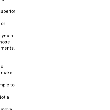
superior
 or
payment
those
yments,
pc
o make
imple to
Not a
e move,