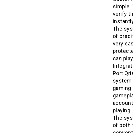
simple. 
verify t
instantly
The sys
of credi
very eas
protect
can play
Integra
Port Qr
system 
gaming e
gamepla
account 
playing.
The sys
of both
conventi