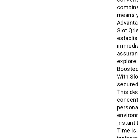
combinat
means yo
Advantag
Slot Qri
establi
immedia
assuran
explore 
Boosted
With Slo
secured
This dec
concentr
persona
environm
Instant 
Time is 