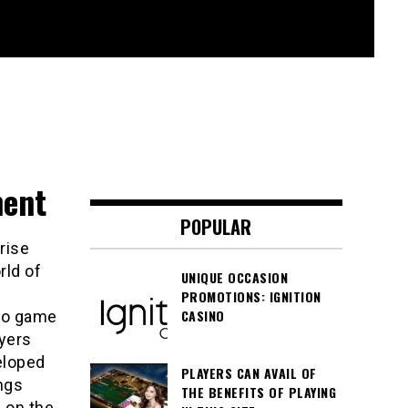
ment
POPULAR
rise
rld of
UNIQUE OCCASION
PROMOTIONS: IGNITION
CASINO
deo game
ayers
eloped
PLAYERS CAN AVAIL OF
ings
THE BENEFITS OF PLAYING
e on the