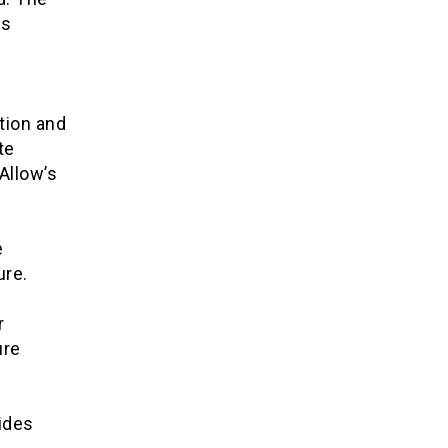
is
tion and
te
Allow’s
e
ure.
r
ure
vides