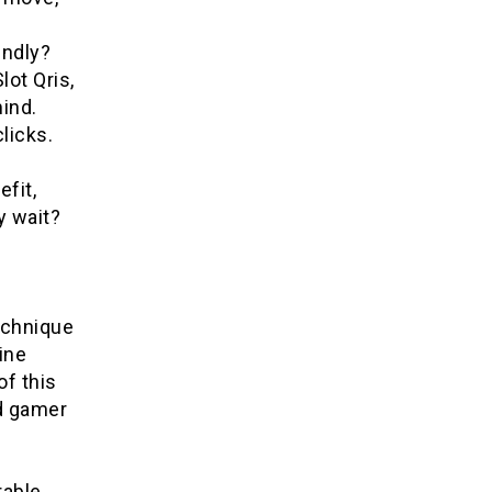
endly?
lot Qris,
ind.
licks.
fit,
y wait?
echnique
ine
f this
ed gamer
able.