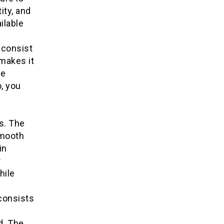
ity, and
ilable
 consist
 makes it
he
, you
s. The
smooth
in
r
hile
consists
d. The