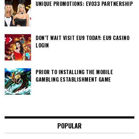
UNIQUE PROMOTIONS: EVO33 PARTNERSHIP
DON’T WAIT VISIT EU9 TODAY: EU9 CASINO
LOGIN
PRIOR TO INSTALLING THE MOBILE
GAMBLING ESTABLISHMENT GAME
POPULAR