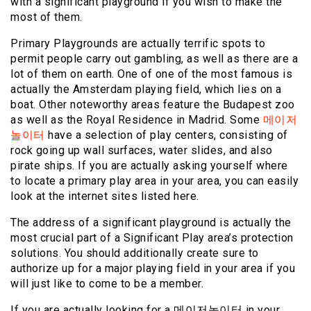
with a significant playground if you wish to make the
most of them.
Primary Playgrounds are actually terrific spots to
permit people carry out gambling, as well as there are a
lot of them on earth. One of one of the most famous is
actually the Amsterdam playing field, which lies on a
boat. Other noteworthy areas feature the Budapest zoo
as well as the Royal Residence in Madrid. Some
메이저
놀이터
have a selection of play centers, consisting of
rock going up wall surfaces, water slides, and also
pirate ships. If you are actually asking yourself where
to locate a primary play area in your area, you can easily
look at the internet sites listed here.
The address of a significant playground is actually the
most crucial part of a Significant Play area’s protection
solutions. You should additionally create sure to
authorize up for a major playing field in your area if you
will just like to come to be a member.
If you are actually looking for a 메이저놀이터 in your