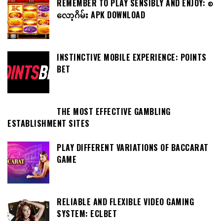
REMEMBER TO PLAY SENSIBLY AND ENJOY: စ
လော့ဂိမ်း APK DOWNLOAD
INSTINCTIVE MOBILE EXPERIENCE: POINTS
BET
THE MOST EFFECTIVE GAMBLING
ESTABLISHMENT SITES
PLAY DIFFERENT VARIATIONS OF BACCARAT
GAME
RELIABLE AND FLEXIBLE VIDEO GAMING
SYSTEM: ECLBET