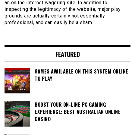
an on the internet wagering site. In addition to
inspecting the legitimacy of the website, major play
grounds are actually certainly not essentially
professional, and can easily be a sham.
FEATURED
GAMES AVAILABLE ON THIS SYSTEM ONLINE
TO PLAY
BOOST YOUR ON-LINE PC GAMING
EXPERIENCE: BEST AUSTRALIAN ONLINE
CASINO