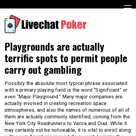
Skip
to
content
Casino
livechat-poker.com
Playgrounds are actually
terrific spots to permit people
carry out gambling
Possibly the absolute most typical phrase associated
with a primary playing field is the word “Significant” or
even “Major Playground.” Many major companies are
actually involved in creating recreation space
atmospheres, and also the names of numerous of all of
them are actually commonly identified, coming from the
New York City Roadrunners to Vacca and Diaz. While it
may certainly not be noticeable, it is vital to enroll along