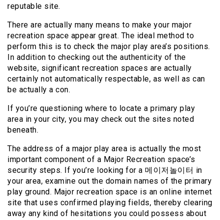
reputable site.
There are actually many means to make your major
recreation space appear great. The ideal method to
perform this is to check the major play area’s positions.
In addition to checking out the authenticity of the
website, significant recreation spaces are actually
certainly not automatically respectable, as well as can
be actually a con.
If you’re questioning where to locate a primary play
area in your city, you may check out the sites noted
beneath.
The address of a major play area is actually the most
important component of a Major Recreation space’s
security steps. If you’re looking for a 메이저놀이터 in
your area, examine out the domain names of the primary
play ground. Major recreation space is an online internet
site that uses confirmed playing fields, thereby clearing
away any kind of hesitations you could possess about