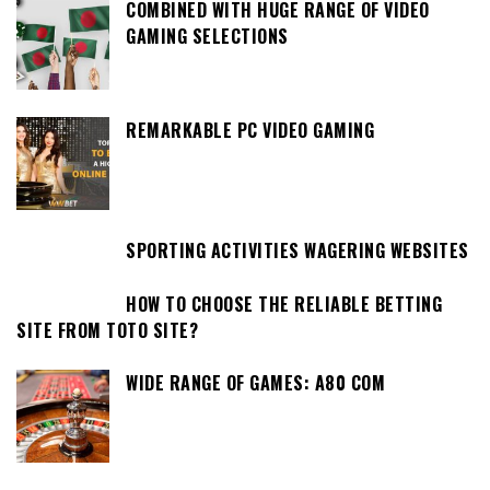
COMBINED WITH HUGE RANGE OF VIDEO
GAMING SELECTIONS
REMARKABLE PC VIDEO GAMING
SPORTING ACTIVITIES WAGERING WEBSITES
HOW TO CHOOSE THE RELIABLE BETTING
SITE FROM TOTO SITE?
WIDE RANGE OF GAMES: A80 COM