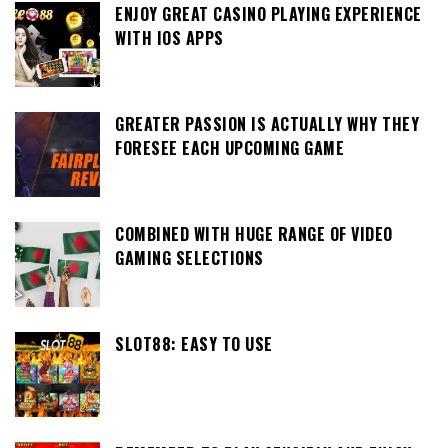
ENJOY GREAT CASINO PLAYING EXPERIENCE
WITH IOS APPS
GREATER PASSION IS ACTUALLY WHY THEY
FORESEE EACH UPCOMING GAME
COMBINED WITH HUGE RANGE OF VIDEO
GAMING SELECTIONS
SLOT88: EASY TO USE