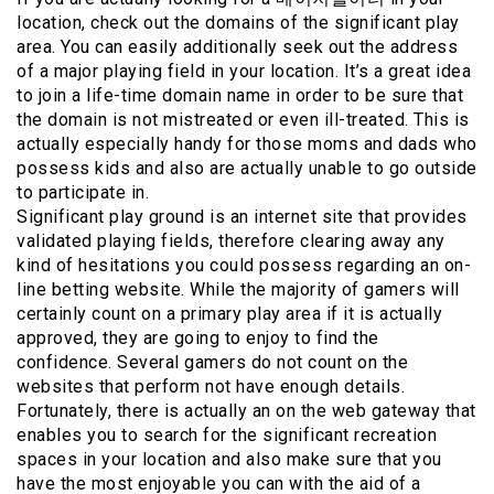
location, check out the domains of the significant play
area. You can easily additionally seek out the address
of a major playing field in your location. It’s a great idea
to join a life-time domain name in order to be sure that
the domain is not mistreated or even ill-treated. This is
actually especially handy for those moms and dads who
possess kids and also are actually unable to go outside
to participate in.
Significant play ground is an internet site that provides
validated playing fields, therefore clearing away any
kind of hesitations you could possess regarding an on-
line betting website. While the majority of gamers will
certainly count on a primary play area if it is actually
approved, they are going to enjoy to find the
confidence. Several gamers do not count on the
websites that perform not have enough details.
Fortunately, there is actually an on the web gateway that
enables you to search for the significant recreation
spaces in your location and also make sure that you
have the most enjoyable you can with the aid of a