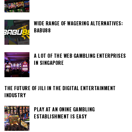
WIDE RANGE OF WAGERING ALTERNATIVES:
BABU88
A LOT OF THE WEB GAMBLING ENTERPRISES
IN SINGAPORE
THE FUTURE OF JILI IN THE DIGITAL ENTERTAINMENT
INDUSTRY
PLAY AT AN ONINE GAMBLING
ESTABLISHMENT IS EASY