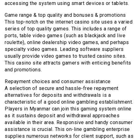
accessing the system using smart devices or tablets.
Game range & top quality and bonuses & promotions
This top-notch on the internet casino site uses a varied
series of top quality games. This includes a range of
ports, table video games (such as blackjack and live
roulette), online dealership video games, and perhaps
specialty video games. Leading software suppliers
usually provide video games to trusted casino sites.
This casino site attracts gamers with enticing benefits
and promotions.
Repayment choices and consumer assistance
A selection of secure and hassle-free repayment
alternatives for deposits and withdrawals is a
characteristic of a good online gambling establishment.
Players in Myanmar can join this gaming system online
as it sustains deposit and withdrawal approaches
available in their area. Responsive and handy consumer
assistance is crucial. This on-line gambling enterprise
supplies numerous networks for client support, such as