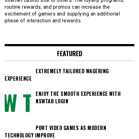
internet casino site to others. The loyalty programs,
routine rewards, and promos can increase the
excitement of gamers and supplying an additional
phase of interaction and rewards.
FEATURED
EXTREMELY TAILORED WAGERING
EXPERIENCE
ENJOY THE SMOOTH EXPERIENCE WITH
NSWTAB LOGIN
PORT VIDEO GAMES AS MODERN
TECHNOLOGY IMPROVE