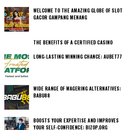
WELCOME TO THE AMAZING GLOBE OF SLOT
GACOR GAMPANG MENANG
THE BENEFITS OF A CERTIFIED CASINO
LONG-LASTING WINNING CHANCE: AUBET77
WIDE RANGE OF WAGERING ALTERNATIVES:
BABU88
BOOSTS YOUR EXPERTISE AND IMPROVES
YOUR SELF-CONFIDENCE: BIZOP.ORG