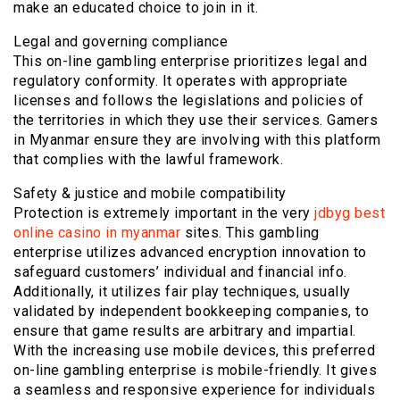
make an educated choice to join in it.
Legal and governing compliance
This on-line gambling enterprise prioritizes legal and
regulatory conformity. It operates with appropriate
licenses and follows the legislations and policies of
the territories in which they use their services. Gamers
in Myanmar ensure they are involving with this platform
that complies with the lawful framework.
Safety & justice and mobile compatibility
Protection is extremely important in the very
jdbyg best
online casino in myanmar
sites. This gambling
enterprise utilizes advanced encryption innovation to
safeguard customers’ individual and financial info.
Additionally, it utilizes fair play techniques, usually
validated by independent bookkeeping companies, to
ensure that game results are arbitrary and impartial.
With the increasing use mobile devices, this preferred
on-line gambling enterprise is mobile-friendly. It gives
a seamless and responsive experience for individuals