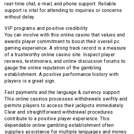
real-time chat, e-mail, and phone support. Reliable
support is vital for attending to inquiries or concerns
without delay.
VIP programs and positive credibility
You can involve with this online casino that values and
awards player commitment to boost their overall pc
gaming experience. A strong track record is a measure
of a trustworthy online casino site. Inspect player
reviews, testimonies, and online discussion forums to
gauge the online reputation of the gambling
establishment. A positive performance history with
players is a great sign.
Fast payments and the language & currency support
This online casinos processes withdrawals swiftly and
permits players to access their jackpots immediately.
Clear and straightforward withdrawal procedures
contribute to a positive player experience. This
dependable online gambling establishment often
supplies assistance for multiple languages and money.