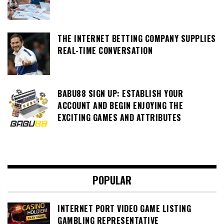
THE INTERNET BETTING COMPANY SUPPLIES
REAL-TIME CONVERSATION
BABU88 SIGN UP: ESTABLISH YOUR
ACCOUNT AND BEGIN ENJOYING THE
EXCITING GAMES AND ATTRIBUTES
POPULAR
INTERNET PORT VIDEO GAME LISTING
GAMBLING REPRESENTATIVE