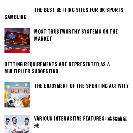
THE BEST BETTING SITES FOR UK SPORTS
GAMBLING
MOST TRUSTWORTHY SYSTEMS ON THE
MARKET
BETTING REQUIREMENTS ARE REPRESENTED AS A
MULTIPLIER SUGGESTING
THE ENJOYMENT OF THE SPORTING ACTIVITY
VARIOUS INTERACTIVE FEATURES: 英格蘭足
球