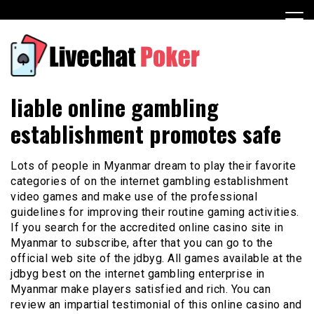
Skip
to
content
Casino
livechat-poker.com
liable online gambling
establishment promotes safe
Lots of people in Myanmar dream to play their favorite
categories of on the internet gambling establishment
video games and make use of the professional
guidelines for improving their routine gaming activities.
If you search for the accredited online casino site in
Myanmar to subscribe, after that you can go to the
official web site of the jdbyg. All games available at the
jdbyg best on the internet gambling enterprise in
Myanmar make players satisfied and rich. You can
review an impartial testimonial of this online casino and