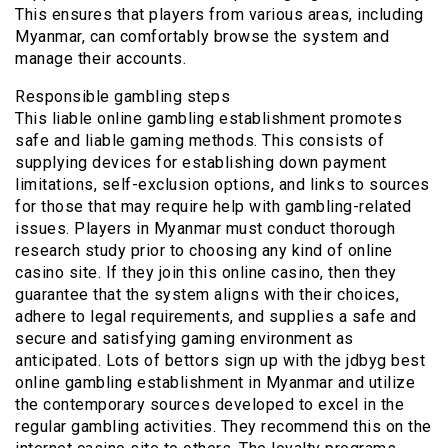
This ensures that players from various areas, including
Myanmar, can comfortably browse the system and
manage their accounts.
Responsible gambling steps
This liable online gambling establishment promotes
safe and liable gaming methods. This consists of
supplying devices for establishing down payment
limitations, self-exclusion options, and links to sources
for those that may require help with gambling-related
issues. Players in Myanmar must conduct thorough
research study prior to choosing any kind of online
casino site. If they join this online casino, then they
guarantee that the system aligns with their choices,
adhere to legal requirements, and supplies a safe and
secure and satisfying gaming environment as
anticipated. Lots of bettors sign up with the jdbyg best
online gambling establishment in Myanmar and utilize
the contemporary sources developed to excel in the
regular gambling activities. They recommend this on the