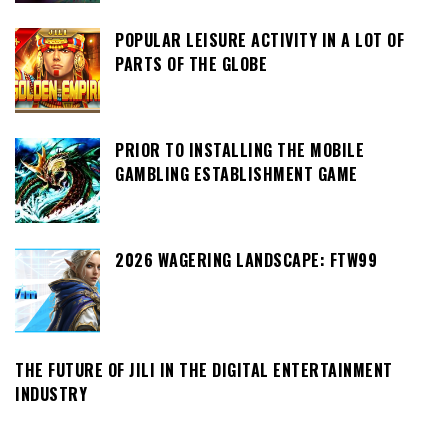
POPULAR LEISURE ACTIVITY IN A LOT OF
PARTS OF THE GLOBE
PRIOR TO INSTALLING THE MOBILE
GAMBLING ESTABLISHMENT GAME
2026 WAGERING LANDSCAPE: FTW99
THE FUTURE OF JILI IN THE DIGITAL ENTERTAINMENT
INDUSTRY