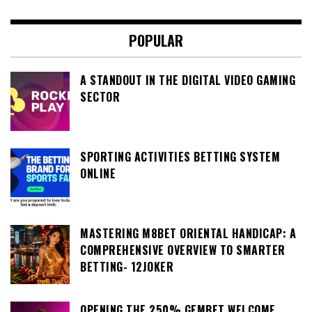
POPULAR
A STANDOUT IN THE DIGITAL VIDEO GAMING
SECTOR
SPORTING ACTIVITIES BETTING SYSTEM
ONLINE
MASTERING M8BET ORIENTAL HANDICAP: A
COMPREHENSIVE OVERVIEW TO SMARTER
BETTING- 12JOKER
OPENING THE 250% GEMBET WELCOME