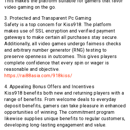
This makes the platform suitable for gamers that favor
video gaming on the go.
3. Protected and Transparent Pc Gaming
Safety is a top concern for Kiss918. The platform
makes use of SSL encryption and verified payment
gateways to make certain all purchases stay secure.
Additionally, all video games undergo fairness checks
and arbitrary number generator (RNG) testing to
preserve openness in outcomes. This gives players
complete confidence that every spin or wager is
reasonable and objective.
https://rai88asia.com/918kiss/
4. Appealing Bonus Offers and Incentives
Kiss918 benefits both new and returning players with a
range of benefits. From welcome deals to everyday
deposit benefits, gamers can take pleasure in enhanced
opportunities of winning. The commitment program
likewise supplies unique benefits to regular customers,
developing long-lasting engagement and value.