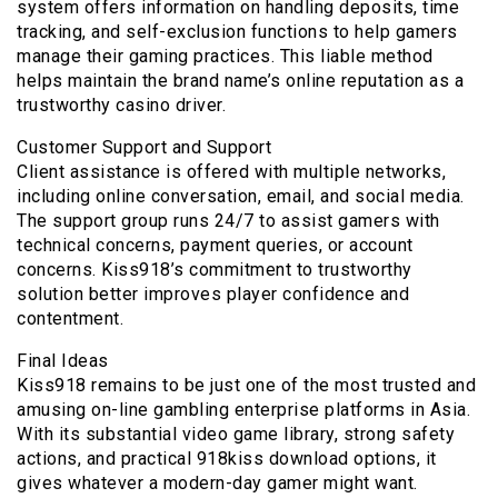
system offers information on handling deposits, time
tracking, and self-exclusion functions to help gamers
manage their gaming practices. This liable method
helps maintain the brand name’s online reputation as a
trustworthy casino driver.
Customer Support and Support
Client assistance is offered with multiple networks,
including online conversation, email, and social media.
The support group runs 24/7 to assist gamers with
technical concerns, payment queries, or account
concerns. Kiss918’s commitment to trustworthy
solution better improves player confidence and
contentment.
Final Ideas
Kiss918 remains to be just one of the most trusted and
amusing on-line gambling enterprise platforms in Asia.
With its substantial video game library, strong safety
actions, and practical 918kiss download options, it
gives whatever a modern-day gamer might want.