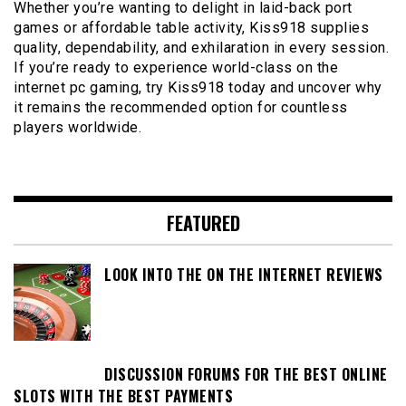
Whether you’re wanting to delight in laid-back port
games or affordable table activity, Kiss918 supplies
quality, dependability, and exhilaration in every session.
If you’re ready to experience world-class on the
internet pc gaming, try Kiss918 today and uncover why
it remains the recommended option for countless
players worldwide.
FEATURED
LOOK INTO THE ON THE INTERNET REVIEWS
DISCUSSION FORUMS FOR THE BEST ONLINE
SLOTS WITH THE BEST PAYMENTS