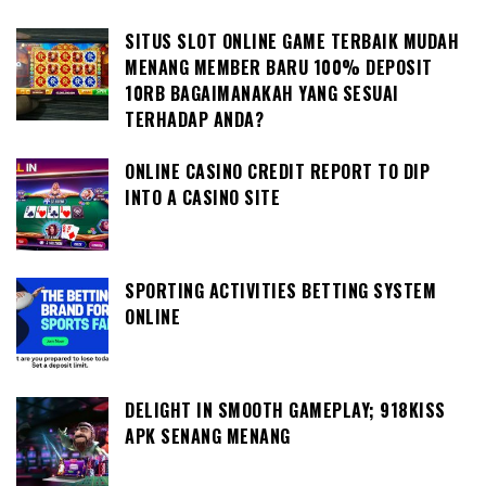
SITUS SLOT ONLINE GAME TERBAIK MUDAH
MENANG MEMBER BARU 100% DEPOSIT
10RB BAGAIMANAKAH YANG SESUAI
TERHADAP ANDA?
ONLINE CASINO CREDIT REPORT TO DIP
INTO A CASINO SITE
SPORTING ACTIVITIES BETTING SYSTEM
ONLINE
DELIGHT IN SMOOTH GAMEPLAY; 918KISS
APK SENANG MENANG