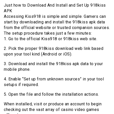
Just how to Download And Install and Set Up 918kiss
APK
Accessing Kiss918 is simple and simple. Gamers can
start by downloading and install the 918kiss apk data
from the official website or trusted companion sources.
The setup procedure takes just a few minutes:
1. Go to the official Kiss918 or 918kiss web site.
2. Pick the proper 918kiss download web link based
upon your tool kind (Android or iOS).
3. Download and install the 918kiss apk data to your
mobile phone.
4. Enable “Set up from unknown sources” in your tool
setups if required.
5. Open the file and follow the installation actions.
When installed, visit or produce an account to begin
checking out the vast array of casino video games