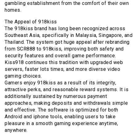
gambling establishment from the comfort of their own
homes.
The Appeal of 918kiss
The 918kiss brand has long been recognized across
Southeast Asia, specifically in Malaysia, Singapore, and
Thailand. The system got huge appeal after rebranding
from SCR888 to 918kiss, improving both safety and
security features and overall game performance.
Kiss918 continues this tradition with upgraded web
servers, faster lots times, and more diverse video
gaming choices.
Gamers enjoy 918kiss as a result of its integrity,
attractive perks, and reasonable reward systems. It is
additionally sustained by numerous payment
approaches, making deposits and withdrawals simple
and effective. The software is optimized for both
Android and iphone tools, enabling users to take
pleasure in a smooth gaming experience anytime,
anywhere.