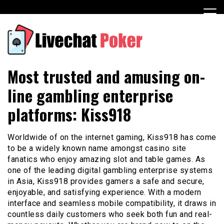
Skip
to
content
Casino
livechat-poker.com
Most trusted and amusing on-
line gambling enterprise
platforms: Kiss918
Worldwide of on the internet gaming, Kiss918 has come
to be a widely known name amongst casino site
fanatics who enjoy amazing slot and table games. As
one of the leading digital gambling enterprise systems
in Asia, Kiss918 provides gamers a safe and secure,
enjoyable, and satisfying experience. With a modern
interface and seamless mobile compatibility, it draws in
countless daily customers who seek both fun and real-