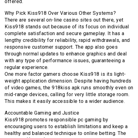
offered.
Why Pick Kiss918 Over Various Other Systems?
There are several on-line casino sites out there, yet
Kiss918 stands out because of its focus on individual
complete satisfaction and secure gameplay. It has a
lengthy credibility for reliability, rapid withdrawals, and
responsive customer support. The app also goes
through normal updates to enhance graphics and deal
with any type of performance issues, guaranteeing a
regular experience.
One more factor gamers choose Kiss918 is its light-
weight application dimension. Despite having hundreds
of video games, the 918kiss apk runs smoothly even on
mid-range devices, calling for very little storage room.
This makes it easily accessible to a wider audience.
Accountable Gaming and Justice
Kiss918 promotes responsible pc gaming by
encouraging users to establish limitations and keep a
healthy and balanced technique to online betting. The