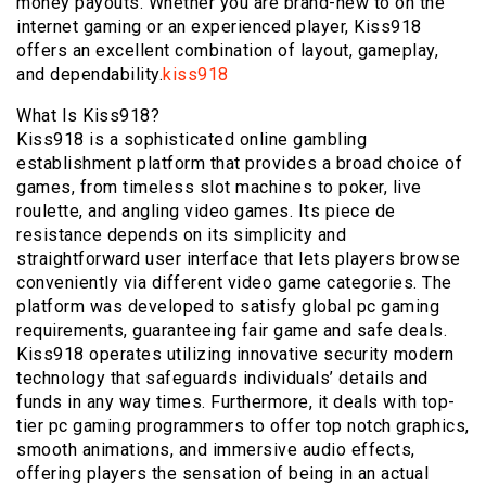
money payouts. Whether you are brand-new to on the
internet gaming or an experienced player, Kiss918
offers an excellent combination of layout, gameplay,
and dependability.
kiss918
What Is Kiss918?
Kiss918 is a sophisticated online gambling
establishment platform that provides a broad choice of
games, from timeless slot machines to poker, live
roulette, and angling video games. Its piece de
resistance depends on its simplicity and
straightforward user interface that lets players browse
conveniently via different video game categories. The
platform was developed to satisfy global pc gaming
requirements, guaranteeing fair game and safe deals.
Kiss918 operates utilizing innovative security modern
technology that safeguards individuals’ details and
funds in any way times. Furthermore, it deals with top-
tier pc gaming programmers to offer top notch graphics,
smooth animations, and immersive audio effects,
offering players the sensation of being in an actual