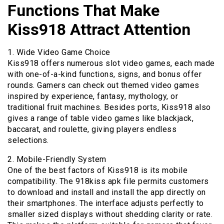
Functions That Make
Kiss918 Attract Attention
1. Wide Video Game Choice
Kiss918 offers numerous slot video games, each made
with one-of-a-kind functions, signs, and bonus offer
rounds. Gamers can check out themed video games
inspired by experience, fantasy, mythology, or
traditional fruit machines. Besides ports, Kiss918 also
gives a range of table video games like blackjack,
baccarat, and roulette, giving players endless
selections.
2. Mobile-Friendly System
One of the best factors of Kiss918 is its mobile
compatibility. The 918kiss apk file permits customers
to download and install and install the app directly on
their smartphones. The interface adjusts perfectly to
smaller sized displays without shedding clarity or rate.