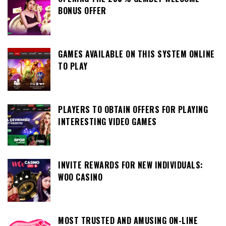
BONUS OFFER
GAMES AVAILABLE ON THIS SYSTEM ONLINE
TO PLAY
PLAYERS TO OBTAIN OFFERS FOR PLAYING
INTERESTING VIDEO GAMES
INVITE REWARDS FOR NEW INDIVIDUALS:
WOO CASINO
MOST TRUSTED AND AMUSING ON-LINE