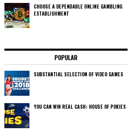
CHOOSE A DEPENDABLE ONLINE GAMBLING
ESTABLISHMENT
POPULAR
SUBSTANTIAL SELECTION OF VIDEO GAMES
YOU CAN WIN REAL CASH: HOUSE OF POKIES