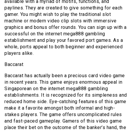
available with a myriad of motifs, functions, and
paylines. They are created to give something for each
gamer. You might wish to play the traditional slot
machine or modern video clip slots with immersive
graphics and bonus offer rounds. You can sign up with a
successful on the internet mega888 gambling
establishment and play your favored port games. As a
whole, ports appeal to both beginner and experienced
players alike.
Baccarat
Baccarat has actually been a precious card video game
in recent years. This game enjoys enormous appeal in
Singaporean on the internet mega888 gambling
establishments. It is recognized for its simpleness and
reduced home side. Eye-catching features of this game
make it a favorite amongst both informal and high-
stakes players. The game offers uncomplicated rules
and fast-paced gameplay. Gamers of this video game
place their bet on the outcome of the banker’s hand, the