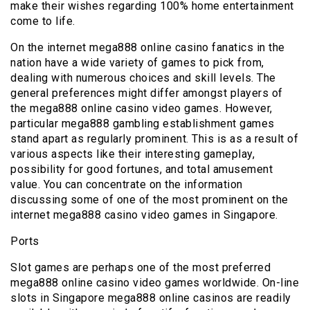
make their wishes regarding 100% home entertainment
come to life.
On the internet mega888 online casino fanatics in the
nation have a wide variety of games to pick from,
dealing with numerous choices and skill levels. The
general preferences might differ amongst players of
the mega888 online casino video games. However,
particular mega888 gambling establishment games
stand apart as regularly prominent. This is as a result of
various aspects like their interesting gameplay,
possibility for good fortunes, and total amusement
value. You can concentrate on the information
discussing some of one of the most prominent on the
internet mega888 casino video games in Singapore.
Ports
Slot games are perhaps one of the most preferred
mega888 online casino video games worldwide. On-line
slots in Singapore mega888 online casinos are readily