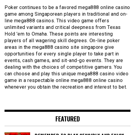
Poker continues to be a favored mega888 online casino
game among Singaporean players in traditional and on-
line mega888 casinos. This video game offers
unlimited variants and critical deepness from Texas
Hold ’em to Omaha. These points are interesting
players of all wagering skill degrees. On-line poker
areas in the mega888 casino site singapore give
opportunities for every single player to take part in
events, cash games, and sit-and-go events. They are
dealing with the choices of competitive gamers. You
can choose and play this unique mega888 casino video
game in a respectable online mega888 online casino
whenever you obtain the recreation and interest to bet.
FEATURED