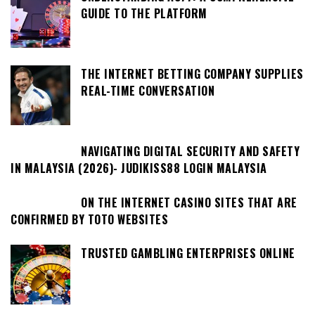
GUIDE TO THE PLATFORM
THE INTERNET BETTING COMPANY SUPPLIES
REAL-TIME CONVERSATION
NAVIGATING DIGITAL SECURITY AND SAFETY
IN MALAYSIA (2026)- JUDIKISS88 LOGIN MALAYSIA
ON THE INTERNET CASINO SITES THAT ARE
CONFIRMED BY TOTO WEBSITES
TRUSTED GAMBLING ENTERPRISES ONLINE