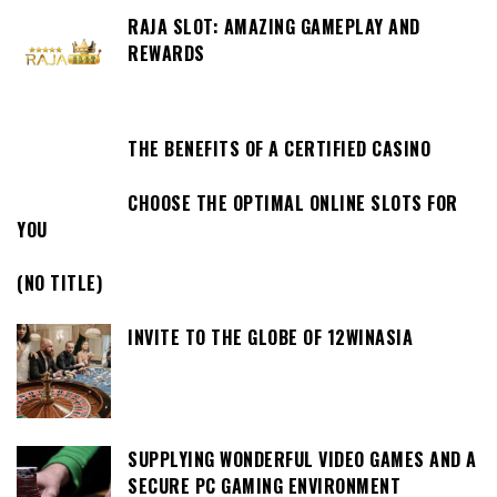
RAJA SLOT: AMAZING GAMEPLAY AND
REWARDS
THE BENEFITS OF A CERTIFIED CASINO
CHOOSE THE OPTIMAL ONLINE SLOTS FOR
YOU
POST
(NO TITLE)
494
INVITE TO THE GLOBE OF 12WINASIA
SUPPLYING WONDERFUL VIDEO GAMES AND A
SECURE PC GAMING ENVIRONMENT