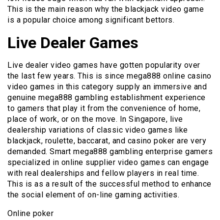
This is the main reason why the blackjack video game
is a popular choice among significant bettors.
Live Dealer Games
Live dealer video games have gotten popularity over
the last few years. This is since mega888 online casino
video games in this category supply an immersive and
genuine mega888 gambling establishment experience
to gamers that play it from the convenience of home,
place of work, or on the move. In Singapore, live
dealership variations of classic video games like
blackjack, roulette, baccarat, and casino poker are very
demanded. Smart mega888 gambling enterprise gamers
specialized in online supplier video games can engage
with real dealerships and fellow players in real time.
This is as a result of the successful method to enhance
the social element of on-line gaming activities.
Online poker