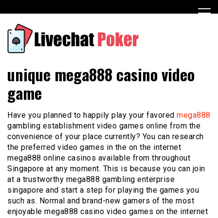
Skip
to
content
Casino
livechat-poker.com
unique mega888 casino video
game
Have you planned to happily play your favored
mega888
gambling establishment video games online from the
convenience of your place currently? You can research
the preferred video games in the on the internet
mega888 online casinos available from throughout
Singapore at any moment. This is because you can join
at a trustworthy mega888 gambling enterprise
singapore and start a step for playing the games you
such as. Normal and brand-new gamers of the most
enjoyable mega888 casino video games on the internet