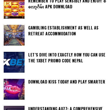
REMEMBER TO PLAY SENSIBLY AND ENJOY: စ
လော့ဂိမ်း APK DOWNLOAD
GAMBLING ESTABLISHMENT AS WELL AS
RETREAT ACCOMMODATION
LET’S DIVE INTO EXACTLY HOW YOU CAN USE
THE 1XBET PROMO CODE NEPAL
DOWNLOAD KISS TODAY AND PLAY SMARTER
UNDERSTANDING AU77: A COMPREHENSIVE