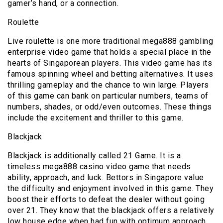
gamer’s hand, or a connection.
Roulette
Live roulette is one more traditional mega888 gambling
enterprise video game that holds a special place in the
hearts of Singaporean players. This video game has its
famous spinning wheel and betting alternatives. It uses
thrilling gameplay and the chance to win large. Players
of this game can bank on particular numbers, teams of
numbers, shades, or odd/even outcomes. These things
include the excitement and thriller to this game.
Blackjack
Blackjack is additionally called 21 Game. It is a
timeless mega888 casino video game that needs
ability, approach, and luck. Bettors in Singapore value
the difficulty and enjoyment involved in this game. They
boost their efforts to defeat the dealer without going
over 21. They know that the blackjack offers a relatively
low house edge when had fun with optimum approach.