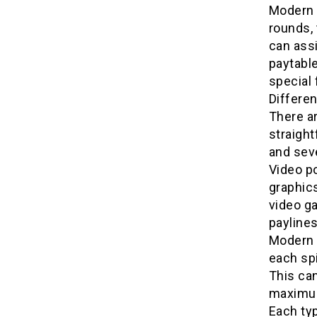
Modern s
rounds, 
can ass
paytable
special 
Differen
There ar
straight
and sev
Video po
graphics
video g
paylines
Modern s
each spi
This ca
maximum
Each typ