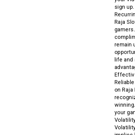
sign up.
Recurri
Raja Slo
gamers.
complim
remain 
opportu
life and
advanta
Effecti
Reliabl
on Raja 
recogni
winning.
your ga
Volatili
Volatili
implies 