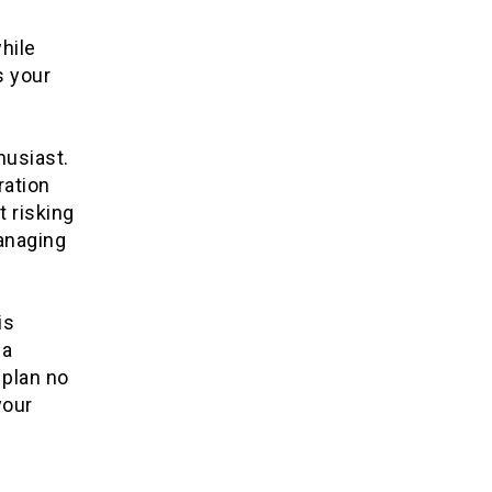
hile
s your
husiast.
ration
 risking
anaging
is
 a
 plan no
your