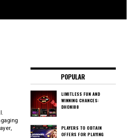
POPULAR
LIMITLESS FUN AND
WINNING CHANCES:
DHONI88
l.
ngaging
PLAYERS TO OBTAIN
ayer,
OFFERS FOR PLAYING