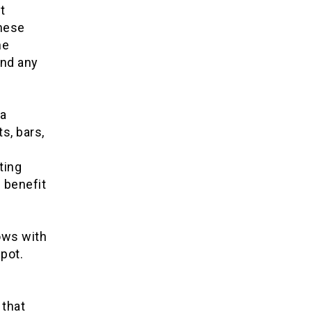
t
these
he
and any
 a
s, bars,
ting
 benefit
ows with
pot.
 that