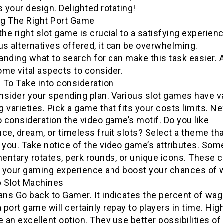
your design. Delighted rotating!
g The Right Port Game
the right slot game is crucial to a satisfying experien
s alternatives offered, it can be overwhelming.
nding what to search for can make this task easier. A
me vital aspects to consider.
 To Take into consideration
onsider your spending plan. Various slot games have v
 varieties. Pick a game that fits your costs limits. Nex
o consideration the video game’s motif. Do you like
ce, dream, or timeless fruit slots? Select a theme tha
 you. Take notice of the video game’s attributes. Som
entary rotates, perk rounds, or unique icons. These 
 your gaming experience and boost your chances of w
p Slot Machines
ns Go back to Gamer. It indicates the percent of wa
port game will certainly repay to players in time. Hig
e an excellent option. They use better possibilities of