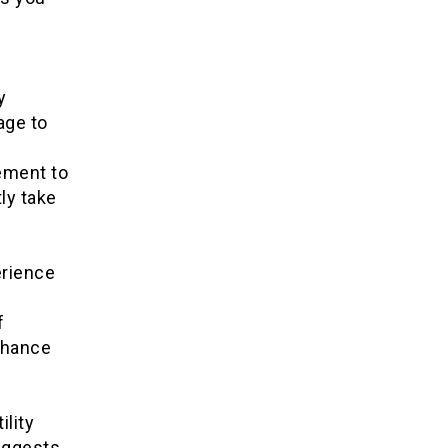
y
age to
ement to
ly take
erience
f
enhance
ility
suggests