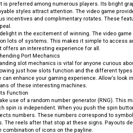
t is preferred among numerous players. Its bright gr
yable styles attract attention. The video game provi
s incentives and complimentary rotates. These feat
ppeal.
delight in the excitement of winning. The video game 
on lots of systems. This makes it simple to access a
t offers an interesting experience for all.
ending Port Mechanics
nding slot mechanics is vital for anyone curious abo
owing just how slots function and the different types 
e can enhance your gaming experience. Allow’s look in
ians of these interesting machines.
ts Function
ake use of a random number generator (RNG). This 
ch spin is independent. When you push the spin button
ects numbers. These numbers correspond to symbol
s. The reels after that stop at these signs. Payouts d
 combination of icons on the payline.