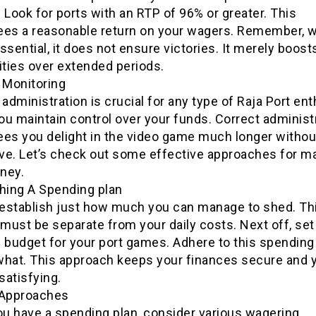
 Look for ports with an RTP of 96% or greater. This
ees a reasonable return on your wagers. Remember, w
ssential, it does not ensure victories. It merely boost
ities over extended periods.
 Monitoring
 administration is crucial for any type of Raja Port ent
you maintain control over your funds. Correct administ
ees you delight in the video game much longer without
ve. Let’s check out some effective approaches for m
ney.
shing A Spending plan
y, establish just how much you can manage to shed. Th
ust be separate from your daily costs. Next off, set
 budget for your port games. Adhere to this spending
what. This approach keeps your finances secure and 
satisfying.
 Approaches
u have a spending plan, consider various wagering