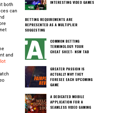
INTERESTING VIDEO GAMES
it both
vices can
and
BETTING REQUIREMENTS ARE
ore
REPRESENTED AS A MULTIPLIER
rnet
SUGGESTING
COMMON BETTING
TERMINOLOGY: YOUR
me
CHEAT SHEET- NSW TAB
nt and
lot
GREATER PASSION IS
match
ACTUALLY WHY THEY
FORESEE EACH UPCOMING
deo
GAME
A DEDICATED MOBILE
APPLICATION FOR A
SEAMLESS VIDEO GAMING