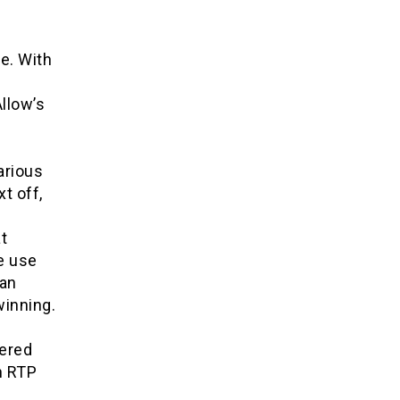
ce. With
llow’s
arious
t off,
t
e use
can
inning.
gered
h RTP