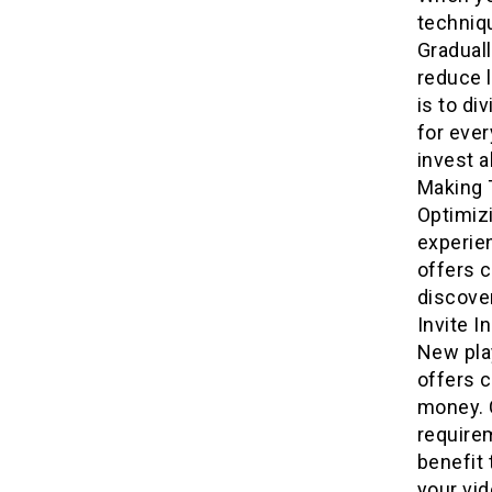
techniq
Graduall
reduce 
is to di
for eve
invest a
Making 
Optimiz
experie
offers c
discove
Invite I
New pla
offers c
money. 
require
benefit 
your vid