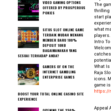
VIDEO GAMING OPTIONS
The gam
OFFERED BY PROSPEROUS
thrillin
POKIES
start pl
experie
what mak
SITUS SLOT ONLINE GAME
TERBAIK MUDAH MENANG
players.
MEMBER BARU 100%
Intro To
DEPOSIT 10RB
Welcome 
BAGAIMANAKAH YANG
catches
SESUAI TERHADAP ANDA?
potentia
What Is 
GAMERS OF ON THE
INTERNET GAMBLING
Raja Slo
ENTERPRISE GAMES
icons. 
game is 
https:/
BOOST YOUR TOTAL ONLINE CASINO SITE
EXPERIENCE
Appeal 
OPENING THE 250%