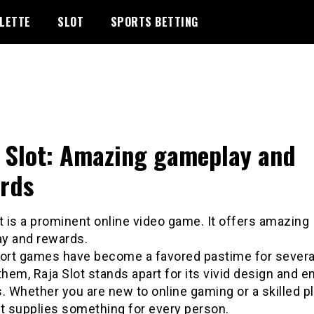
LETTE
SLOT
SPORTS BETTING
 Slot: Amazing gameplay and
rds
t is a prominent online video game. It offers amazing
y and rewards.
port games have become a favored pastime for severa
em, Raja Slot stands apart for its vivid design and e
. Whether you are new to online gaming or a skilled pl
rt supplies something for every person.