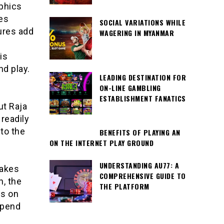
aphics
des
SOCIAL VARIATIONS WHILE
ures add
WAGERING IN MYANMAR
is
nd play.
LEADING DESTINATION FOR
ON-LINE GAMBLING
ESTABLISHMENT FANATICS
ut Raja
readily
to the
BENEFITS OF PLAYING AN
ON THE INTERNET PLAY GROUND
UNDERSTANDING AU77: A
makes
COMPREHENSIVE GUIDE TO
, the
THE PLATFORM
s on
epend