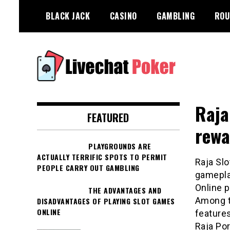
Skip
BLACK JACK
CASINO
GAMBLING
ROU
to
content
Casino
livechat-poker.com
Raja
FEATURED
rewa
PLAYGROUNDS ARE
ACTUALLY TERRIFIC SPOTS TO PERMIT
Raja Slo
PEOPLE CARRY OUT GAMBLING
gamepla
Online 
THE ADVANTAGES AND
Among th
DISADVANTAGES OF PLAYING SLOT GAMES
ONLINE
features
Raja Po