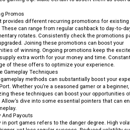
ng Promos
t provides different recurring promotions for existing
 These can range from regular cashback to day-to-da
entary rotates. Consistently check the promotions p
upgraded. Joining these promotions can boost your
nities of winning. Ongoing promotions keep the excit
 supply extra worth for your money and time. Constant
ge of these offers to optimize your experience.
ve Gameplay Techniques
e gameplay methods can substantially boost your exp
Port. Whether you’re a seasoned gamer or a beginner,
zing these techniques can boost your opportunities o
 Allow’s dive into some essential pointers that can 
meplay.
ty And Payouts
ty in port games refers to the danger degree. High volat
bigger, yet less regular success. Reduced volatility 