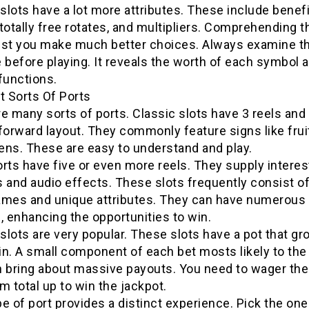
lots have a lot more attributes. These include benefi
totally free rotates, and multipliers. Comprehending 
ist you make much better choices. Always examine t
 before playing. It reveals the worth of each symbol 
functions.
t Sorts Of Ports
e many sorts of ports. Classic slots have 3 reels and
forward layout. They commonly feature signs like fruit
ens. These are easy to understand and play.
rts have five or even more reels. They supply interes
 and audio effects. These slots frequently consist of
ames and unique attributes. They can have numerous
, enhancing the opportunities to win.
lots are very popular. These slots have a pot that gr
n. A small component of each bet mosts likely to the 
n bring about massive payouts. You need to wager the
 total up to win the jackpot.
e of port provides a distinct experience. Pick the one