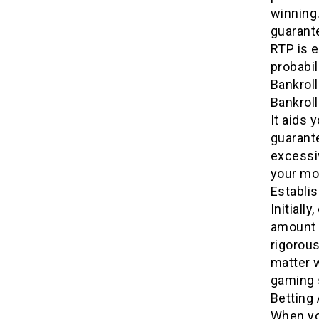
winning.
guarant
RTP is e
probabil
Bankroll
Bankroll
It aids 
guarant
excessi
your mo
Establi
Initiall
amount m
rigorous
matter 
gaming 
Betting
When yo