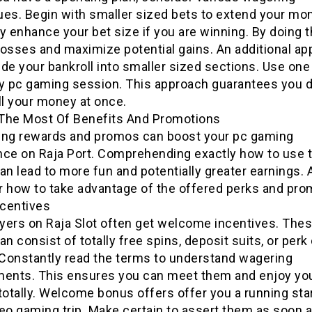
ues. Begin with smaller sized bets to extend your mo
y enhance your bet size if you are winning. By doing t
losses and maximize potential gains. An additional a
vide your bankroll into smaller sized sections. Use one
ry pc gaming session. This approach guarantees you d
ll your money at once.
The Most Of Benefits And Promotions
ing rewards and promos can boost your pc gaming
nce on Raja Port. Comprehending exactly how to use 
an lead to more fun and potentially greater earnings. 
r how to take advantage of the offered perks and pro
ncentives
yers on Raja Slot often get welcome incentives. The
an consist of totally free spins, deposit suits, or perk
Constantly read the terms to understand wagering
ments. This ensures you can meet them and enjoy yo
totally. Welcome bonus offers offer you a running sta
eo gaming trip. Make certain to assert them as soon 