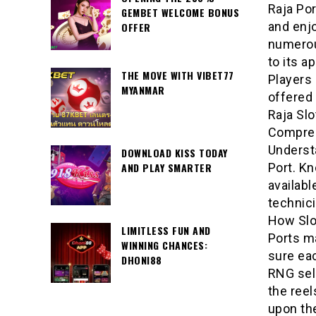
Raja Por
GEMBET WELCOME BONUS
and enjo
OFFER
numerou
to its a
THE MOVE WITH VIBET77
Players 
MYANMAR
offered 
Raja Slo
Compreh
Understa
DOWNLOAD KISS TODAY
AND PLAY SMARTER
Port. Kn
availabl
technic
How Slo
LIMITLESS FUN AND
Ports m
WINNING CHANCES:
sure ea
DHONI88
RNG sel
the reel
upon the