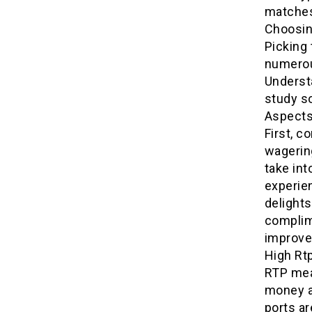
matches 
Choosin
Picking 
numerou
Understa
study so
Aspects
First, c
wagering
take int
experien
delights
complim
improve
High Rt
RTP mea
money a 
ports ar