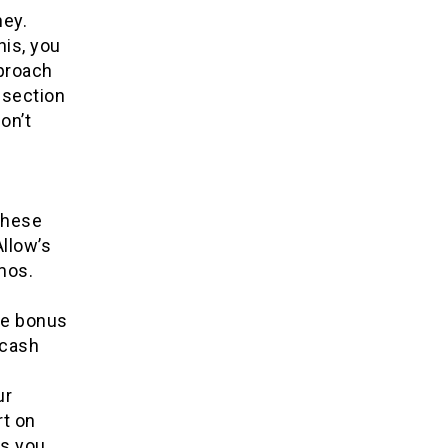
ney.
his, you
pproach
 section
on’t
these
Allow’s
mos.
se bonus
 cash
ur
rt on
as you