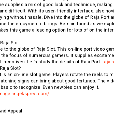
e supplies a mix of good luck and technique, making 
g and difficult. With its user-friendly interface, also no
aying without hassle. Dive into the globe of Raja Port 
nce the enjoyment it brings. Remain tuned as we expl
es this game a leading option for lots of on the inte
 Raja Slot
to the globe of Raja Slot. This on-line port video ga
 the focus of numerous gamers. It supplies exciteme
l incentives. Let’s study the details of Raja Port.
raja s
Raja Slot?
t is an on-line slot game. Players rotate the reels to 
Matching signs can bring about good fortunes. The vi
basic to recognize. Even newbies can enjoy it.
/magelangekspres.com/
And Appeal