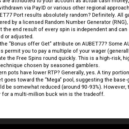
 are attributed to your account as actual cash money
ithdrawn via PayID or various other regional approac
ET77 Port results absolutely random? Definitely. All 
ered by a licensed Random Number Generator (RNG),
t the end result of every spin is independent and can
d or adjusted.
 the “Bonus offer Get” attribute on AUBET77? Some 
les permit you to pay a multiple of your wager (general
ate the Free Spins round quickly. This is a high-risk, hi
technique chosen by seasoned gamblers.
n pots have lower RTP? Generally, yes. A tiny portion
et goes toward the “Mega” pool, suggesting the base
ld be somewhat reduced (around 90-93%). However, 
 for a multi-million buck win is the tradeoff.