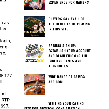
EXPERIENCE FOR GAMERS
PLAYERS CAN AVAIL OF
ch as
THE BENEFITS OF PLAYING
tles
IN THIS SITE
login,
BABU88 SIGN UP:
long-
ESTABLISH YOUR ACCOUNT
se.
AND BEGIN ENJOYING THE
EXCITING GAMES AND
ATTRIBUTES
’s
UBET77
WIDE RANGE OF GAMES:
l
A80 COM
 all
% RTP
VISITING YOUR CASINO
 $97.
SITE FOR PHYSICAL CONFIRMATION