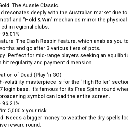
Gold: The Aussie Classic.
d resonates deeply with the Australian market due to
 motif and “Hold & Win” mechanics mirror the physica
ed in regional clubs.
~ 96.01%.
eature: The Cash Respin feature, which enables you t
rths and go after 3 various tiers of pots.
gy: Perfect for mid-range players seeking an equilibri
 hit regularity and payment dimension.
cation of Dead (Play ‘n GO).
h-volatility masterpiece is for the “High Roller” sectio
login base. It’s famous for its Free Spins round whe
broadening symbol can load the entire screen.
~ 96.21%.
n: 5,000 x your risk.
d: Needs a bigger money to weather the dry spells loo
ive reward round.