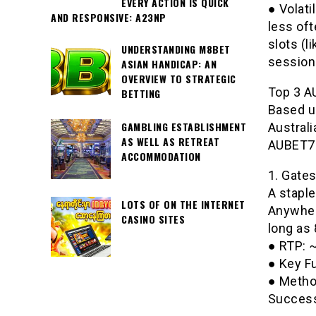
EVERY ACTION IS QUICK
● Volatil
AND RESPONSIVE: A23NP
less oft
slots (l
UNDERSTANDING M8BET
session
ASIAN HANDICAP: AN
OVERVIEW TO STRATEGIC
Top 3 A
BETTING
Based u
GAMBLING ESTABLISHMENT
Australi
AS WELL AS RETREAT
AUBET77
ACCOMMODATION
1. Gate
A staple
LOTS OF ON THE INTERNET
Anywher
CASINO SITES
long as
● RTP: 
● Key Fu
● Method
Success