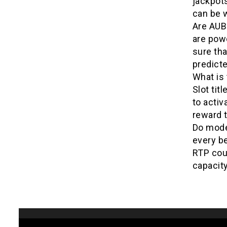
jackpots
can be w
Are AUB
are pow
sure tha
predicte
What is
Slot tit
to activ
reward 
Do moder
every b
RTP cou
capacity