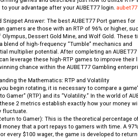
ty to your advantage after your AUBET77 login.
aubet77
d Snippet Answer: The best AUBET77 Port games for
an gamers are those with an RTP of 96% or higher, su
 Olympus, Dessert Gold Mine, and Wolf Gold. These ti
 a blend of high-frequency “Tumble” mechanics and
ial multiplier potential. After completing an AUBET77 
 can leverage these high-RTP games to improve their 
 winning chance within the AUBET77 Gambling enterpri
anding the Mathematics: RTP and Volatility
 you begin rotating, it is necessary to compare a game
to Gamer” (RTP) and its “Volatility.” In the world of A
 these 2 metrics establish exactly how your money wil
y fluctuate.
eturn to Gamer): This is the theoretical percentage of
 money that a port repays to gamers with time. A 97
or every $100 wager, the game is developed to return