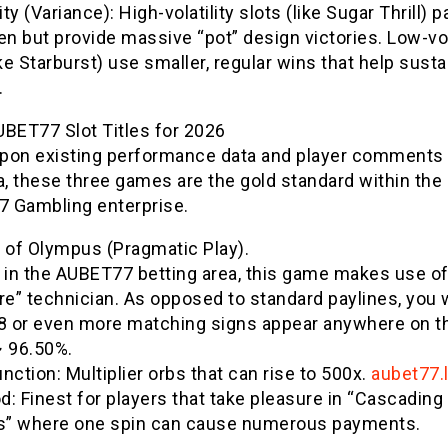
ity (Variance): High-volatility slots (like Sugar Thrill) p
en but provide massive “pot” design victories. Low-vol
ike Starburst) use smaller, regular wins that help susta
.
UBET77 Slot Titles for 2026
pon existing performance data and player comments
a, these three games are the gold standard within the
 Gambling enterprise.
s of Olympus (Pragmatic Play).
 in the AUBET77 betting area, this game makes use of
e” technician. As opposed to standard paylines, you 
 8 or even more matching signs appear anywhere on th
~ 96.50%.
nction: Multiplier orbs that can rise to 500x.
aubet77.l
: Finest for players that take pleasure in “Cascading
” where one spin can cause numerous payments.