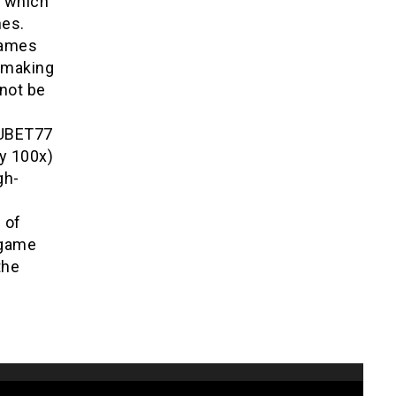
, which
hes.
games
 making
 not be
AUBET77
ly 100x)
gh-
 of
-game
the