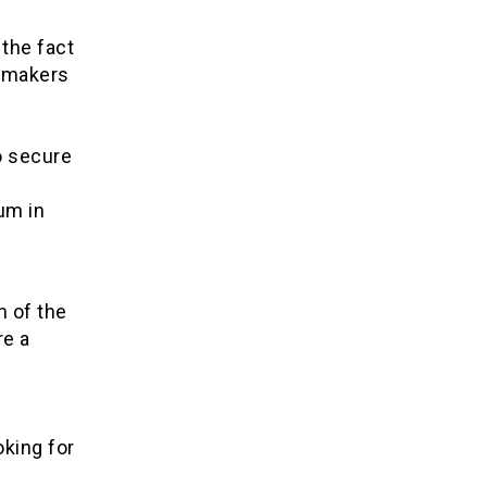
 the fact
l makers
o secure
um in
n of the
re a
king for