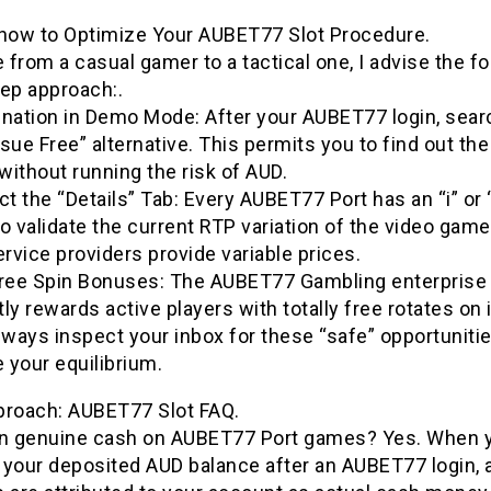
 how to Optimize Your AUBET77 Slot Procedure.
from a casual gamer to a tactical one, I advise the fo
tep approach:.
ination in Demo Mode: After your AUBET77 login, sear
sue Free” alternative. This permits you to find out the
ithout running the risk of AUD.
ct the “Details” Tab: Every AUBET77 Port has an “i” or “
 to validate the current RTP variation of the video game
vice providers provide variable prices.
Free Spin Bonuses: The AUBET77 Gambling enterprise
ly rewards active players with totally free rotates on
lways inspect your inbox for these “safe” opportunitie
 your equilibrium.
proach: AUBET77 Slot FAQ.
in genuine cash on AUBET77 Port games? Yes. When y
g your deposited AUD balance after an AUBET77 login, a