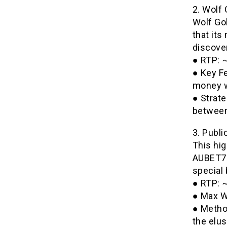
2. Wolf 
Wolf Gol
that its
discover
● RTP: 
● Key F
money wo
● Strate
between
3. Publi
This hig
AUBET77 
special 
● RTP: 
● Max Wi
● Metho
the elus