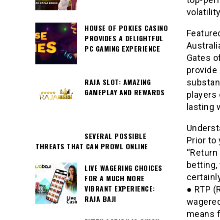
volatili
HOUSE OF POKIES CASINO
Feature
PROVIDES A DELIGHTFUL
Australi
PC GAMING EXPERIENCE
Gates of
provide
RAJA SLOT: AMAZING
substant
GAMEPLAY AND REWARDS
players
lasting
Underst
SEVERAL POSSIBLE
Prior to
THREATS THAT CAN PROWL ONLINE
“Return 
betting,
LIVE WAGERING CHOICES
certainl
FOR A MUCH MORE
VIBRANT EXPERIENCE:
● RTP (R
RAJA BAJI
wagered
means f