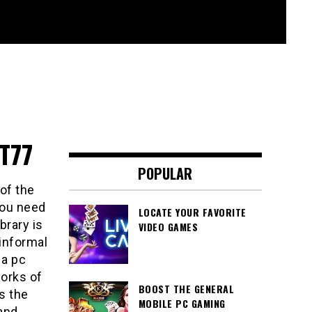
T77
POPULAR
 of the
you need
LOCATE YOUR FAVORITE
brary is
VIDEO GAMES
 informal
 a pc
orks of
BOOST THE GENERAL
s the
MOBILE PC GAMING
and