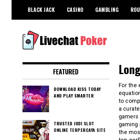
Skip
BLACK JACK
CASINO
GAMBLING
ROU
to
content
Casino
livechat-poker.com
Long
FEATURED
For the 
DOWNLOAD KISS TODAY
equation
AND PLAY SMARTER
to compr
a curate
gamers a
TRUSTED JUDI SLOT
gaming 
ONLINE TERPERCAYA SITE
the most
top-per