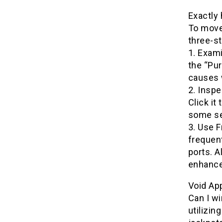
Exactly
To move 
three-s
1. Exam
the “Pur
causes w
2. Inspe
Click it
some ser
3. Use 
frequent
ports. A
enhance
Void Ap
Can I w
utilizin