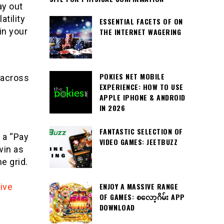
ay out
atility
ESSENTIAL FACETS OF ON
in your
THE INTERNET WAGERING
POKIES NET MOBILE
 across
EXPERIENCE: HOW TO USE
APPLE IPHONE & ANDROID
IN 2026
FANTASTIC SELECTION OF
 a “Pay
VIDEO GAMES: JEETBUZZ
win as
e grid.
ENJOY A MASSIVE RANGE
ive
OF GAMES: စလော့ဂိမ်း APP
DOWNLOAD