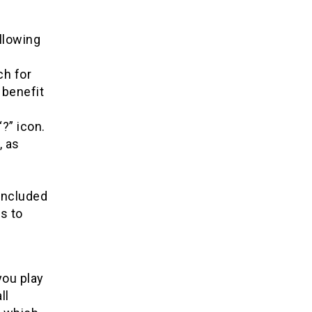
llowing
ch for
 benefit
?” icon.
, as
 included
s to
ou play
ll