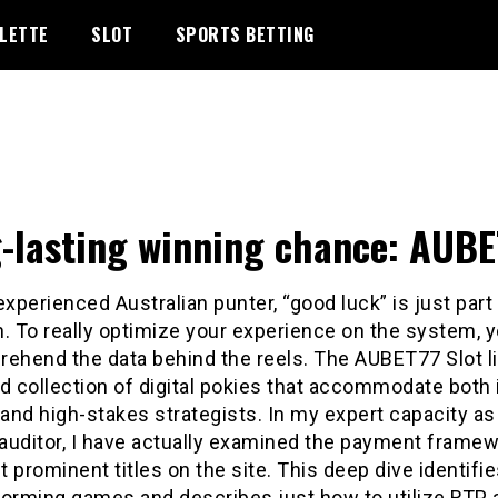
LETTE
SLOT
SPORTS BETTING
-lasting winning chance: AUBE
experienced Australian punter, “good luck” is just part
. To really optimize your experience on the system, 
ehend the data behind the reels. The AUBET77 Slot li
d collection of digital pokies that accommodate both
nd high-stakes strategists. In my expert capacity as
auditor, I have actually examined the payment framew
 prominent titles on the site. This deep dive identifie
forming games and describes just how to utilize RTP 