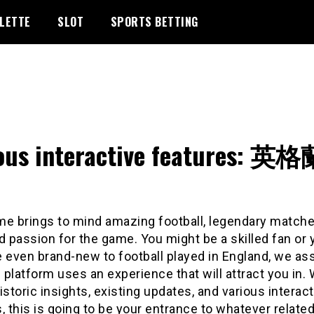
LETTE
SLOT
SPORTS BETTING
ous interactive features: 
me brings to mind amazing football, legendary matche
d passion for the game. You might be a skilled fan or 
 even brand-new to football played in England, we as
s platform uses an experience that will attract you in. 
istoric insights, existing updates, and various interact
, this is going to be your entrance to whatever related