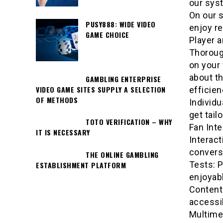
our syst
On our s
PUSY888: WIDE VIDEO
enjoy re
GAME CHOICE
Player a
Thoroug
on your 
about t
GAMBLING ENTERPRISE
VIDEO GAME SITES SUPPLY A SELECTION
efficien
OF METHODS
Individu
get tail
TOTO VERIFICATION – WHY
Fan Int
IT IS NECESSARY
Interact
conversa
THE ONLINE GAMBLING
Tests: P
ESTABLISHMENT PLATFORM
enjoyabl
Content:
accessib
Multime