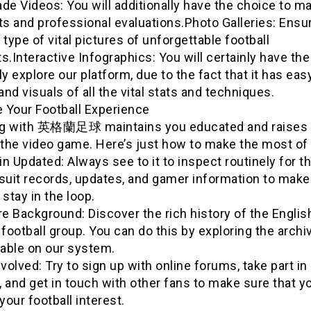
de Videos: You will additionally have the choice to m
ts and professional evaluations.Photo Galleries: Ensu
 type of vital pictures of unforgettable football
Interactive Infographics: You will certainly have the 
ly explore our platform, due to the fact that it has eas
nd visuals of all the vital stats and techniques.
 Your Football Experience
g with 英格蘭足球 maintains you educated and raises 
 the video game. Here’s just how to make the most of i
n Updated: Always see to it to inspect routinely for t
 suit records, updates, and gamer information to make
 stay in the loop.
re Background: Discover the rich history of the Englis
 football group. You can do this by exploring the archi
lable on our system.
nvolved: Try to sign up with online forums, take part in
 and get in touch with other fans to make sure that y
our football interest.