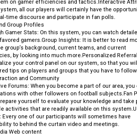
em on gamer efficiencies and tactics.Interactive Attr
ystem, all our players will certainly have the opportuni
al-time discourse and participate in fan polls.
nd Group Profiles
h Gamer Stats: On this system, you can watch detaile
favored gamers.Group Insights: It is better to read m
he group’s background, current teams, and current
cies, by looking into much more.Personalized Referra
alize your control panel on our system, so that you wil
ored tips on players and groups that you have to follow
eraction and Community
ive Forums: When you become a part of our area, you 
tions with other followers on football subjects.Fan P
repare yourself to evaluate your knowledge and take p
e activities that are readily available on this system.
 Every one of our participants will sometimes have
ility to behind the curtain video and meetings.
dia Web content