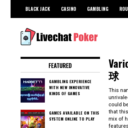
Skip
BLACK JACK
CASINO
GAMBLING
ROU
to
content
Casino
livechat-poker.com
Vari
FEATURED
球
GAMBLING EXPERIENCE
WITH NEW INNOVATIVE
This na
KINDS OF GAMES
unrivale
could be
that thi
GAMES AVAILABLE ON THIS
SYSTEM ONLINE TO PLAY
mix of h
features