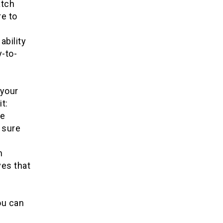
atch
re to
ability
y-to-
your
t:
he
 sure
h
ves that
ou can