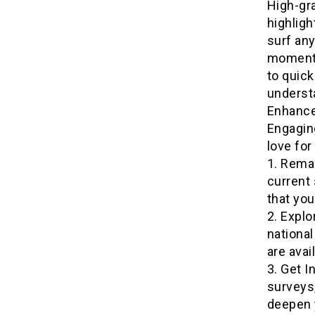
High-gra
highligh
surf any
moments.
to quick
understa
Enhance
Engagin
love for
1. Remai
current
that you
2. Explo
national
are avai
3. Get I
surveys,
deepen y