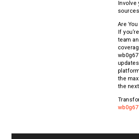
Involve 
sources 
Are You
If you’r
team an
coverage
wb0g67nx
updates,
platform
the max.
the nex
Transfo
wb0g67