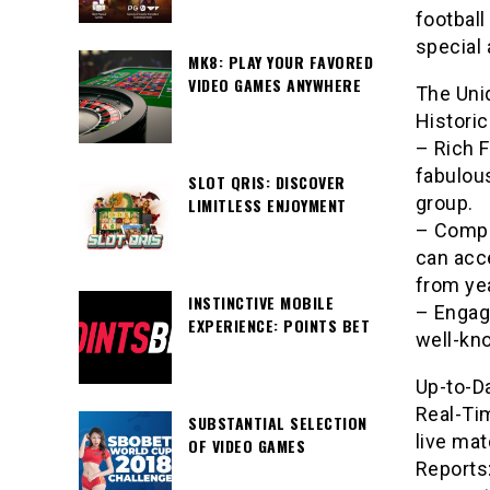
football
special 
MK8: PLAY YOUR FAVORED
VIDEO GAMES ANYWHERE
The Un
Historic
– Rich F
fabulou
SLOT QRIS: DISCOVER
group.
LIMITLESS ENJOYMENT
– Compr
can acc
from ye
INSTINCTIVE MOBILE
– Engagi
EXPERIENCE: POINTS BET
well-kno
Up-to-D
Real-Ti
SUBSTANTIAL SELECTION
live ma
OF VIDEO GAMES
Reports: