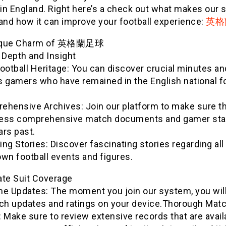
 in England. Right here’s a check out what makes our
and how it can improve your football experience:
英格
ique Charm of 英格蘭足球
 Depth and Insight
ootball Heritage: You can discover crucial minutes and
s gamers who have remained in the English national fo
ehensive Archives: Join our platform to make sure t
ess comprehensive match documents and gamer stat
ars past.
ng Stories: Discover fascinating stories regarding all
wn football events and figures.
ate Suit Coverage
me Updates: The moment you join our system, you will
tch updates and ratings on your device.Thorough Mat
 Make sure to review extensive records that are avail