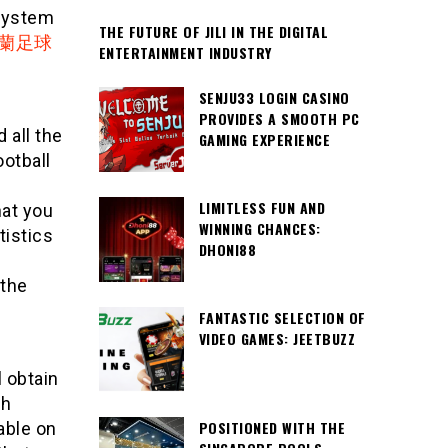
 system
THE FUTURE OF JILI IN THE DIGITAL
蘭足球
ENTERTAINMENT INDUSTRY
SENJU33 LOGIN CASINO
PROVIDES A SMOOTH PC
 all the
GAMING EXPERIENCE
otball
LIMITLESS FUN AND
hat you
WINNING CHANCES:
istics
DHONI88
 the
FANTASTIC SELECTION OF
VIDEO GAMES: JEETBUZZ
 obtain
ch
POSITIONED WITH THE
able on