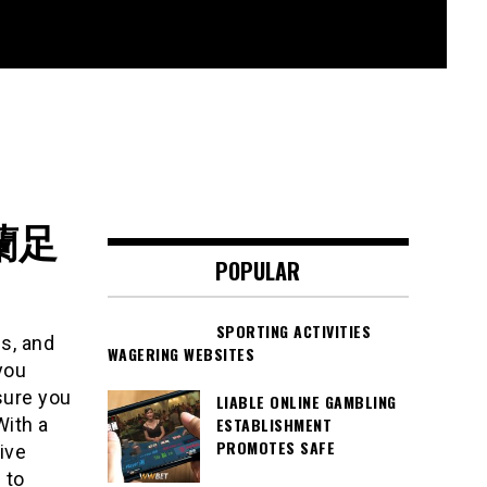
英格蘭足
POPULAR
SPORTING ACTIVITIES
s, and
WAGERING WEBSITES
you
sure you
LIABLE ONLINE GAMBLING
With a
ESTABLISHMENT
PROMOTES SAFE
ive
 to