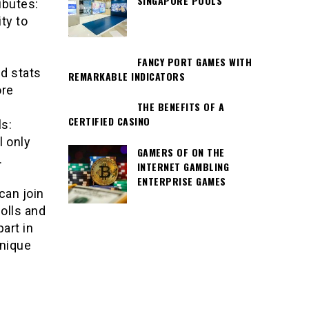
SINGAPORE POOLS
ibutes:
ty to
FANCY PORT GAMES WITH
d stats
REMARKABLE INDICATORS
ore
THE BENEFITS OF A
CERTIFIED CASINO
ls:
l only
GAMERS OF ON THE
.
INTERNET GAMBLING
ENTERPRISE GAMES
can join
olls and
art in
Unique