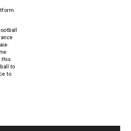
atform.
football
rance
aia-
ime
 this
ball to
ce to