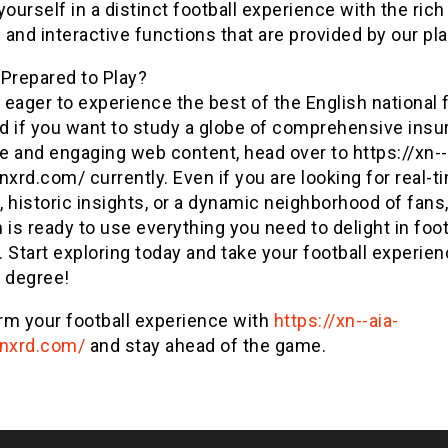
yourself in a distinct football experience with the rich
and interactive functions that are provided by our pl
 Prepared to Play?
e eager to experience the best of the English national 
d if you want to study a globe of comprehensive insu
 and engaging web content, head over to https://xn--
rd.com/ currently. Even if you are looking for real-t
 historic insights, or a dynamic neighborhood of fans,
 is ready to use everything you need to delight in foot
 Start exploring today and take your football experien
t degree!
rm your football experience with
https://xn--aia-
nxrd.com/
and stay ahead of the game.