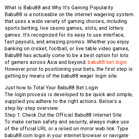
What is Babu88 and Why It’s Gaining Popularity
Babu88 is a noticeable on the internet wagering system
that uses a wide variety of gaming choices, including
sports betting, live casino games, slots, and lottery
games. It’s recognized for its easy to use interface,
fast payouts, and amazing promos. Whether you enjoy
banking on cricket, football, or live table video games,
Babu88 has actually come to be a best option for lots
of gamers across Asia and beyond.
babu88 bet login
However prior to positioning your bets, the first step is
getting by means of the babu88 wager login site.
Just how to Total Your Babu88 Bet Login
The login process is developed to be quick and simple,
supplied you adhere to the right actions. Below’s a
step-by-step overview:
Step 1: Check Out the Official Babu88 Internet Site
To make certain safety and security, always make use
of the official URL or a relied on mirror web link. Type
babu88.com login in your internet browser or navigate