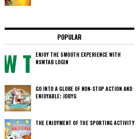
POPULAR
ENJOY THE SMOOTH EXPERIENCE WITH
NSWTAB LOGIN
GO INTO A GLOBE OF NON-STOP ACTION AND
ENJOYABLE: JDBYG
THE ENJOYMENT OF THE SPORTING ACTIVITY