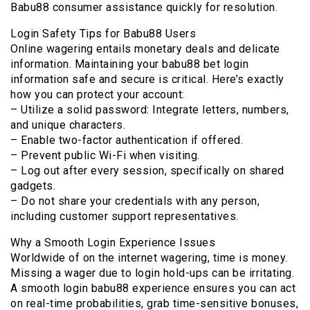
Babu88 consumer assistance quickly for resolution.
Login Safety Tips for Babu88 Users
Online wagering entails monetary deals and delicate
information. Maintaining your babu88 bet login
information safe and secure is critical. Here’s exactly
how you can protect your account:
– Utilize a solid password: Integrate letters, numbers,
and unique characters.
– Enable two-factor authentication if offered.
– Prevent public Wi-Fi when visiting.
– Log out after every session, specifically on shared
gadgets.
– Do not share your credentials with any person,
including customer support representatives.
Why a Smooth Login Experience Issues
Worldwide of on the internet wagering, time is money.
Missing a wager due to login hold-ups can be irritating.
A smooth login babu88 experience ensures you can act
on real-time probabilities, grab time-sensitive bonuses,