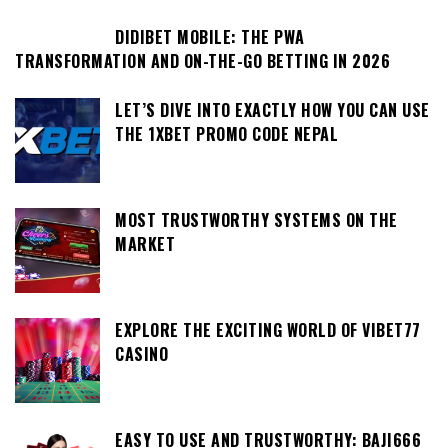
DIDIBET MOBILE: THE PWA
TRANSFORMATION AND ON-THE-GO BETTING IN 2026
LET’S DIVE INTO EXACTLY HOW YOU CAN USE
THE 1XBET PROMO CODE NEPAL
MOST TRUSTWORTHY SYSTEMS ON THE
MARKET
EXPLORE THE EXCITING WORLD OF VIBET77
CASINO
EASY TO USE AND TRUSTWORTHY: BAJI666