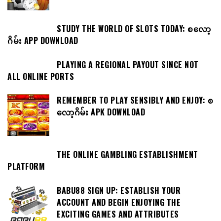
STUDY THE WORLD OF SLOTS TODAY: စလော့
ဂိမ်း APP DOWNLOAD
PLAYING A REGIONAL PAYOUT SINCE NOT
ALL ONLINE PORTS
REMEMBER TO PLAY SENSIBLY AND ENJOY: စ
လော့ဂိမ်း APK DOWNLOAD
THE ONLINE GAMBLING ESTABLISHMENT
PLATFORM
BABU88 SIGN UP: ESTABLISH YOUR
ACCOUNT AND BEGIN ENJOYING THE
EXCITING GAMES AND ATTRIBUTES