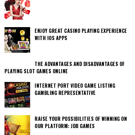
ENJOY GREAT CASINO PLAYING EXPERIENCE
WITH IOS APPS
THE ADVANTAGES AND DISADVANTAGES OF
PLAYING SLOT GAMES ONLINE
INTERNET PORT VIDEO GAME LISTING
GAMBLING REPRESENTATIVE
RAISE YOUR POSSIBILITIES OF WINNING ON
OUR PLATFORM: JDB GAMES