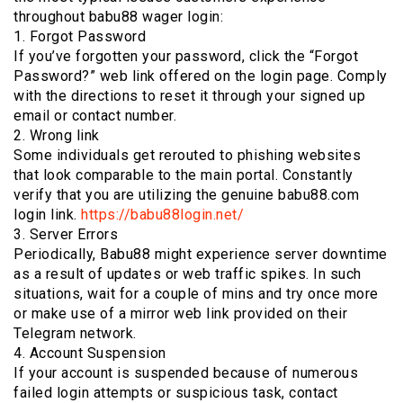
throughout babu88 wager login:
1. Forgot Password
If you’ve forgotten your password, click the “Forgot
Password?” web link offered on the login page. Comply
with the directions to reset it through your signed up
email or contact number.
2. Wrong link
Some individuals get rerouted to phishing websites
that look comparable to the main portal. Constantly
verify that you are utilizing the genuine babu88.com
login link.
https://babu88login.net/
3. Server Errors
Periodically, Babu88 might experience server downtime
as a result of updates or web traffic spikes. In such
situations, wait for a couple of mins and try once more
or make use of a mirror web link provided on their
Telegram network.
4. Account Suspension
If your account is suspended because of numerous
failed login attempts or suspicious task, contact