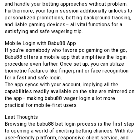
and handle your betting approaches without problem.
Furthermore, your login session additionally unlocks to
personalized promotions, betting background tracking,
and liable gaming devices– all vital functions for a
satisfying and safe wagering trip.
Mobile Login with Babu88 App
If you’re somebody who favors pc gaming on the go,
Babu88 offers a mobile app that simplifies the login
procedure even further. Once set up, you can utilize
biometric features like fingerprint or face recognition
for a fast and safe login.
The app syncs with your account, implying all the
capabilities readily available on the site are mirrored on
the app– making babu88 wager login a lot more
practical for mobile-first users.
Last Thoughts
Browsing the babu88 bet login process is the first step
to opening a world of exciting betting chances. With its
user-friendly platform, responsive client service, and