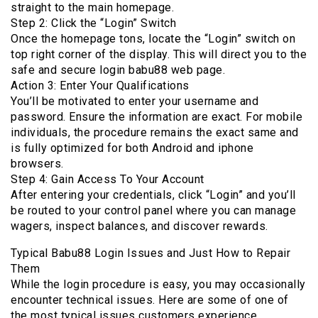
straight to the main homepage.
Step 2: Click the “Login” Switch
Once the homepage tons, locate the “Login” switch on
top right corner of the display. This will direct you to the
safe and secure login babu88 web page.
Action 3: Enter Your Qualifications
You’ll be motivated to enter your username and
password. Ensure the information are exact. For mobile
individuals, the procedure remains the exact same and
is fully optimized for both Android and iphone
browsers.
Step 4: Gain Access To Your Account
After entering your credentials, click “Login” and you’ll
be routed to your control panel where you can manage
wagers, inspect balances, and discover rewards.
Typical Babu88 Login Issues and Just How to Repair
Them
While the login procedure is easy, you may occasionally
encounter technical issues. Here are some of one of
the most typical issues customers experience