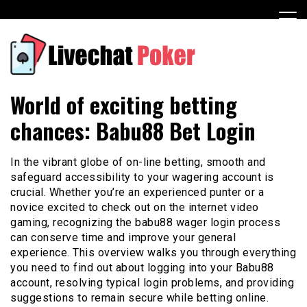
Skip
to
content
Casino
livechat-poker.com
World of exciting betting
chances: Babu88 Bet Login
In the vibrant globe of on-line betting, smooth and
safeguard accessibility to your wagering account is
crucial. Whether you’re an experienced punter or a
novice excited to check out on the internet video
gaming, recognizing the babu88 wager login process
can conserve time and improve your general
experience. This overview walks you through everything
you need to find out about logging into your Babu88
account, resolving typical login problems, and providing
suggestions to remain secure while betting online.