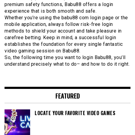
premium safety functions, Babu88 offers a login
experience that is both smooth and safe.
Whether you’re using the babu88 com login page or the
mobile application, always follow risk-free login
methods to shield your account and take pleasure in
carefree betting. Keep in mind, a successful login
establishes the foundation for every single fantastic
video gaming session on Babu88.
So, the following time you want to login Babu88, you’ll
understand precisely what to do– and how to do it right.
FEATURED
LOCATE YOUR FAVORITE VIDEO GAMES