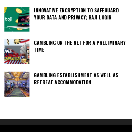
INNOVATIVE ENCRYPTION TO SAFEGUARD
YOUR DATA AND PRIVACY; BAJI LOGIN
GAMBLING ON THE NET FOR A PRELIMINARY
TIME
GAMBLING ESTABLISHMENT AS WELL AS
RETREAT ACCOMMODATION