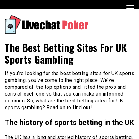
Skip
to
content
Casino
livechat-poker.com
The Best Betting Sites For UK
Sports Gambling
If you’re looking for the best betting sites for UK sports
gambling, you’ve come to the right place. We’ve
compared all the top options and listed the pros and
cons of each one so that you can make an informed
decision. So, what are the best betting sites for UK
sports gambling? Read on to find out!
The history of sports betting in the UK
The UK has a long and storied history of sports betting,