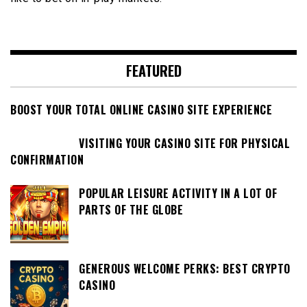
FEATURED
BOOST YOUR TOTAL ONLINE CASINO SITE EXPERIENCE
VISITING YOUR CASINO SITE FOR PHYSICAL
CONFIRMATION
POPULAR LEISURE ACTIVITY IN A LOT OF
PARTS OF THE GLOBE
GENEROUS WELCOME PERKS: BEST CRYPTO
CASINO