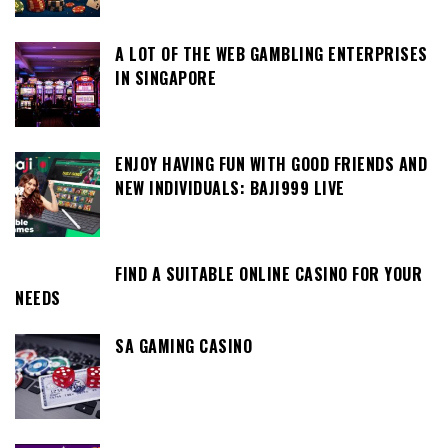
A LOT OF THE WEB GAMBLING ENTERPRISES
IN SINGAPORE
ENJOY HAVING FUN WITH GOOD FRIENDS AND
NEW INDIVIDUALS: BAJI999 LIVE
FIND A SUITABLE ONLINE CASINO FOR YOUR
NEEDS
SA GAMING CASINO