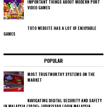
IMPORTANT THINGS ABOUT MODERN PORT
VIDEO GAMES
TOTO WEBSITE HAS A LOT OF ENJOYABLE
GAMES
POPULAR
MOST TRUSTWORTHY SYSTEMS ON THE
MARKET
NAVIGATING DIGITAL SECURITY AND SAFETY
IN MALAYSIA (2026)- JUDIKISS88 LOGIN MALAYSIA