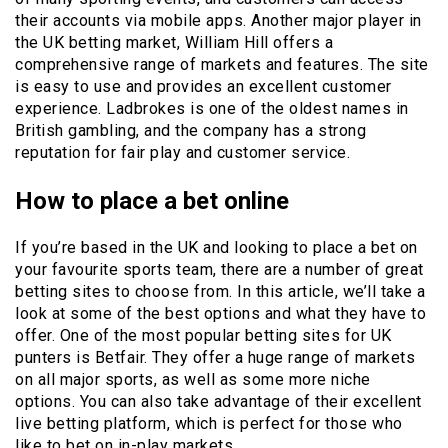
their accounts via mobile apps. Another major player in
the UK betting market, William Hill offers a
comprehensive range of markets and features. The site
is easy to use and provides an excellent customer
experience. Ladbrokes is one of the oldest names in
British gambling, and the company has a strong
reputation for fair play and customer service.
How to place a bet online
If you’re based in the UK and looking to place a bet on
your favourite sports team, there are a number of great
betting sites to choose from. In this article, we’ll take a
look at some of the best options and what they have to
offer. One of the most popular betting sites for UK
punters is Betfair. They offer a huge range of markets
on all major sports, as well as some more niche
options. You can also take advantage of their excellent
live betting platform, which is perfect for those who
like to bet on in-play markets.