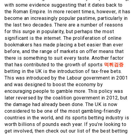
with some evidence suggesting that it dates back to
the Roman Empire. In more recent times, however, it has
become an increasingly popular pastime, particularly in
the last two decades. There are a number of reasons
for this surge in popularity, but perhaps the most
significant is the internet. The proliferation of online
bookmakers has made placing a bet easier than ever
before, and the range of markets on offer means that
there is something to suit every taste. Another factor
that has contributed to the growth of sports
먹튀검증
betting in the UK is the introduction of tax-free bets.
This was introduced by the Labour government in 2001
and was designed to boost the economy by
encouraging people to gamble more. This policy was
later reversed by the coalition government in 2012, but
the damage had already been done. The UK is now
considered to be one of the most gambling-friendly
countries in the world, and its sports betting industry is
worth billions of pounds each year. If you’re looking to
get involved, then check out our list of the best betting