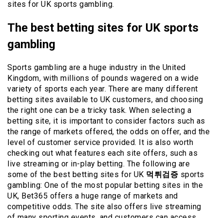
sites for UK sports gambling.
The best betting sites for UK sports
gambling
Sports gambling are a huge industry in the United
Kingdom, with millions of pounds wagered on a wide
variety of sports each year. There are many different
betting sites available to UK customers, and choosing
the right one can be a tricky task. When selecting a
betting site, it is important to consider factors such as
the range of markets offered, the odds on offer, and the
level of customer service provided. It is also worth
checking out what features each site offers, such as
live streaming or in-play betting. The following are
some of the best betting sites for UK
먹튀검증
sports
gambling: One of the most popular betting sites in the
UK, Bet365 offers a huge range of markets and
competitive odds. The site also offers live streaming
of many sporting events, and customers can access