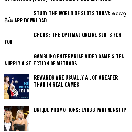
STUDY THE WORLD OF SLOTS TODAY: စလော့
ဂိမ်း APP DOWNLOAD
CHOOSE THE OPTIMAL ONLINE SLOTS FOR
YOU
GAMBLING ENTERPRISE VIDEO GAME SITES
SUPPLY A SELECTION OF METHODS
REWARDS ARE USUALLY A LOT GREATER
THAN IN REAL GAMES
UNIQUE PROMOTIONS: EVO33 PARTNERSHIP