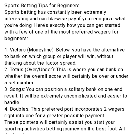
Sports Betting Tips for Beginners
Sports betting has constantly been extremely
interesting and can likewise pay if you recognize what
you’re doing. Here’s exactly how you can get started
with a few of one of the most preferred wagers for
beginners:
1. Victors (Moneyline): Below, you have the alternative
to bank on which group or player will win, without
thinking about the factor spread.
2. Totals (Over/Under): This is where you can bank on
whether the overall score will certainly be over or under
a set number.
3. Songs: You can position a solitary bank on one end
result. It will be extremely uncomplicated and easier to
handle.
4. Doubles: This preferred port incorporates 2 wagers
right into one for a greater possible payment.
These pointers will certainly assist you start your
sporting activities betting journey on the best foot. All