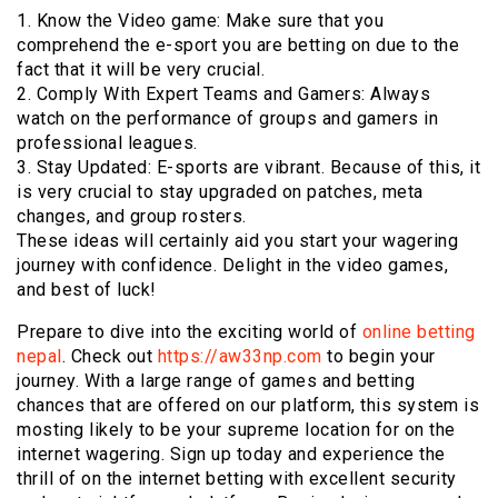
1. Know the Video game: Make sure that you
comprehend the e-sport you are betting on due to the
fact that it will be very crucial.
2. Comply With Expert Teams and Gamers: Always
watch on the performance of groups and gamers in
professional leagues.
3. Stay Updated: E-sports are vibrant. Because of this, it
is very crucial to stay upgraded on patches, meta
changes, and group rosters.
These ideas will certainly aid you start your wagering
journey with confidence. Delight in the video games,
and best of luck!
Prepare to dive into the exciting world of
online betting
nepal
. Check out
https://aw33np.com
to begin your
journey. With a large range of games and betting
chances that are offered on our platform, this system is
mosting likely to be your supreme location for on the
internet wagering. Sign up today and experience the
thrill of on the internet betting with excellent security