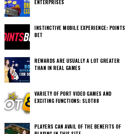
ENTERPRISES
INSTINCTIVE MOBILE EXPERIENCE: POINTS
BET
REWARDS ARE USUALLY A LOT GREATER
THAN IN REAL GAMES
VARIETY OF PORT VIDEO GAMES AND
EXCITING FUNCTIONS: SLOT88
PLAYERS CAN AVAIL OF THE BENEFITS OF
PLAYING IN THIS SITE