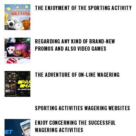
THE ENJOYMENT OF THE SPORTING ACTIVITY
REGARDING ANY KIND OF BRAND-NEW
PROMOS AND ALSO VIDEO GAMES
THE ADVENTURE OF ON-LINE WAGERING
SPORTING ACTIVITIES WAGERING WEBSITES
ENJOY CONCERNING THE SUCCESSFUL
WAGERING ACTIVITIES