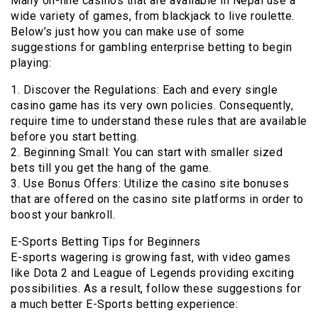
Many on-line casinos that are available in Nepal use a
wide variety of games, from blackjack to live roulette.
Below’s just how you can make use of some
suggestions for gambling enterprise betting to begin
playing:
1. Discover the Regulations: Each and every single
casino game has its very own policies. Consequently,
require time to understand these rules that are available
before you start betting.
2. Beginning Small: You can start with smaller sized
bets till you get the hang of the game.
3. Use Bonus Offers: Utilize the casino site bonuses
that are offered on the casino site platforms in order to
boost your bankroll.
E-Sports Betting Tips for Beginners
E-sports wagering is growing fast, with video games
like Dota 2 and League of Legends providing exciting
possibilities. As a result, follow these suggestions for
a much better E-Sports betting experience: