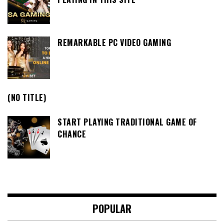
REMARKABLE PC VIDEO GAMING
POST
(NO TITLE)
494
START PLAYING TRADITIONAL GAME OF
CHANCE
POPULAR