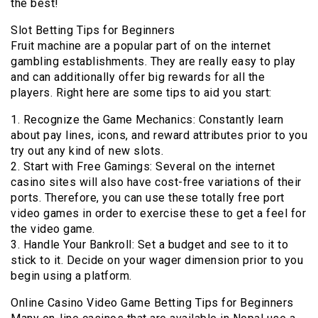
the best!
Slot Betting Tips for Beginners
Fruit machine are a popular part of on the internet
gambling establishments. They are really easy to play
and can additionally offer big rewards for all the
players. Right here are some tips to aid you start:
1. Recognize the Game Mechanics: Constantly learn
about pay lines, icons, and reward attributes prior to you
try out any kind of new slots.
2. Start with Free Gamings: Several on the internet
casino sites will also have cost-free variations of their
ports. Therefore, you can use these totally free port
video games in order to exercise these to get a feel for
the video game.
3. Handle Your Bankroll: Set a budget and see to it to
stick to it. Decide on your wager dimension prior to you
begin using a platform.
Online Casino Video Game Betting Tips for Beginners