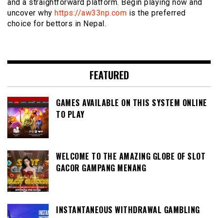
and a straightforward platform. Begin playing now and
uncover why
https://aw33np.com
is the preferred
choice for bettors in Nepal.
FEATURED
GAMES AVAILABLE ON THIS SYSTEM ONLINE
TO PLAY
WELCOME TO THE AMAZING GLOBE OF SLOT
GACOR GAMPANG MENANG
INSTANTANEOUS WITHDRAWAL GAMBLING