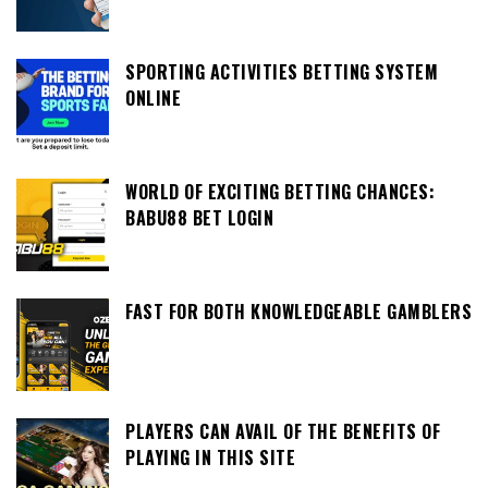
SPORTING ACTIVITIES BETTING SYSTEM
ONLINE
WORLD OF EXCITING BETTING CHANCES:
BABU88 BET LOGIN
FAST FOR BOTH KNOWLEDGEABLE GAMBLERS
PLAYERS CAN AVAIL OF THE BENEFITS OF
PLAYING IN THIS SITE