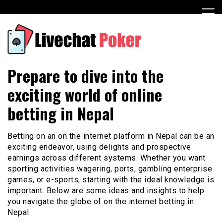
Skip
to
content
Casino
livechat-poker.com
Prepare to dive into the
exciting world of online
betting in Nepal
Betting on an on the internet platform in Nepal can be an
exciting endeavor, using delights and prospective
earnings across different systems. Whether you want
sporting activities wagering, ports, gambling enterprise
games, or e-sports, starting with the ideal knowledge is
important. Below are some ideas and insights to help
you navigate the globe of on the internet betting in
Nepal.