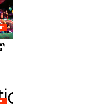
LOT
AY;
G
LOT