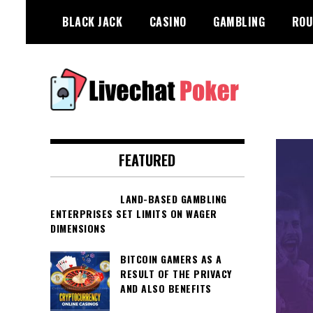
Skip
BLACK JACK
CASINO
GAMBLING
ROU
to
content
Casino
livechat-poker.com
FEATURED
LAND-BASED GAMBLING
ENTERPRISES SET LIMITS ON WAGER
DIMENSIONS
BITCOIN GAMERS AS A
RESULT OF THE PRIVACY
AND ALSO BENEFITS