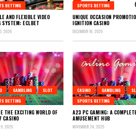
S BETTING
SPORTS BETTING
LE AND FLEXIBLE VIDEO
UNIQUE OCCASION PROMOTIO
 SYSTEM: ECLBET
IGNITION CASINO
0, 2026
DECEMBER 16, 2025
CASINO
GAMBLING
S
O
GAMBLING
SLOT
SPORTS BETTING
S BETTING
A23 PC GAMING: A COMPLET
E THE EXCITING WORLD OF
AMUSEMENT HUB
7 CASINO
NOVEMBER 24, 2025
 9, 2025