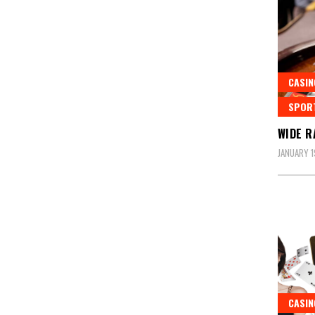
CASIN
SPORT
WIDE R
JANUARY 1
CASIN