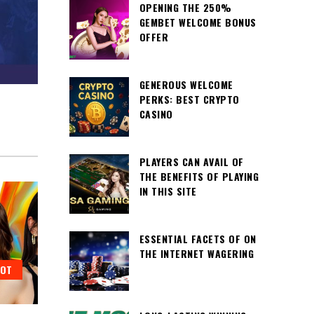
OPENING THE 250%
GEMBET WELCOME BONUS
OFFER
GENEROUS WELCOME
PERKS: BEST CRYPTO
CASINO
PLAYERS CAN AVAIL OF
THE BENEFITS OF PLAYING
IN THIS SITE
ESSENTIAL FACETS OF ON
THE INTERNET WAGERING
LOT