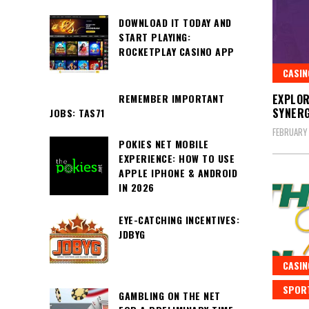
DOWNLOAD IT TODAY AND
START PLAYING:
ROCKETPLAY CASINO APP
CASIN
EXPLOR
REMEMBER IMPORTANT
SYNER
JOBS: TAS71
FEBRUARY
POKIES NET MOBILE
EXPERIENCE: HOW TO USE
APPLE IPHONE & ANDROID
IN 2026
EYE-CATCHING INCENTIVES:
JDBYG
CASIN
SPORT
GAMBLING ON THE NET