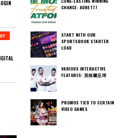
LONG-LASTING WINNING
LOGIN
CHANCE: AUBET77
START WITH OUR
LOT
SPORTSBOOK STARTER
LOAD
IGITAL
VARIOUS INTERACTIVE
FEATURES: 英格蘭足球
PROMOS TIED TO CERTAIN
VIDEO GAMES