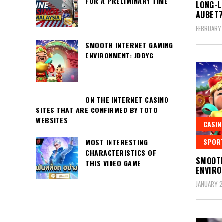
FOR A PRELIMINARY TIME
LONG-L
AUBET
FEBRUARY 
SMOOTH INTERNET GAMING
ENVIRONMENT: JDBYG
ON THE INTERNET CASINO
SITES THAT ARE CONFIRMED BY TOTO
WEBSITES
CASIN
SPORT
MOST INTERESTING
CHARACTERISTICS OF
SMOOT
THIS VIDEO GAME
ENVIRO
JANUARY 2