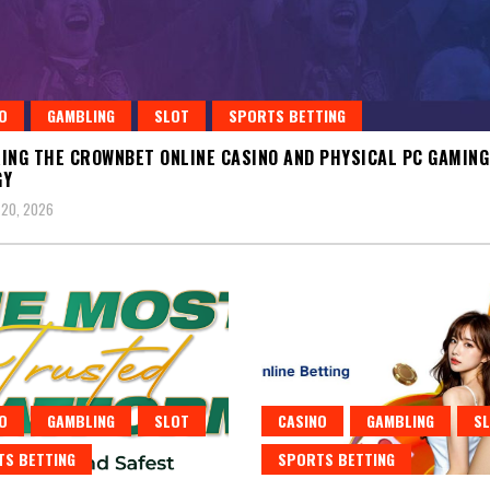
O
GAMBLING
SLOT
SPORTS BETTING
ING THE CROWNBET ONLINE CASINO AND PHYSICAL PC GAMING
GY
 20, 2026
O
GAMBLING
SLOT
CASINO
GAMBLING
S
S BETTING
SPORTS BETTING