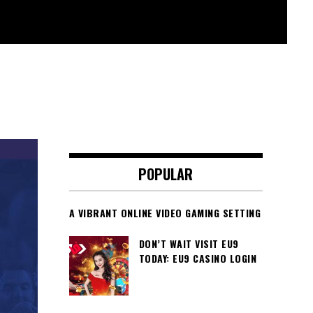
POPULAR
A VIBRANT ONLINE VIDEO GAMING SETTING
DON’T WAIT VISIT EU9
TODAY: EU9 CASINO LOGIN