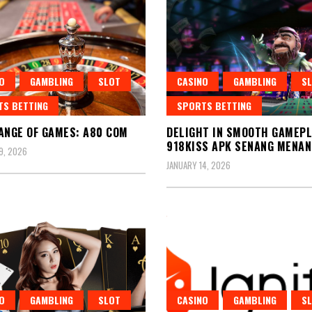
O
GAMBLING
SLOT
CASINO
GAMBLING
S
S BETTING
SPORTS BETTING
ANGE OF GAMES: A80 COM
DELIGHT IN SMOOTH GAMEPL
918KISS APK SENANG MENAN
9, 2026
JANUARY 14, 2026
O
GAMBLING
SLOT
CASINO
GAMBLING
S