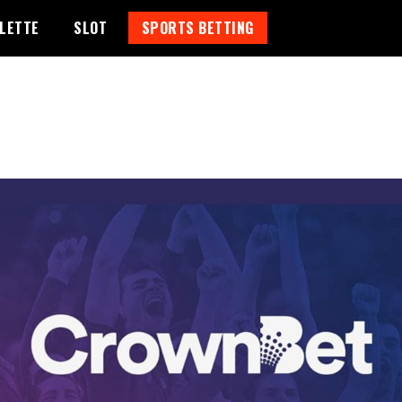
LETTE
SLOT
SPORTS BETTING