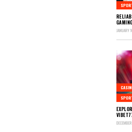
SPORT
RELIAB
GAMING
JANUARY 1
CASIN
SPORT
EXPLOR
VIBET7
DECEMBER