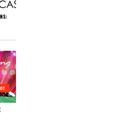
NS:
LOT
E