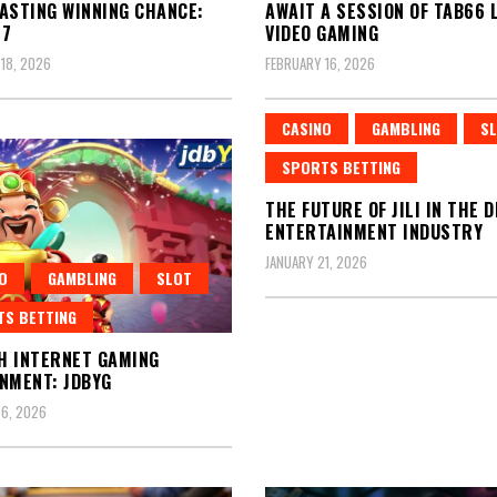
ASTING WINNING CHANCE:
AWAIT A SESSION OF TAB66 
77
VIDEO GAMING
18, 2026
FEBRUARY 16, 2026
CASINO
GAMBLING
S
SPORTS BETTING
THE FUTURE OF JILI IN THE D
ENTERTAINMENT INDUSTRY
JANUARY 21, 2026
O
GAMBLING
SLOT
S BETTING
H INTERNET GAMING
NMENT: JDBYG
6, 2026