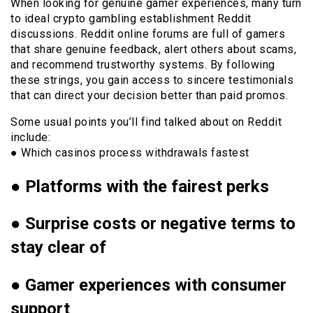
When looking for genuine gamer experiences, many turn
to ideal crypto gambling establishment Reddit
discussions. Reddit online forums are full of gamers
that share genuine feedback, alert others about scams,
and recommend trustworthy systems. By following
these strings, you gain access to sincere testimonials
that can direct your decision better than paid promos.
Some usual points you’ll find talked about on Reddit
include:
● Which casinos process withdrawals fastest
● Platforms with the fairest perks
● Surprise costs or negative terms to
stay clear of
● Gamer experiences with consumer
support