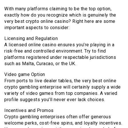
With many platforms claiming to be the top option,
exactly how do you recognize which is genuinely the
very best crypto online casino? Right here are some
important aspects to consider:
Licensing and Regulation
A licensed online casino ensures you’re playing in a
risk-free and controlled environment. Try to find
platforms registered under respectable jurisdictions
such as Malta, Curacao, or the UK.
Video game Option
From ports to live dealer tables, the very best online
crypto gambling enterprise will certainly supply a wide
variety of video games from top companies. A varied
profile suggests you’ll never ever lack choices.
Incentives and Promos
Crypto gambling enterprises often offer generous
welcome perks, cost-free spins, and loyalty incentives.