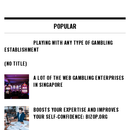
POPULAR
PLAYING WITH ANY TYPE OF GAMBLING
ESTABLISHMENT
POST
(NO TITLE)
494
A LOT OF THE WEB GAMBLING ENTERPRISES
IN SINGAPORE
BOOSTS YOUR EXPERTISE AND IMPROVES
YOUR SELF-CONFIDENCE: BIZOP.ORG