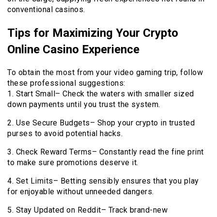
conventional casinos.
Tips for Maximizing Your Crypto
Online Casino Experience
To obtain the most from your video gaming trip, follow
these professional suggestions:
1. Start Small– Check the waters with smaller sized
down payments until you trust the system.
2. Use Secure Budgets– Shop your crypto in trusted
purses to avoid potential hacks.
3. Check Reward Terms– Constantly read the fine print
to make sure promotions deserve it.
4. Set Limits– Betting sensibly ensures that you play
for enjoyable without unneeded dangers.
5. Stay Updated on Reddit– Track brand-new