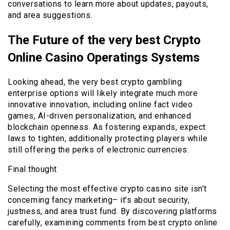
conversations to learn more about updates, payouts,
and area suggestions.
The Future of the very best Crypto
Online Casino Operatings Systems
Looking ahead, the very best crypto gambling
enterprise options will likely integrate much more
innovative innovation, including online fact video
games, AI-driven personalization, and enhanced
blockchain openness. As fostering expands, expect
laws to tighten, additionally protecting players while
still offering the perks of electronic currencies.
Final thought
Selecting the most effective crypto casino site isn’t
concerning fancy marketing– it’s about security,
justness, and area trust fund. By discovering platforms
carefully, examining comments from best crypto online