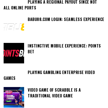
PLAYING A REGIONAL PAYOUT SINCE NOT
ALL ONLINE PORTS
BABU88.COM LOGIN: SEAMLESS EXPERIENCE
INSTINCTIVE MOBILE EXPERIENCE: POINTS
BET
PLAYING GAMBLING ENTERPRISE VIDEO
GAMES
VIDEO GAME OF SCRABBLE IS A
TRADITIONAL VIDEO GAME