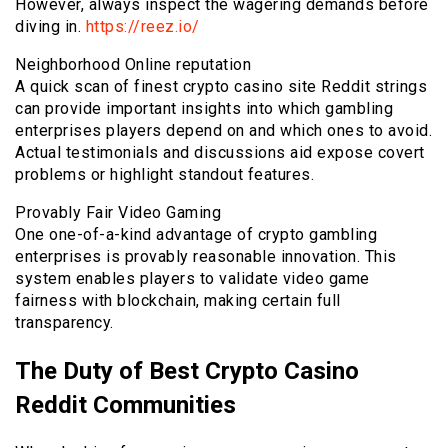
However, always inspect the wagering demands before
diving in.
https://reez.io/
Neighborhood Online reputation
A quick scan of finest crypto casino site Reddit strings
can provide important insights into which gambling
enterprises players depend on and which ones to avoid.
Actual testimonials and discussions aid expose covert
problems or highlight standout features.
Provably Fair Video Gaming
One one-of-a-kind advantage of crypto gambling
enterprises is provably reasonable innovation. This
system enables players to validate video game
fairness with blockchain, making certain full
transparency.
The Duty of Best Crypto Casino
Reddit Communities