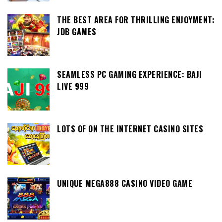
THE BEST AREA FOR THRILLING ENJOYMENT:
JDB GAMES
SEAMLESS PC GAMING EXPERIENCE: BAJI
LIVE 999
LOTS OF ON THE INTERNET CASINO SITES
UNIQUE MEGA888 CASINO VIDEO GAME