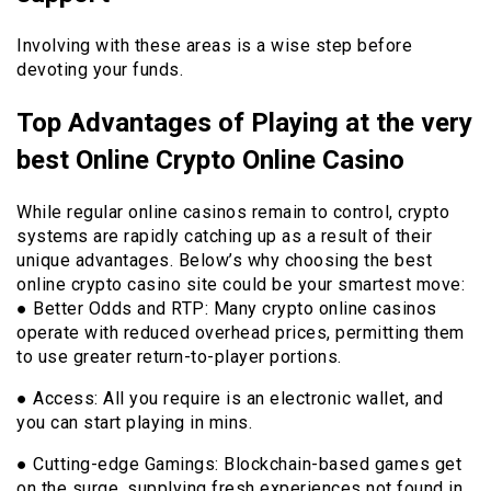
Involving with these areas is a wise step before
devoting your funds.
Top Advantages of Playing at the very
best Online Crypto Online Casino
While regular online casinos remain to control, crypto
systems are rapidly catching up as a result of their
unique advantages. Below’s why choosing the best
online crypto casino site could be your smartest move:
● Better Odds and RTP: Many crypto online casinos
operate with reduced overhead prices, permitting them
to use greater return-to-player portions.
● Access: All you require is an electronic wallet, and
you can start playing in mins.
● Cutting-edge Gamings: Blockchain-based games get
on the surge, supplying fresh experiences not found in