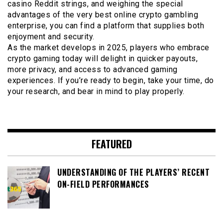
casino Reddit strings, and weighing the special
advantages of the very best online crypto gambling
enterprise, you can find a platform that supplies both
enjoyment and security.
As the market develops in 2025, players who embrace
crypto gaming today will delight in quicker payouts,
more privacy, and access to advanced gaming
experiences. If you’re ready to begin, take your time, do
your research, and bear in mind to play properly.
FEATURED
UNDERSTANDING OF THE PLAYERS’ RECENT
ON-FIELD PERFORMANCES