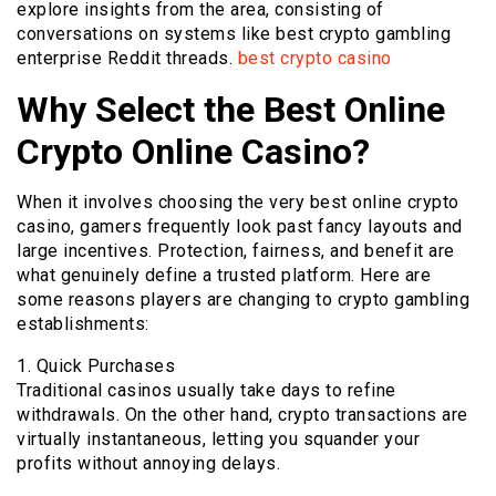
explore insights from the area, consisting of
conversations on systems like best crypto gambling
enterprise Reddit threads.
best crypto casino
Why Select the Best Online
Crypto Online Casino?
When it involves choosing the very best online crypto
casino, gamers frequently look past fancy layouts and
large incentives. Protection, fairness, and benefit are
what genuinely define a trusted platform. Here are
some reasons players are changing to crypto gambling
establishments:
1. Quick Purchases
Traditional casinos usually take days to refine
withdrawals. On the other hand, crypto transactions are
virtually instantaneous, letting you squander your
profits without annoying delays.