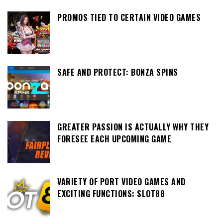
PROMOS TIED TO CERTAIN VIDEO GAMES
SAFE AND PROTECT: BONZA SPINS
GREATER PASSION IS ACTUALLY WHY THEY
FORESEE EACH UPCOMING GAME
VARIETY OF PORT VIDEO GAMES AND
EXCITING FUNCTIONS: SLOT88