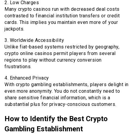
2. Low Charges
Many crypto casinos run with decreased deal costs
contrasted to financial institution transfers or credit
cards. This implies you maintain even more of your
jackpots.
3. Worldwide Accessibility
Unlike fiat-based systems restricted by geography,
crypto online casinos permit players from several
regions to play without currency conversion
frustrations.
4. Enhanced Privacy
With crypto gambling establishments, players delight in
even more anonymity. You do not constantly need to
share sensitive financial information, which is a
substantial plus for privacy-conscious customers.
How to Identify the Best Crypto
Gambling Establishment