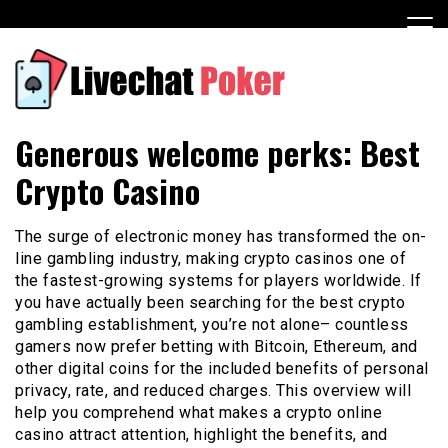
Skip
to
content
Casino
livechat-poker.com
Generous welcome perks: Best
Crypto Casino
The surge of electronic money has transformed the on-
line gambling industry, making crypto casinos one of
the fastest-growing systems for players worldwide. If
you have actually been searching for the best crypto
gambling establishment, you’re not alone– countless
gamers now prefer betting with Bitcoin, Ethereum, and
other digital coins for the included benefits of personal
privacy, rate, and reduced charges. This overview will
help you comprehend what makes a crypto online
casino attract attention, highlight the benefits, and