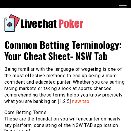
Skip
to
content
Casino
livechat-poker.com
Common Betting Terminology:
Your Cheat Sheet- NSW Tab
Being familiar with the language of wagering is one of
the most effective methods to end up being a more
confident and educated punter. Whether you are surfing
racing markets or taking a look at sports chances,
comprehending these terms helps you know precisely
what you are banking on [1.2.5]
nsw tab
Core Betting Terms
These are the foundation you will encounter on nearly
any platform, consisting of the NSW TAB application