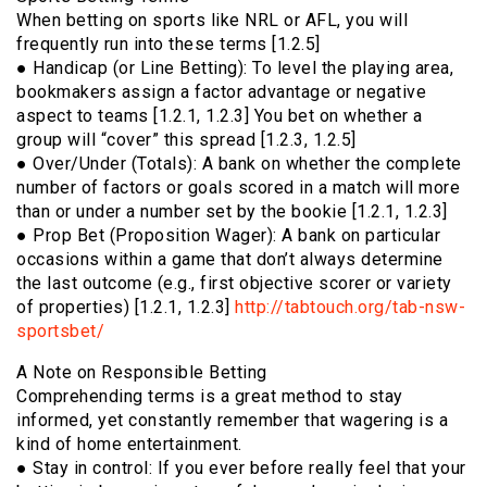
When betting on sports like NRL or AFL, you will
frequently run into these terms [1.2.5]
● Handicap (or Line Betting): To level the playing area,
bookmakers assign a factor advantage or negative
aspect to teams [1.2.1, 1.2.3] You bet on whether a
group will “cover” this spread [1.2.3, 1.2.5]
● Over/Under (Totals): A bank on whether the complete
number of factors or goals scored in a match will more
than or under a number set by the bookie [1.2.1, 1.2.3]
● Prop Bet (Proposition Wager): A bank on particular
occasions within a game that don’t always determine
the last outcome (e.g., first objective scorer or variety
of properties) [1.2.1, 1.2.3]
http://tabtouch.org/tab-nsw-
sportsbet/
A Note on Responsible Betting
Comprehending terms is a great method to stay
informed, yet constantly remember that wagering is a
kind of home entertainment.
● Stay in control: If you ever before really feel that your