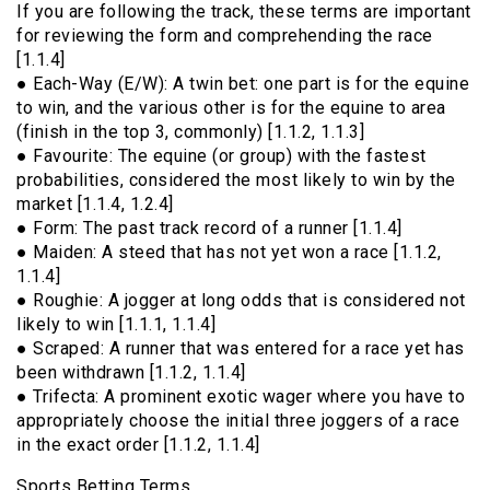
If you are following the track, these terms are important
for reviewing the form and comprehending the race
[1.1.4]
● Each-Way (E/W): A twin bet: one part is for the equine
to win, and the various other is for the equine to area
(finish in the top 3, commonly) [1.1.2, 1.1.3]
● Favourite: The equine (or group) with the fastest
probabilities, considered the most likely to win by the
market [1.1.4, 1.2.4]
● Form: The past track record of a runner [1.1.4]
● Maiden: A steed that has not yet won a race [1.1.2,
1.1.4]
● Roughie: A jogger at long odds that is considered not
likely to win [1.1.1, 1.1.4]
● Scraped: A runner that was entered for a race yet has
been withdrawn [1.1.2, 1.1.4]
● Trifecta: A prominent exotic wager where you have to
appropriately choose the initial three joggers of a race
in the exact order [1.1.2, 1.1.4]
Sports Betting Terms