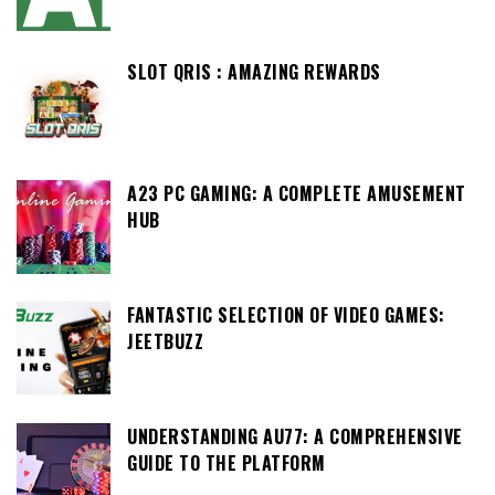
SLOT QRIS : AMAZING REWARDS
A23 PC GAMING: A COMPLETE AMUSEMENT
HUB
FANTASTIC SELECTION OF VIDEO GAMES:
JEETBUZZ
UNDERSTANDING AU77: A COMPREHENSIVE
GUIDE TO THE PLATFORM