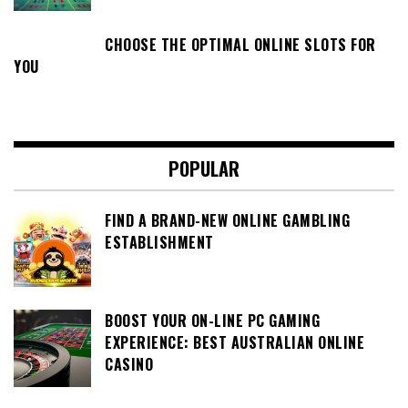
CHOOSE THE OPTIMAL ONLINE SLOTS FOR
YOU
POPULAR
FIND A BRAND-NEW ONLINE GAMBLING
ESTABLISHMENT
BOOST YOUR ON-LINE PC GAMING
EXPERIENCE: BEST AUSTRALIAN ONLINE
CASINO