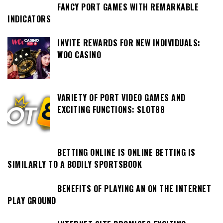
FANCY PORT GAMES WITH REMARKABLE
INDICATORS
INVITE REWARDS FOR NEW INDIVIDUALS:
WOO CASINO
VARIETY OF PORT VIDEO GAMES AND
EXCITING FUNCTIONS: SLOT88
BETTING ONLINE IS ONLINE BETTING IS
SIMILARLY TO A BODILY SPORTSBOOK
BENEFITS OF PLAYING AN ON THE INTERNET
PLAY GROUND