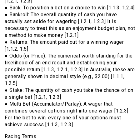
[1.2.1, 1.2.3]
● Back: To position a bet on a choice to win [1.1.3, 1.2.4]
● Bankroll: The overall quantity of cash you have
actually set aside for wagering [1.2.1, 1.2.3] It is
necessary to treat this as an enjoyment budget plan, not
a method to make money [1.2.1]
● Returns: The amount paid out for a winning wager
[1.1.2, 1.5]
● Odds (or Price): The numerical worth standing for the
likelihood of an end result and establishing your
possible return [1.1.3, 1.2.1, 1.2.3] In Australia, these are
generally shown in decimal style (e.g., $2.00) [1.1.1,
1.2.5]
● Stake: The quantity of cash you take the chance of on
a single bet [1.2.1, 1.2.3]
● Multi Bet (Accumulator/Parlay): A wager that
combines several options right into one wager [1.2.3]
For the bet to win, every one of your options must
achieve success [1.1.3, 1.2.3]
Racing Terms