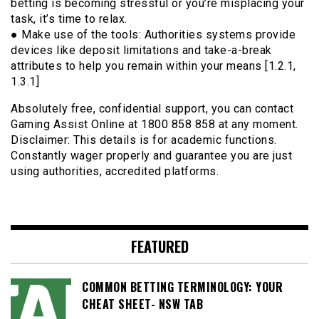
betting is becoming stressful or you’re misplacing your
task, it’s time to relax.
● Make use of the tools: Authorities systems provide
devices like deposit limitations and take-a-break
attributes to help you remain within your means [1.2.1,
1.3.1]
Absolutely free, confidential support, you can contact
Gaming Assist Online at 1800 858 858 at any moment.
Disclaimer: This details is for academic functions.
Constantly wager properly and guarantee you are just
using authorities, accredited platforms.
FEATURED
COMMON BETTING TERMINOLOGY: YOUR
CHEAT SHEET- NSW TAB