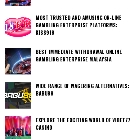
MOST TRUSTED AND AMUSING ON-LINE
GAMBLING ENTERPRISE PLATFORMS:
KISS918
BEST IMMEDIATE WITHDRAWAL ONLINE
GAMBLING ENTERPRISE MALAYSIA
WIDE RANGE OF WAGERING ALTERNATIVES:
BABU88
EXPLORE THE EXCITING WORLD OF VIBET77
CASINO