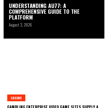
UR
UNDERSTANDING AU77: A
T
COMPREHENSIVE GUIDE TO THE
D
PLATFORM
Ju
August 2, 2026
CASINO
GAMBLING ENTERPRISE VIDEO GAME SITES SUPPLY A