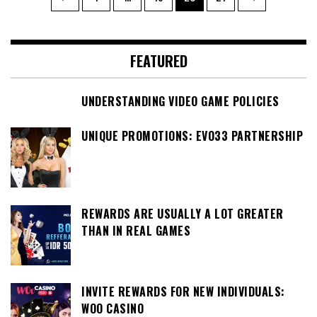
pagination
FEATURED
UNDERSTANDING VIDEO GAME POLICIES
UNIQUE PROMOTIONS: EVO33 PARTNERSHIP
REWARDS ARE USUALLY A LOT GREATER
THAN IN REAL GAMES
INVITE REWARDS FOR NEW INDIVIDUALS:
WOO CASINO