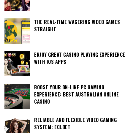
THE REAL-TIME WAGERING VIDEO GAMES
STRAIGHT
ENJOY GREAT CASINO PLAYING EXPERIENCE
WITH IOS APPS
BOOST YOUR ON-LINE PC GAMING
EXPERIENCE: BEST AUSTRALIAN ONLINE
CASINO
RELIABLE AND FLEXIBLE VIDEO GAMING
SYSTEM: ECLBET