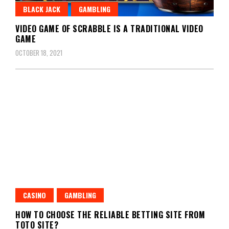
BLACK JACK
GAMBLING
VIDEO GAME OF SCRABBLE IS A TRADITIONAL VIDEO
GAME
OCTOBER 18, 2021
CASINO
GAMBLING
HOW TO CHOOSE THE RELIABLE BETTING SITE FROM
TOTO SITE?