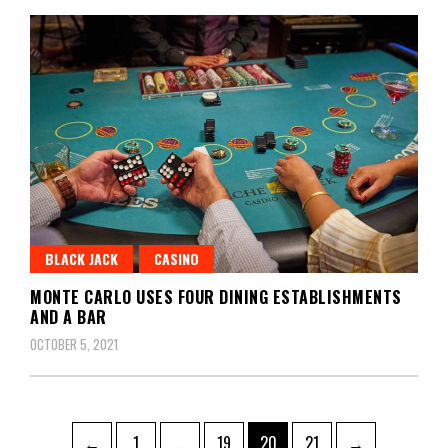
BLACK JACK
CASINO
MONTE CARLO USES FOUR DINING ESTABLISHMENTS
AND A BAR
OCTOBER 5, 2021
Posts
Page
Page
Page
Page
←
1
…
19
20
21
→