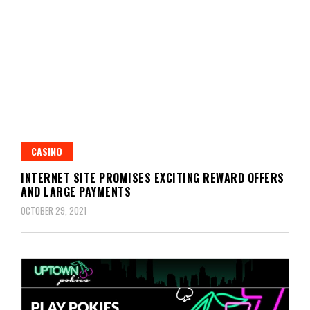
CASINO
INTERNET SITE PROMISES EXCITING REWARD OFFERS
AND LARGE PAYMENTS
OCTOBER 29, 2021