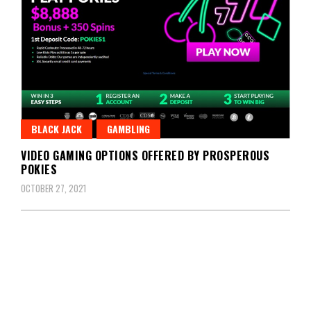
BLACK JACK
GAMBLING
VIDEO GAMING OPTIONS OFFERED BY PROSPEROUS
POKIES
OCTOBER 27, 2021