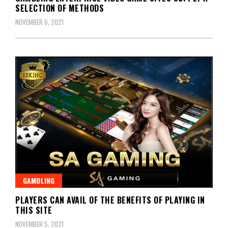
SELECTION OF METHODS
NOVEMBER 6, 2021
GAMBLING
PLAYERS CAN AVAIL OF THE BENEFITS OF PLAYING IN
THIS SITE
NOVEMBER 5, 2021