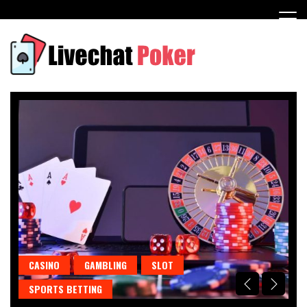
Skip
to
content
Casino
livechat-poker.com
CASINO
GAMBLING
SLOT
C
SPORTS BETTING
S