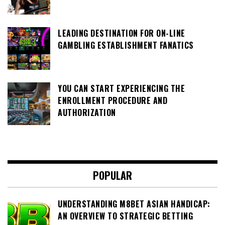
LEADING DESTINATION FOR ON-LINE
GAMBLING ESTABLISHMENT FANATICS
YOU CAN START EXPERIENCING THE
ENROLLMENT PROCEDURE AND
AUTHORIZATION
POPULAR
UNDERSTANDING M8BET ASIAN HANDICAP:
AN OVERVIEW TO STRATEGIC BETTING