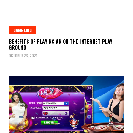
GAMBLING
BENEFITS OF PLAYING AN ON THE INTERNET PLAY
GROUND
OCTOBER 26, 2021