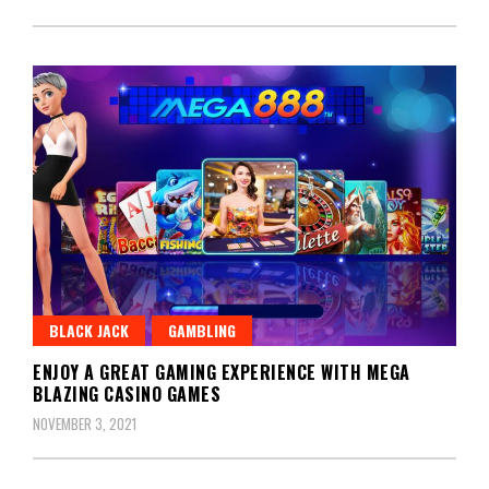
BLACK JACK
GAMBLING
ENJOY A GREAT GAMING EXPERIENCE WITH MEGA
BLAZING CASINO GAMES
NOVEMBER 3, 2021