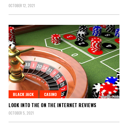
OCTOBER 12, 2021
BLACK JACK
CASINO
LOOK INTO THE ON THE INTERNET REVIEWS
OCTOBER 5, 2021