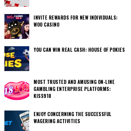
INVITE REWARDS FOR NEW INDIVIDUALS:
WOO CASINO
YOU CAN WIN REAL CASH: HOUSE OF POKIES
MOST TRUSTED AND AMUSING ON-LINE
GAMBLING ENTERPRISE PLATFORMS:
KISS918
ENJOY CONCERNING THE SUCCESSFUL
WAGERING ACTIVITIES