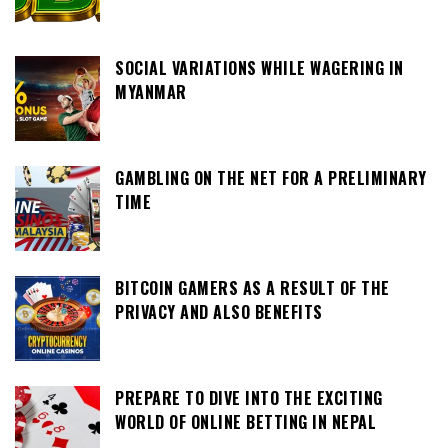
SOCIAL VARIATIONS WHILE WAGERING IN
MYANMAR
GAMBLING ON THE NET FOR A PRELIMINARY
TIME
BITCOIN GAMERS AS A RESULT OF THE
PRIVACY AND ALSO BENEFITS
PREPARE TO DIVE INTO THE EXCITING
WORLD OF ONLINE BETTING IN NEPAL