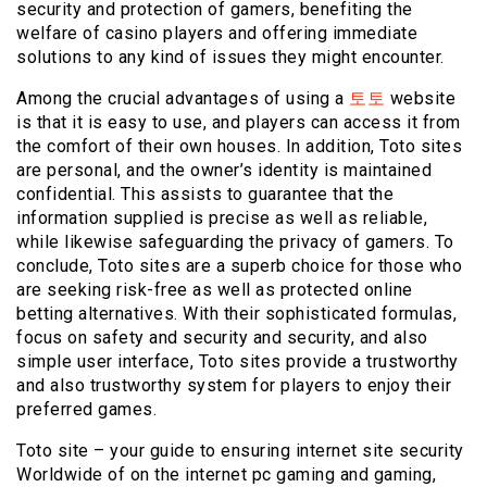
security and protection of gamers, benefiting the
welfare of casino players and offering immediate
solutions to any kind of issues they might encounter.
Among the crucial advantages of using a
토토
website
is that it is easy to use, and players can access it from
the comfort of their own houses. In addition, Toto sites
are personal, and the owner’s identity is maintained
confidential. This assists to guarantee that the
information supplied is precise as well as reliable,
while likewise safeguarding the privacy of gamers. To
conclude, Toto sites are a superb choice for those who
are seeking risk-free as well as protected online
betting alternatives. With their sophisticated formulas,
focus on safety and security and security, and also
simple user interface, Toto sites provide a trustworthy
and also trustworthy system for players to enjoy their
preferred games.
Toto site – your guide to ensuring internet site security
Worldwide of on the internet pc gaming and gaming,