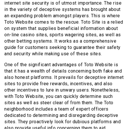
internet site security is of utmost importance. The rise
in the variety of deceptive systems has brought about
an expanding problem amongst players. This is where
Toto Website comes to the rescue. Toto Site is a relied
on system that supplies beneficial information about
on-line casino sites, sports wagering sites, as well as
other betting systems. It works as a comprehensive
guide for customers seeking to guarantee their safety
and security while making use of these sites.
One of the significant advantages of Toto Website is
that it has a wealth of details concerning both fake and
also honest platforms. It prevails for deceptive internet
sites to provide free rewards, incentives, and also
other incentives to lure in unwary users. Nonetheless,
with Toto Website, you can quickly determine such
sites as well as steer clear of from them. The Toto
neighborhood includes a team of expert officers
dedicated to determining and disregarding deceptive
sites. They proactively look for dubious platforms and
also provide useful info concerning them to aid