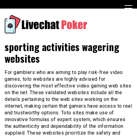
Skip
to
content
Casino
livechat-poker.com
sporting activities wagering
websites
For gamblers who are aiming to play risk-free video
games, toto websites are highly advised for
discovering the most effective video gaming web sites
on the net. These validated websites include all the
details pertaining to the web sites working on the
internet, making certain that gamers have access to real
and trustworthy options. Toto sites make use of
innovative formulas of expert system, which ensures
the authenticity and dependability of the information
supplied. These websites prioritize the safety and