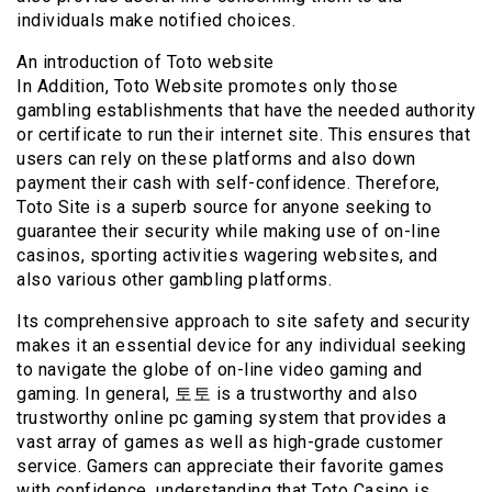
individuals make notified choices.
An introduction of Toto website
In Addition, Toto Website promotes only those
gambling establishments that have the needed authority
or certificate to run their internet site. This ensures that
users can rely on these platforms and also down
payment their cash with self-confidence. Therefore,
Toto Site is a superb source for anyone seeking to
guarantee their security while making use of on-line
casinos, sporting activities wagering websites, and
also various other gambling platforms.
Its comprehensive approach to site safety and security
makes it an essential device for any individual seeking
to navigate the globe of on-line video gaming and
gaming. In general, 토토 is a trustworthy and also
trustworthy online pc gaming system that provides a
vast array of games as well as high-grade customer
service. Gamers can appreciate their favorite games
with confidence, understanding that Toto Casino is