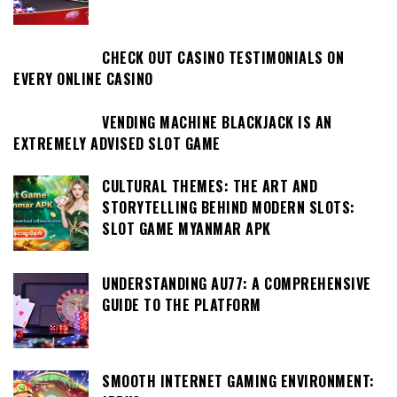
CHECK OUT CASINO TESTIMONIALS ON
EVERY ONLINE CASINO
VENDING MACHINE BLACKJACK IS AN
EXTREMELY ADVISED SLOT GAME
CULTURAL THEMES: THE ART AND
STORYTELLING BEHIND MODERN SLOTS:
SLOT GAME MYANMAR APK
UNDERSTANDING AU77: A COMPREHENSIVE
GUIDE TO THE PLATFORM
SMOOTH INTERNET GAMING ENVIRONMENT: