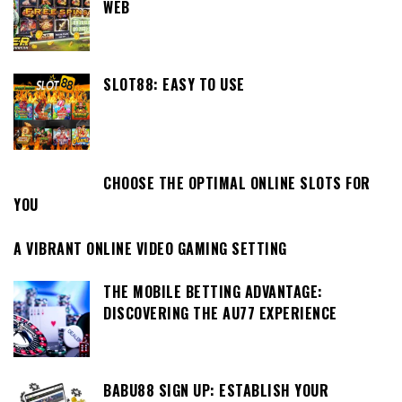
WEB
SLOT88: EASY TO USE
CHOOSE THE OPTIMAL ONLINE SLOTS FOR
YOU
A VIBRANT ONLINE VIDEO GAMING SETTING
THE MOBILE BETTING ADVANTAGE:
DISCOVERING THE AU77 EXPERIENCE
BABU88 SIGN UP: ESTABLISH YOUR