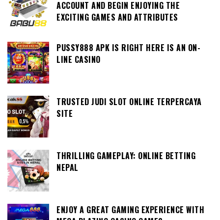
ACCOUNT AND BEGIN ENJOYING THE
EXCITING GAMES AND ATTRIBUTES
PUSSY888 APK IS RIGHT HERE IS AN ON-
LINE CASINO
TRUSTED JUDI SLOT ONLINE TERPERCAYA
SITE
THRILLING GAMEPLAY: ONLINE BETTING
NEPAL
ENJOY A GREAT GAMING EXPERIENCE WITH