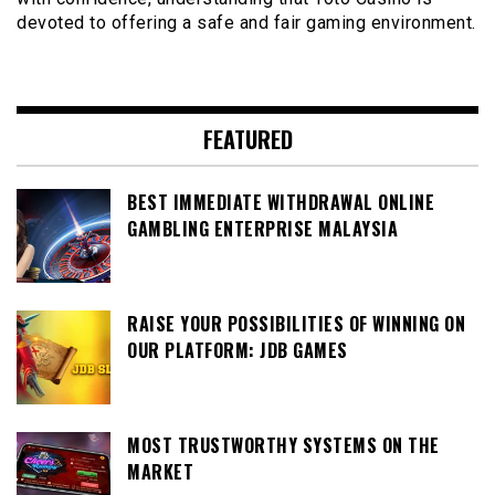
devoted to offering a safe and fair gaming environment.
FEATURED
BEST IMMEDIATE WITHDRAWAL ONLINE
GAMBLING ENTERPRISE MALAYSIA
RAISE YOUR POSSIBILITIES OF WINNING ON
OUR PLATFORM: JDB GAMES
MOST TRUSTWORTHY SYSTEMS ON THE
MARKET