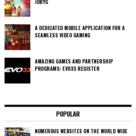
JDBYG
A DEDICATED MOBILE APPLICATION FOR A
SEAMLESS VIDEO GAMING
AMAZING GAMES AND PARTNERSHIP
PROGRAMS: EVO33 REGISTER
POPULAR
NUMEROUS WEBSITES ON THE WORLD WIDE