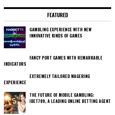
FEATURED
GAMBLING EXPERIENCE WITH NEW
INNOVATIVE KINDS OF GAMES
FANCY PORT GAMES WITH REMARKABLE
INDICATORS
EXTREMELY TAILORED WAGERING
EXPERIENCE
THE FUTURE OF MOBILE GAMBLING:
IBET789, A LEADING ONLINE BETTING AGENT