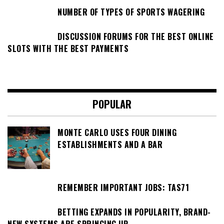
NUMBER OF TYPES OF SPORTS WAGERING
DISCUSSION FORUMS FOR THE BEST ONLINE
SLOTS WITH THE BEST PAYMENTS
POPULAR
MONTE CARLO USES FOUR DINING
ESTABLISHMENTS AND A BAR
REMEMBER IMPORTANT JOBS: TAS71
BETTING EXPANDS IN POPULARITY, BRAND-
NEW SYSTEMS ARE SPRINGING UP