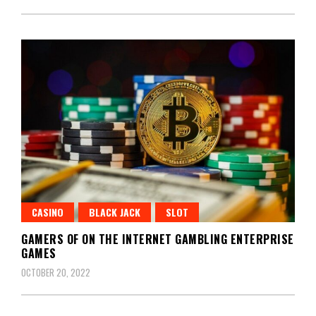
CASINO
BLACK JACK
SLOT
GAMERS OF ON THE INTERNET GAMBLING ENTERPRISE
GAMES
OCTOBER 20, 2022