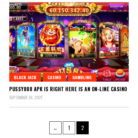
BLACK JACK
CASINO
GAMBLING
PUSSY888 APK IS RIGHT HERE IS AN ON-LINE CASINO
SEPTEMBER 26, 2021
Posts
Page
Page
←
1
2
pagination