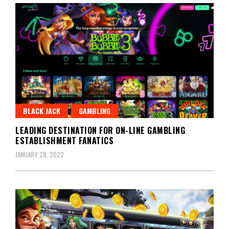
BLACK JACK
GAMBLING
LEADING DESTINATION FOR ON-LINE GAMBLING
ESTABLISHMENT FANATICS
JANUARY 28, 2022