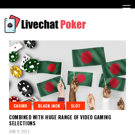
Skip
to
content
Casino
livechat-poker.com
CASINO
BLACK JACK
SLOT
COMBINED WITH HUGE RANGE OF VIDEO GAMING
SELECTIONS
JUNE 11, 2023