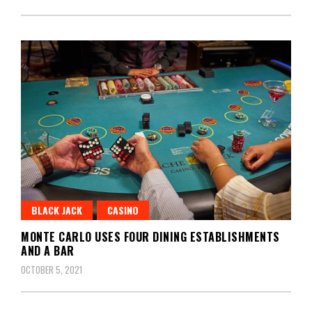
BLACK JACK
CASINO
MONTE CARLO USES FOUR DINING ESTABLISHMENTS
AND A BAR
OCTOBER 5, 2021