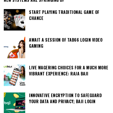
START PLAYING TRADITIONAL GAME OF
CHANCE
AWAIT A SESSION OF TAB66 LOGIN VIDEO
GAMING
LIVE WAGERING CHOICES FOR A MUCH MORE
VIBRANT EXPERIENCE: RAJA BAJI
INNOVATIVE ENCRYPTION TO SAFEGUARD
YOUR DATA AND PRIVACY; BAJI LOGIN