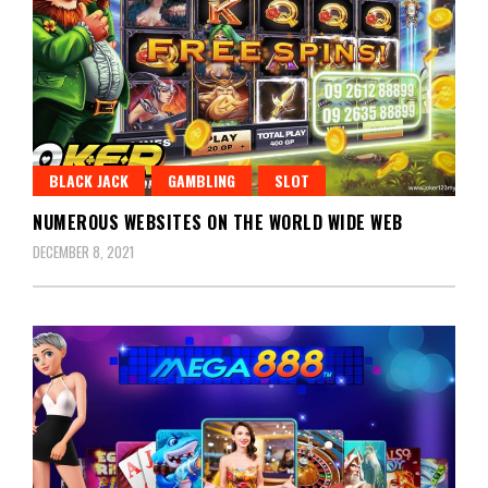
BLACK JACK
GAMBLING
SLOT
NUMEROUS WEBSITES ON THE WORLD WIDE WEB
DECEMBER 8, 2021