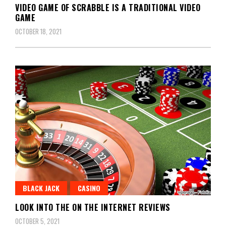
VIDEO GAME OF SCRABBLE IS A TRADITIONAL VIDEO
GAME
OCTOBER 18, 2021
BLACK JACK
CASINO
LOOK INTO THE ON THE INTERNET REVIEWS
OCTOBER 5, 2021