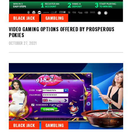
BLACK JACK
GAMBLING
VIDEO GAMING OPTIONS OFFERED BY PROSPEROUS
POKIES
OCTOBER 27, 2021
BLACK JACK
GAMBLING