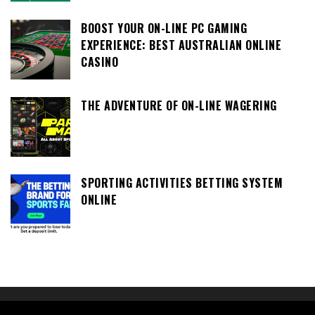
BOOST YOUR ON-LINE PC GAMING
EXPERIENCE: BEST AUSTRALIAN ONLINE
CASINO
THE ADVENTURE OF ON-LINE WAGERING
SPORTING ACTIVITIES BETTING SYSTEM
ONLINE