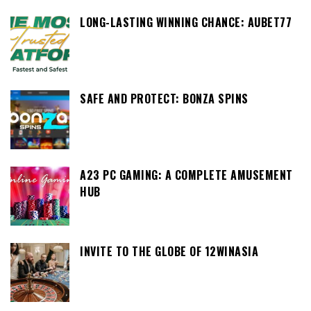
LONG-LASTING WINNING CHANCE: AUBET77
SAFE AND PROTECT: BONZA SPINS
A23 PC GAMING: A COMPLETE AMUSEMENT
HUB
INVITE TO THE GLOBE OF 12WINASIA