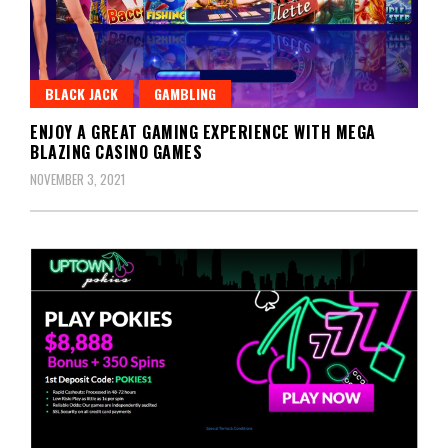
BLACK JACK
GAMBLING
ENJOY A GREAT GAMING EXPERIENCE WITH MEGA
BLAZING CASINO GAMES
NOVEMBER 3, 2021