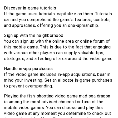
Discover in-game tutorials
If the game uses tutorials, capitalize on them. Tutorials
can aid you comprehend the game’s features, controls,
and approaches, offering you an one-upmanship.
Sign up with the neighborhood
You can sign up with the online area or online forum of
this mobile game. This is due to the fact that engaging
with various other players can supply valuable tips,
strategies, and a feeling of area around the video game.
Handle in-app purchases
If the video game includes in-app acquisitions, bear in
mind your investing. Set an allocate in-game purchases
to prevent overspending.
Playing the fish-shooting video game mad sea dragon
is among the most advised choices for fans of the
mobile video games. You can choose and play this
video game at any moment you determine to check out