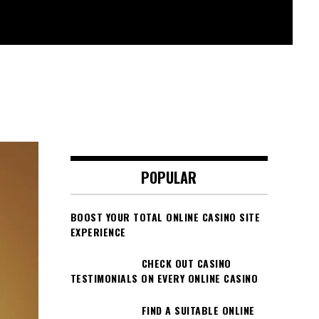
POPULAR
BOOST YOUR TOTAL ONLINE CASINO SITE
EXPERIENCE
CHECK OUT CASINO
TESTIMONIALS ON EVERY ONLINE CASINO
FIND A SUITABLE ONLINE