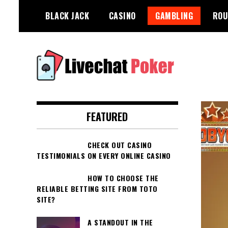
Skip
BLACK JACK
CASINO
GAMBLING
ROU
to
content
Casino
livechat-poker.com
FEATURED
CHECK OUT CASINO
TESTIMONIALS ON EVERY ONLINE CASINO
HOW TO CHOOSE THE
RELIABLE BETTING SITE FROM TOTO
SITE?
A STANDOUT IN THE