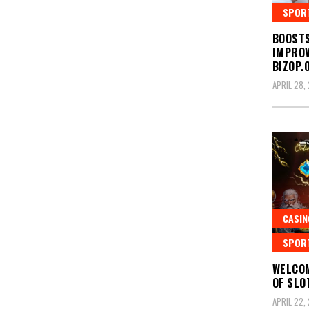
SPORT
BOOSTS
IMPROV
BIZOP.
APRIL 28,
CASIN
SPORT
WELCOM
OF SLO
APRIL 22,