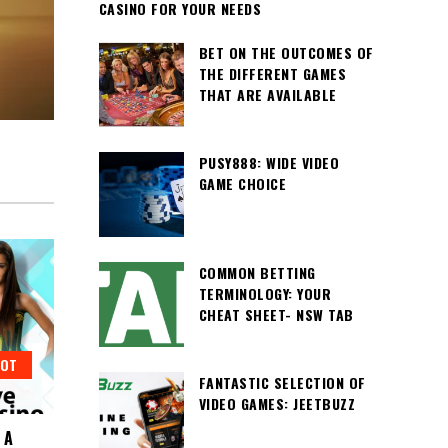
CASINO FOR YOUR NEEDS
BET ON THE OUTCOMES OF
THE DIFFERENT GAMES
THAT ARE AVAILABLE
PUSY888: WIDE VIDEO
GAME CHOICE
COMMON BETTING
TERMINOLOGY: YOUR
CHEAT SHEET- NSW TAB
LOT
FANTASTIC SELECTION OF
VIDEO GAMES: JEETBUZZ
 A