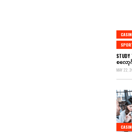
CASIN
SPORT
STUDY 
စလော့ဂ
MAY 22, 
CASIN