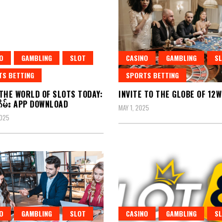
O
GAMBLING
SLOT
CASINO
GAMBLING
S
S BETTING
SPORTS BETTING
THE WORLD OF SLOTS TODAY:
INVITE TO THE GLOBE OF 12W
ိမ်း APP DOWNLOAD
MAY 1, 2025
2025
O
GAMBLING
SLOT
CASINO
GAMBLING
S