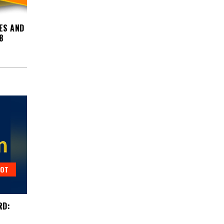
ES AND
8
LOT
RD: