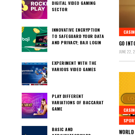
DIGITAL VIDEO GAMING
SECTOR
INNOVATIVE ENCRYPTION
CASIN
TO SAFEGUARD YOUR DATA
AND PRIVACY; BAJI LOGIN
GO INT
JUNE 22, 
EXPERIMENT WITH THE
VARIOUS VIDEO GAMES
PLAY DIFFERENT
VARIATIONS OF BACCARAT
GAME
CASIN
SPORT
BASIC AND
WORLD 