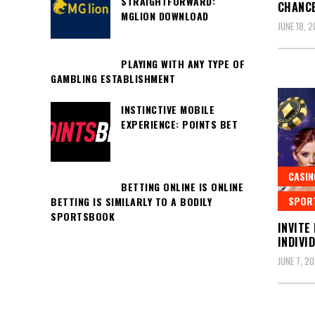
STRAIGHTFORWARD:
CHANCE
MGLION DOWNLOAD
JUNE 18, 
PLAYING WITH ANY TYPE OF
GAMBLING ESTABLISHMENT
INSTINCTIVE MOBILE
EXPERIENCE: POINTS BET
CASIN
BETTING ONLINE IS ONLINE
SPORT
BETTING IS SIMILARLY TO A BODILY
SPORTSBOOK
INVITE
INDIVI
JUNE 7, 2