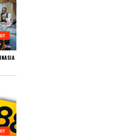
LOT
INASIA
LOT