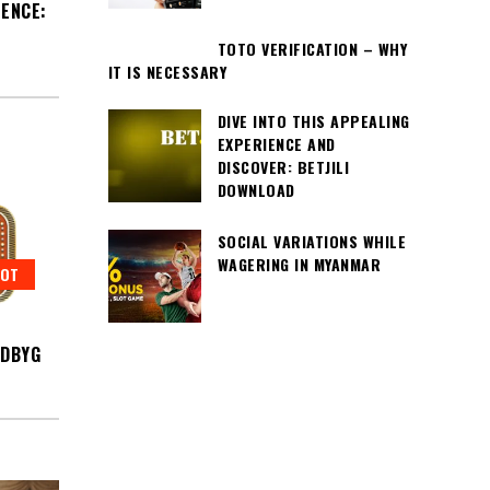
ENCE:
TOTO VERIFICATION – WHY
IT IS NECESSARY
DIVE INTO THIS APPEALING
EXPERIENCE AND
DISCOVER: BETJILI
DOWNLOAD
SOCIAL VARIATIONS WHILE
WAGERING IN MYANMAR
LOT
JDBYG