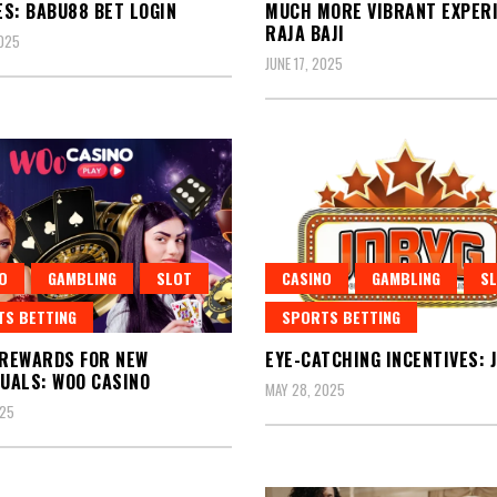
S: BABU88 BET LOGIN
MUCH MORE VIBRANT EXPERI
RAJA BAJI
2025
JUNE 17, 2025
O
GAMBLING
SLOT
CASINO
GAMBLING
S
S BETTING
SPORTS BETTING
 REWARDS FOR NEW
EYE-CATCHING INCENTIVES: 
DUALS: WOO CASINO
MAY 28, 2025
025