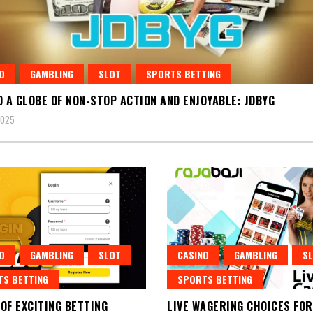
O
GAMBLING
SLOT
SPORTS BETTING
O A GLOBE OF NON-STOP ACTION AND ENJOYABLE: JDBYG
2025
O
GAMBLING
SLOT
CASINO
GAMBLING
S
S BETTING
SPORTS BETTING
OF EXCITING BETTING
LIVE WAGERING CHOICES FOR