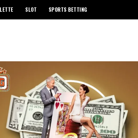
LETTE
SLOT
SPORTS BETTING