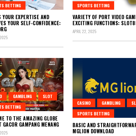
S BETTING
SPORTS BETTING
 YOUR EXPERTISE AND
VARIETY OF PORT VIDEO GAM
ES YOUR SELF-CONFIDENCE:
EXCITING FUNCTIONS: SLOT8
ORG
APRIL 22, 2025
 2025
O
GAMBLING
SLOT
CASINO
GAMBLING
S
S BETTING
SPORTS BETTING
E TO THE AMAZING GLOBE
T GACOR GAMPANG MENANG
BASIC AND STRAIGHTFORWA
MGLION DOWNLOAD
 2025