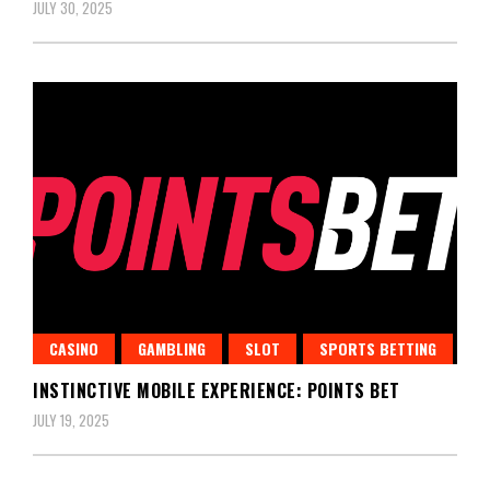
JULY 30, 2025
CASINO
GAMBLING
SLOT
SPORTS BETTING
INSTINCTIVE MOBILE EXPERIENCE: POINTS BET
JULY 19, 2025