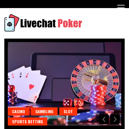
Skip
to
content
Casino
livechat-poker.com
CASINO
GAMBLING
SLOT
C
SPORTS BETTING
S