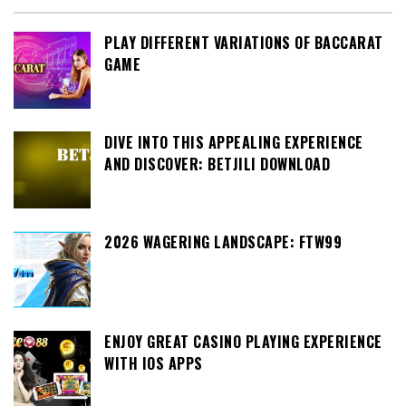
PLAY DIFFERENT VARIATIONS OF BACCARAT
GAME
DIVE INTO THIS APPEALING EXPERIENCE
AND DISCOVER: BETJILI DOWNLOAD
2026 WAGERING LANDSCAPE: FTW99
ENJOY GREAT CASINO PLAYING EXPERIENCE
WITH IOS APPS