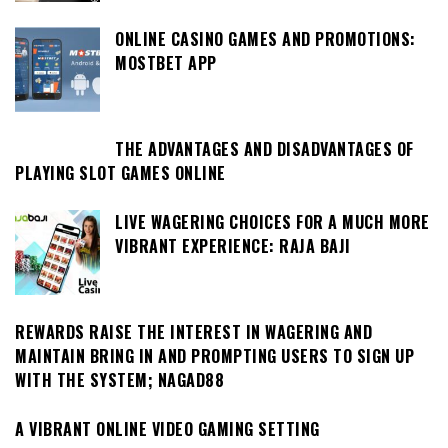
ONLINE CASINO GAMES AND PROMOTIONS:
MOSTBET APP
THE ADVANTAGES AND DISADVANTAGES OF
PLAYING SLOT GAMES ONLINE
LIVE WAGERING CHOICES FOR A MUCH MORE
VIBRANT EXPERIENCE: RAJA BAJI
REWARDS RAISE THE INTEREST IN WAGERING AND
MAINTAIN BRING IN AND PROMPTING USERS TO SIGN UP
WITH THE SYSTEM; NAGAD88
A VIBRANT ONLINE VIDEO GAMING SETTING