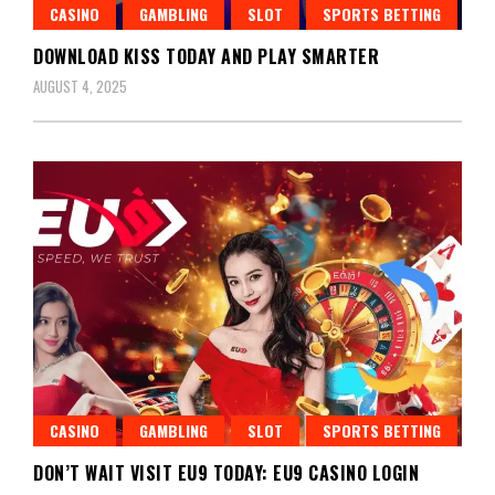
CASINO
GAMBLING
SLOT
SPORTS BETTING
DOWNLOAD KISS TODAY AND PLAY SMARTER
AUGUST 4, 2025
CASINO
GAMBLING
SLOT
SPORTS BETTING
DON’T WAIT VISIT EU9 TODAY: EU9 CASINO LOGIN