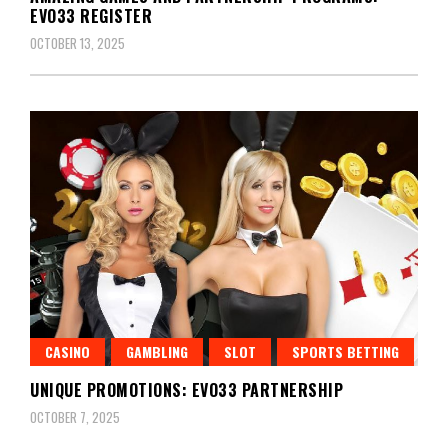
EVO33 REGISTER
OCTOBER 13, 2025
CASINO
GAMBLING
SLOT
SPORTS BETTING
UNIQUE PROMOTIONS: EVO33 PARTNERSHIP
OCTOBER 7, 2025