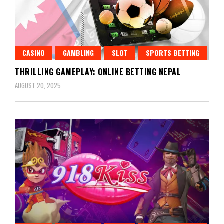
CASINO
GAMBLING
SLOT
SPORTS BETTING
THRILLING GAMEPLAY: ONLINE BETTING NEPAL
AUGUST 20, 2025