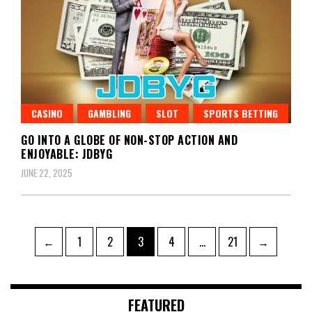
CASINO
GAMBLING
SLOT
SPORTS BETTING
GO INTO A GLOBE OF NON-STOP ACTION AND
ENJOYABLE: JDBYG
JUNE 22, 2025
Posts
Page
Page
Page
Page
Page
←
1
2
3
4
…
21
→
pagination
FEATURED