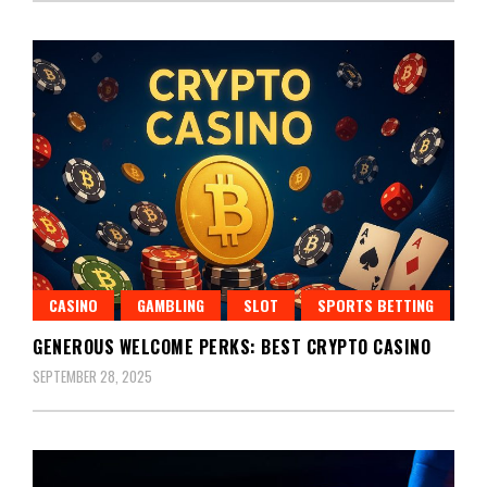
CASINO
GAMBLING
SLOT
SPORTS BETTING
GENEROUS WELCOME PERKS: BEST CRYPTO CASINO
SEPTEMBER 28, 2025