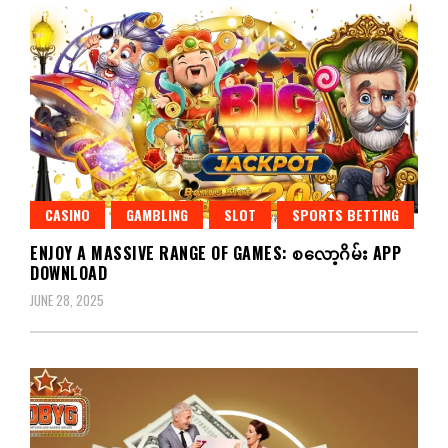
CASINO
GAMBLING
SLOT
SPORTS BETTING
ENJOY A MASSIVE RANGE OF GAMES: စလော့ဂိမ်း APP
DOWNLOAD
JUNE 28, 2025