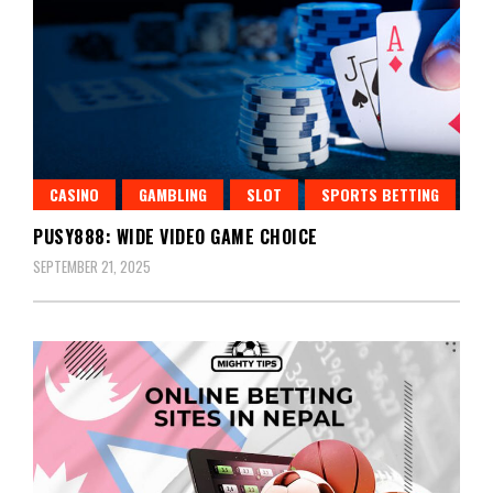
CASINO
GAMBLING
SLOT
SPORTS BETTING
PUSY888: WIDE VIDEO GAME CHOICE
SEPTEMBER 21, 2025