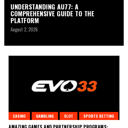
UR
UNDERSTANDING AU77: A
T
COMPREHENSIVE GUIDE TO THE
D
PLATFORM
Ju
August 2, 2026
CASINO
GAMBLING
SLOT
SPORTS BETTING
AMAZING GAMES AND PARTNERSHIP PROGRAMS: