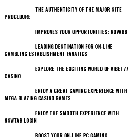
THE AUTHENTICITY OF THE MAJOR SITE
PROCEDURE
IMPROVES YOUR OPPORTUNITIES: NOVA88
LEADING DESTINATION FOR ON-LINE
GAMBLING ESTABLISHMENT FANATICS
EXPLORE THE EXCITING WORLD OF VIBET77
CASINO
ENJOY A GREAT GAMING EXPERIENCE WITH
MEGA BLAZING CASINO GAMES
ENJOY THE SMOOTH EXPERIENCE WITH
NSWTAB LOGIN
BOOST YOUR ON-LINE PC GAMING