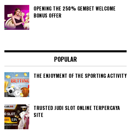
OPENING THE 250% GEMBET WELCOME
BONUS OFFER
POPULAR
THE ENJOYMENT OF THE SPORTING ACTIVITY
TRUSTED JUDI SLOT ONLINE TERPERCAYA
SITE